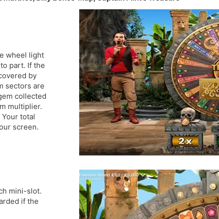
e wheel light
o part. If the
 covered by
em sectors are
 gem collected
m multiplier.
 Your total
our screen.
ch mini-slot.
arded if the