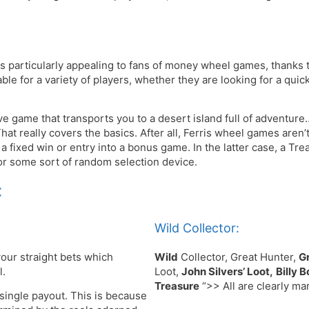
is particularly appealing to fans of money wheel games, thanks to
ble for a variety of players, whether they are looking for a qui
 game that transports you to a desert island full of adventure…
hat really covers the basics. After all, Ferris wheel games are
a fixed win or entry into a bonus game. In the latter case, a T
 some sort of random selection device.
:
Wild Collector:
our straight bets which
Wild
Collector, Great Hunter,
G
l.
Loot,
John Silvers’ Loot,
Billy 
Treasure
“>> All are clearly ma
single payout. This is because