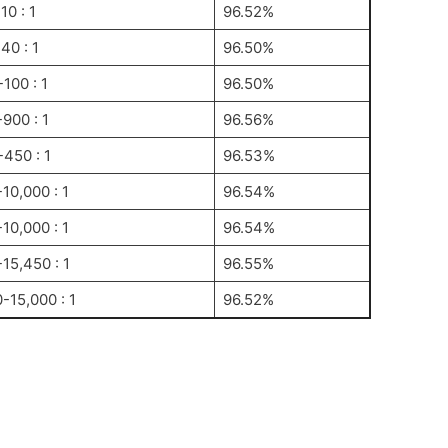
10 : 1
96.52%
40 : 1
96.50%
-100 : 1
96.50%
-900 : 1
96.56%
-450 : 1
96.53%
-10,000 : 1
96.54%
-10,000 : 1
96.54%
-15,450 : 1
96.55%
0-15,000 : 1
96.52%