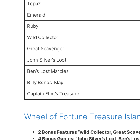
Topaz
Emerald
Ruby
Wild Collector
Great Scavenger
John Silver’s Loot
Ben’s Lost Marbles
Billy Bones’ Map
Captain Flint’s Treasure
Wheel of Fortune Treasure Isla
2 Bonus Features “wild Collector, Great Scav
4 Bonus Games: “John Silver’s Loot, Ben’s Lost