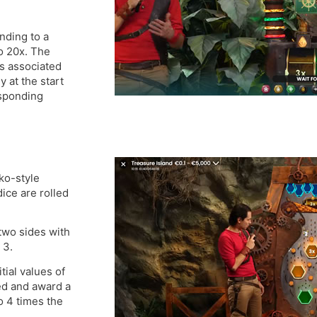
nding to a
to 20x. The
ts associated
 at the start
esponding
ko-style
ice are rolled
two sides with
 3.
al values ​​of
ed and award a
o 4 times the