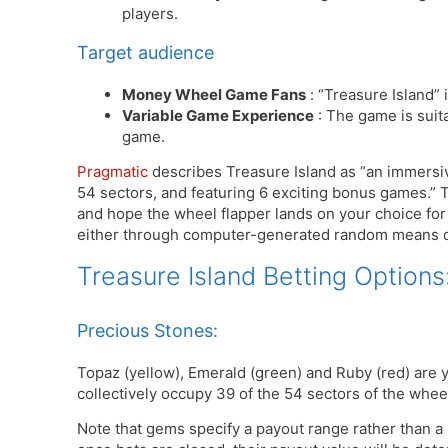
players.
Target audience
Money Wheel Game Fans
: “Treasure Island” 
Variable Game Experience
: The game is suita
game.
Pragmatic
describes Treasure Island as “an immersive
54 sectors, and featuring 6 exciting bonus games.” T
and hope the wheel flapper lands on your choice for 
either through computer-generated random means or
Treasure Island Betting Options
Precious Stones:
Topaz (yellow), Emerald (green) and Ruby (red) are y
collectively occupy 39 of the 54 sectors of the whee
Note that gems specify a payout range rather than a 