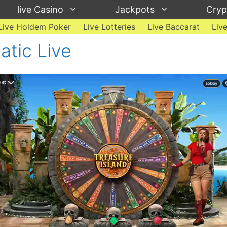
live Casino
Jackpots
Cryp
Live Holdem Poker
Live Lotteries
Live Baccarat
Liv
atic Live