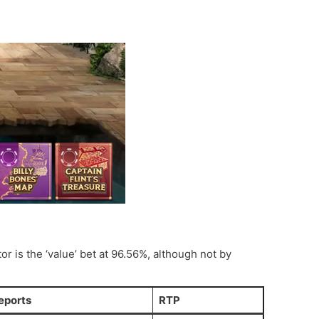
or is the ‘value’ bet at 96.56%, although not by
eports
RTP