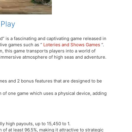
 Play
” is a fascinating and captivating game released in
 live games such as ”
Loteries and Shows Games
“.
, this game transports players into a world of
n immersive atmosphere of high seas and adventure.
ames and 2 bonus features that are designed to be
 of one game which uses a physical device, adding
y high payouts, up to 15,450 to 1.
 of at least 96.5%, making it attractive to strategic