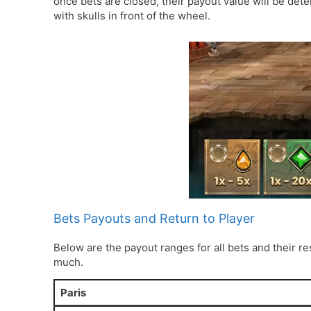
once bets are closed, their payout value will be det
with skulls in front of the wheel.
Bets Payouts and Return to Player
Below are the payout ranges for all bets and their re
much.
Paris