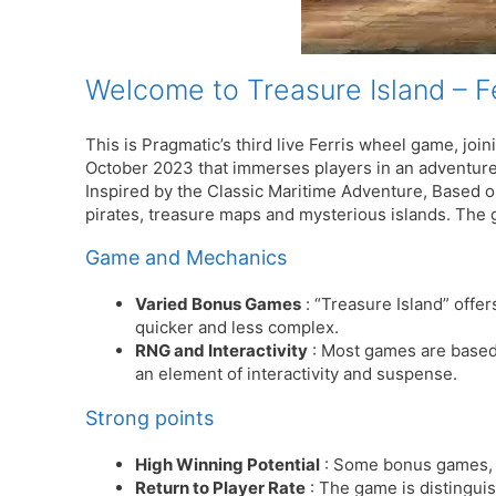
Welcome to Treasure Island – F
This is Pragmatic’s third live Ferris wheel game, j
October 2023 that immerses players in an adventure 
Inspired by the Classic Maritime Adventure, Based o
pirates, treasure maps and mysterious islands. The 
Game and Mechanics
Varied Bonus Games
: “Treasure Island” offe
quicker and less complex.
RNG and Interactivity
: Most games are based
an element of interactivity and suspense.
Strong points
High Winning Potential
: Some bonus games, su
Return to Player Rate
: The game is distinguish