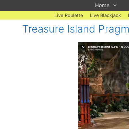
Skip
Home
to
content
Live Roulette
Live Blackjack
Treasure Island Pragm