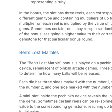
representing a ruby.
In the bonus, the slot has three reels, each correspo
different gem type and containing multipliers of up 
multiplier on each reel is multiplied by the value of i
gems. Sometimes certain reels may re-spin randomly
of the bonus, assigning a higher value to their corr
gemstone for that particular bonus round.
Ben’s Lost Marbles
The “Ben’s Lost Marble” bonus is played on a pachin
device, reminiscent of pinball arcade games. Three d
to determine how many balls will be released.
Each die has three sides marked with the number 1, 
the number 2, and one side marked with the number
A mini-slot inside the pachinko device reveals the initi
the gems. Sometimes certain reels can be re-spinn
value to the corresponding gemstone, reaching up t
initial value.