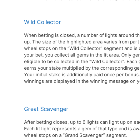
Wild Collector
When betting is closed, a number of lights around th
up. The size of the highlighted area varies from part t
wheel stops on the “Wild Collector” segment and is
your bet, you collect all gems in the lit area. Only g
eligible to be collected in the “Wild Collector”. Each
earns your stake multiplied by the corresponding ge
Your initial stake is additionally paid once per bonus.
winnings are displayed in the winning message on y
Great Scavenger
After betting closes, up to 6 lights can light up on ea
Each lit light represents a gem of that type and is aw
wheel stops on a “Grand Scavenger” segment.