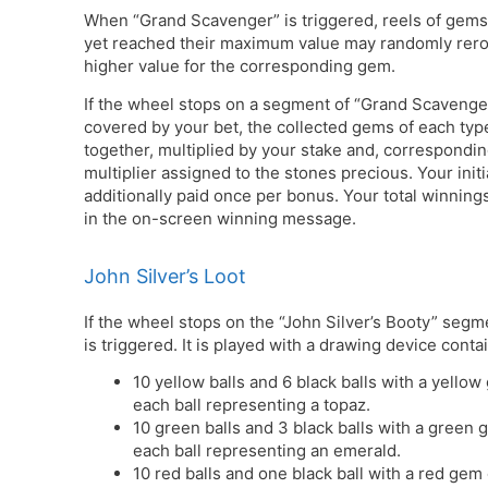
When “Grand Scavenger” is triggered, reels of gems
yet reached their maximum value may randomly rerol
higher value for the corresponding gem.
If the wheel stops on a segment of “Grand Scavenger”
covered by your bet, the collected gems of each typ
together, multiplied by your stake and, correspondin
multiplier assigned to the stones precious. Your initi
additionally paid once per bonus. Your total winning
in the on-screen winning message.
John Silver’s Loot
If the wheel stops on the “John Silver’s Booty” segm
is triggered. It is played with a drawing device conta
10 yellow balls and 6 black balls with a yello
each ball representing a topaz.
10 green balls and 3 black balls with a green
each ball representing an emerald.
10 red balls and one black ball with a red gem o