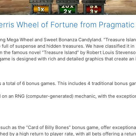
erris Wheel of Fortune from Pragmatic
oining Mega Wheel and Sweet Bonanza Candyland. “Treasure Island
full of suspense and hidden treasures. We have classified it in
n the famous novel “Treasure Island” by Robert Louis Stevenson
game is designed with rich and detailed graphics that create a
rs a total of 6 bonus games. This includes 4 traditional bonus g
 on an RNG (computer-generated) mechanic, with the exception
ch as the “Card of Billy Bones” bonus game, offer exceptionall
ed by a high return to player rate, with all bets offering a return