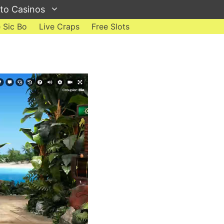
to Casinos
e Sic Bo
Live Craps
Free Slots