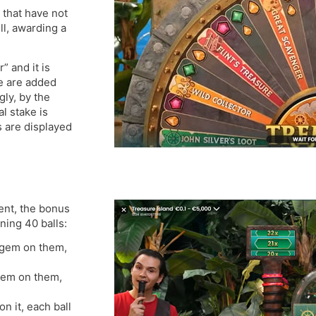
 that have not
l, awarding a
 and it is
e are added
gly, by the
al stake is
s are displayed
ent, the bonus
ining 40 balls:
w gem on them,
 gem on them,
n it, each ball