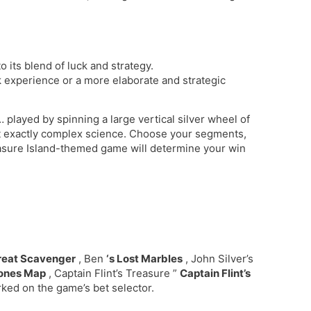
 its blend of luck and strategy.
ck experience or a more elaborate and strategic
 played by spinning a large vertical silver wheel of
n’t exactly complex science. Choose your segments,
reasure Island-themed game will determine your win
reat Scavenger
, Ben
‘s Lost Marbles
, John Silver’s
Bones Map
, Captain Flint’s Treasure ”
Captain Flint’s
rked on the game’s bet selector.