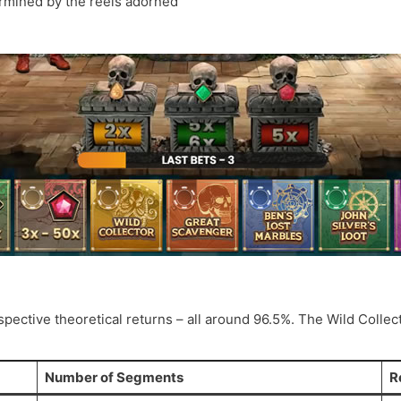
ermined by the reels adorned
spective theoretical returns – all around 96.5%. The Wild Collect
Number of Segments
R