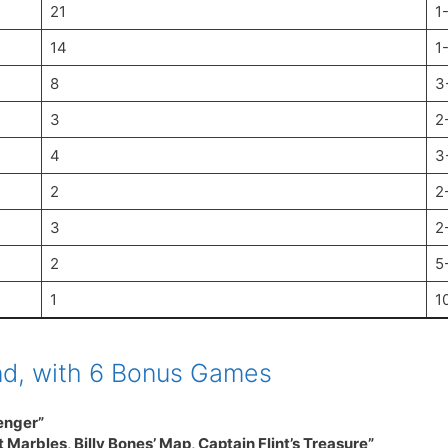
21
1-
14
1-
8
3
3
2
4
3
2
2
3
2
2
5
1
1
nd, with 6 Bonus Games
enger”
 Marbles, Billy Bones’ Map, Captain Flint’s Treasure”