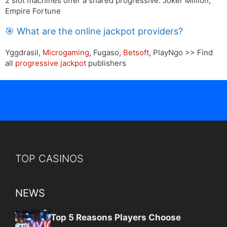
2 slot machines offer a shared progressive: Joker Million,
Empire Fortune
🎯 What are the online jackpot providers?
Yggdrasil,
Microgaming
, Fugaso,
Betsoft
, PlayNgo >> Find
all
progressive jackpot
publishers
TOP CASINOS
NEWS
Top 5 Reasons Players Choose