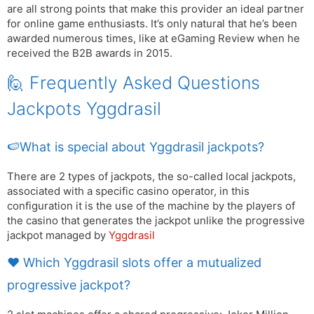
are all strong points that make this provider an ideal partner
for online game enthusiasts. It’s only natural that he’s been
awarded numerous times, like at eGaming Review when he
received the B2B awards in 2015.
🙋 Frequently Asked Questions
Jackpots Yggdrasil
🍉What is special about Yggdrasil jackpots?
There are 2 types of jackpots, the so-called local jackpots,
associated with a specific casino operator, in this
configuration it is the use of the machine by the players of
the casino that generates the jackpot unlike the progressive
jackpot managed by
Yggdrasil
❤️ Which Yggdrasil slots offer a mutualized
progressive jackpot?