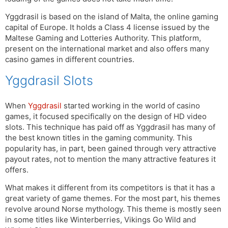
Yggdrasil is based on the island of Malta, the online gaming
capital of Europe. It holds a Class 4 license issued by the
Maltese Gaming and Lotteries Authority. This platform,
present on the international market and also offers many
casino games in different countries.
Yggdrasil Slots
When
Yggdrasil
started working in the world of casino
games, it focused specifically on the design of HD video
slots. This technique has paid off as Yggdrasil has many of
the best known titles in the gaming community. This
popularity has, in part, been gained through very attractive
payout rates, not to mention the many attractive features it
offers.
What makes it different from its competitors is that it has a
great variety of game themes. For the most part, his themes
revolve around Norse mythology. This theme is mostly seen
in some titles like Winterberries, Vikings Go Wild and