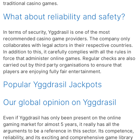
traditional casino games.
What about reliability and safety?
In terms of security, Yggdrasil is one of the most
recommended casino game providers. The company only
collaborates with legal actors in their respective countries.
In addition to this, it carefully complies with all the rules in
force that administer online games. Regular checks are also
carried out by third party organisations to ensure that
players are enjoying fully fair entertainment.
Popular Yggdrasil Jackpots
Our global opinion on Yggdrasil
Even if Yggdrasil has only been present on the online
gaming market for almost 5 years, it really has all the
arguments to be a reference in this sector. Its competence,
reliability, and its exciting and comprehensive game library