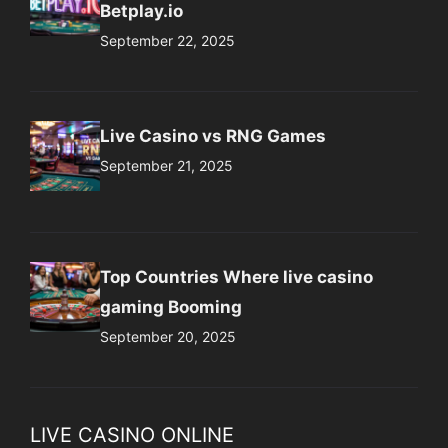
Betplay.io
September 22, 2025
Live Casino vs RNG Games
September 21, 2025
Top Countries Where live casino
gaming Booming
September 20, 2025
LIVE CASINO ONLINE