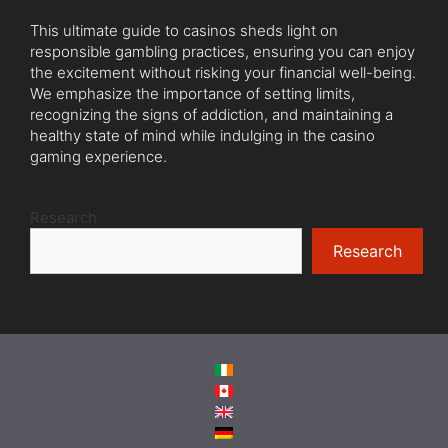
This ultimate guide to casinos sheds light on
responsible gambling practices, ensuring you can enjoy
the excitement without risking your financial well-being.
We emphasize the importance of setting limits,
recognizing the signs of addiction, and maintaining a
healthy state of mind while indulging in the casino
gaming experience.
Research
Research