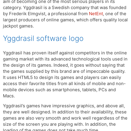
aim of becoming one of the most serious players in its
category. Yggdrasil is a Swedish company that was founded
by Frederik Elmgvist, a professional from
NetEnt
, one of the
largest producers of online games, which offers quality local
jackpot games.
Yggdrasil software logo
Yggdrasil has proven itself against competitors in the online
gaming market with its advanced technological tools used in
the design of its games. Indeed, it goes without saying that
the games supplied by this brand are of impeccable quality.
It uses HTML5 to design its games and players can easily
access their favorite titles from all kinds of mobile and non-
mobile devices such as smartphones, tablets, PCs and
Macs.
Yggdrasil’s games have impressive graphics, and above all,
they are well designed. In addition to their availability, these
games are also very smooth and work well regardless of the
size of the screen you are playing with. In addition, the
loading of the games does not take much time.