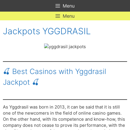
Skip
Menu
to
content
Menu
Jackpots YGGDRASIL
🍒 Best Casinos with Yggdrasil
Jackpot 🍒
As Yggdrasil was born in 2013, it can be said that it is still
one of the newcomers in the field of online casino games.
On the other hand, with its competence and know-how, this
company does not cease to prove its performance, with the