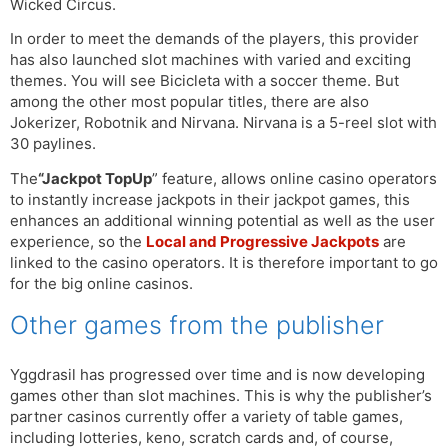
Wicked Circus.
In order to meet the demands of the players, this provider
has also launched slot machines with varied and exciting
themes. You will see Bicicleta with a soccer theme. But
among the other most popular titles, there are also
Jokerizer, Robotnik and Nirvana. Nirvana is a 5-reel slot with
30 paylines.
The
“Jackpot TopUp
” feature, allows online casino operators
to instantly increase jackpots in their jackpot games, this
enhances an additional winning potential as well as the user
experience, so the
Local and Progressive Jackpots
are
linked to the casino operators. It is therefore important to go
for the big online casinos.
Other games from the publisher
Yggdrasil has progressed over time and is now developing
games other than slot machines. This is why the publisher’s
partner casinos currently offer a variety of table games,
including lotteries, keno, scratch cards and, of course,