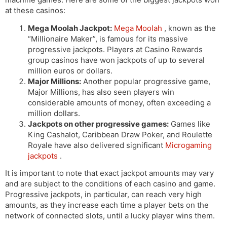
at these casinos:
Mega Moolah Jackpot:
Mega Moolah
, known as the
“Millionaire Maker”, is famous for its massive
progressive jackpots. Players at Casino Rewards
group casinos have won jackpots of up to several
million euros or dollars.
Major Millions:
Another popular progressive game,
Major Millions, has also seen players win
considerable amounts of money, often exceeding a
million dollars.
Jackpots on other progressive games:
Games like
King Cashalot, Caribbean Draw Poker, and Roulette
Royale have also delivered significant
Microgaming
jackpots
.
It is important to note that exact jackpot amounts may vary
and are subject to the conditions of each casino and game.
Progressive jackpots, in particular, can reach very high
amounts, as they increase each time a player bets on the
network of connected slots, until a lucky player wins them.