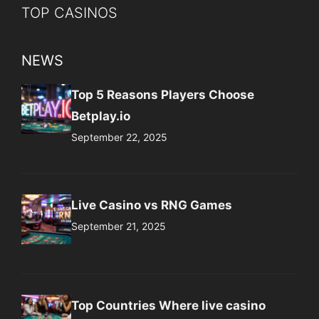
TOP CASINOS
NEWS
Top 5 Reasons Players Choose
Betplay.io
September 22, 2025
Live Casino vs RNG Games
September 21, 2025
Top Countries Where live casino