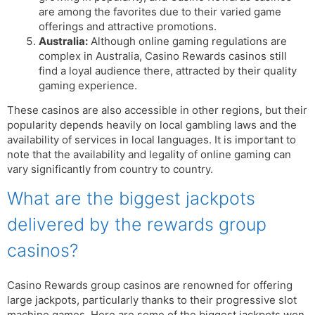
are among the favorites due to their varied game
offerings and attractive promotions.
Australia:
Although online gaming regulations are
complex in Australia, Casino Rewards casinos still
find a loyal audience there, attracted by their quality
gaming experience.
These casinos are also accessible in other regions, but their
popularity depends heavily on local gambling laws and the
availability of services in local languages. It is important to
note that the availability and legality of online gaming can
vary significantly from country to country.
What are the biggest jackpots
delivered by the rewards group
casinos?
Casino Rewards group casinos are renowned for offering
large jackpots, particularly thanks to their progressive slot
machine games. Here are some of the biggest jackpots won