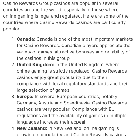
Casino Rewards Group casinos are popular in several
countries around the world, especially in those where
online gaming is legal and regulated. Here are some of the
countries where Casino Rewards casinos are particularly
popular:
Canada:
Canada is one of the most important markets
for Casino Rewards. Canadian players appreciate the
variety of games, attractive bonuses and reliability of
the casinos in this group.
United Kingdom:
In the United Kingdom, where
online gaming is strictly regulated, Casino Rewards
casinos enjoy great popularity due to their
compliance with local regulatory standards and their
large selection of games.
Europe:
In several European countries, notably
Germany, Austria and Scandinavia, Casino Rewards
casinos are very popular. Compliance with EU
regulations and the availability of games in multiple
languages ​​increase their appeal.
New Zealand:
In New Zealand, online gaming is
growing in popularity, and Casino Rewards casinos