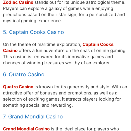
Zodiac Casino
stands out for its unique astrological theme.
Players can explore a galaxy of games while enjoying
predictions based on their star sign, for a personalized and
mystical gaming experience.
5. Captain Cooks Casino
On the theme of maritime exploration,
Captain Cooks
Casino
offers a fun adventure on the seas of online gaming.
This casino is renowned for its innovative games and
chances of winning treasures worthy of an explorer.
6. Quatro Casino
Quatro Casino
is known for its generosity and style. With an
attractive offer of bonuses and promotions, as well as a
selection of exciting games, it attracts players looking for
something special and rewarding.
7. Grand Mondial Casino
Grand Mondial Casino
is the ideal place for players who