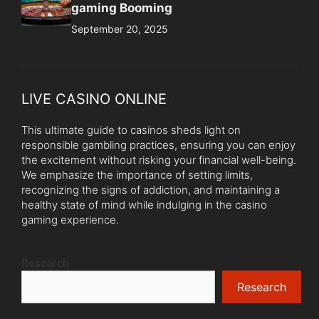
gaming Booming
September 20, 2025
LIVE CASINO ONLINE
This ultimate guide to casinos sheds light on
responsible gambling practices, ensuring you can enjoy
the excitement without risking your financial well-being.
We emphasize the importance of setting limits,
recognizing the signs of addiction, and maintaining a
healthy state of mind while indulging in the casino
gaming experience.
Research
Research