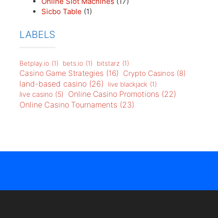
Online Slot Machines
(17)
Sicbo Table
(1)
LABELS
Betplay.io
(1)
bets.io
(1)
bitstarz
(1)
Casino Game Strategies
(16)
Crypto Casinos
(8)
land-based casino
(26)
live blackjack
(1)
Online Casino Promotions
(22)
live casino
(5)
Online Casino Tournaments
(23)