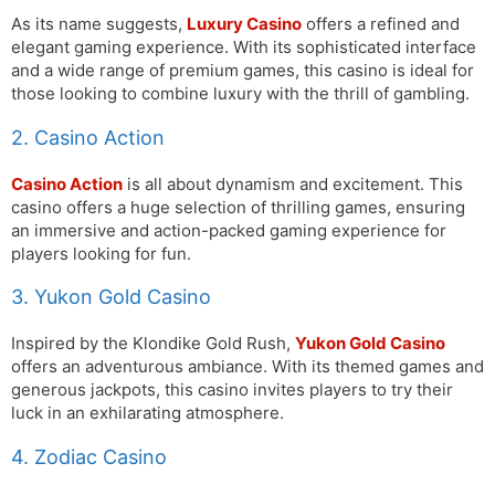
As its name suggests,
Luxury Casino
offers a refined and
elegant gaming experience. With its sophisticated interface
and a wide range of premium games, this casino is ideal for
those looking to combine luxury with the thrill of gambling.
2. Casino Action
Casino Action
is all about dynamism and excitement. This
casino offers a huge selection of thrilling games, ensuring
an immersive and action-packed gaming experience for
players looking for fun.
3. Yukon Gold Casino
Inspired by the Klondike Gold Rush,
Yukon Gold Casino
offers an adventurous ambiance. With its themed games and
generous jackpots, this casino invites players to try their
luck in an exhilarating atmosphere.
4. Zodiac Casino