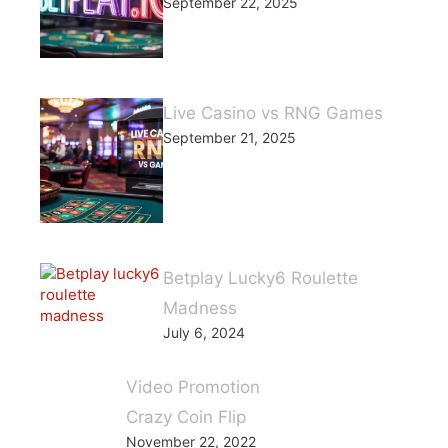
September 22, 2025
Live Casino vs RNG Games
September 21, 2025
Betplay Lucky6 Roulette
Madness
July 6, 2024
Video Promotion
Crazy Coin Flip
November 22, 2022