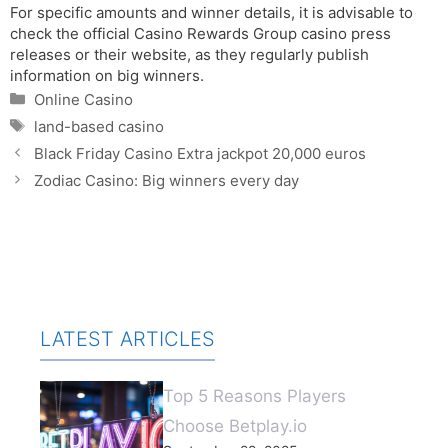
For specific amounts and winner details, it is advisable to
check the official Casino Rewards Group casino press
releases or their website, as they regularly publish
information on big winners.
Categories
Online Casino
Tags
land-based casino
Black Friday Casino Extra jackpot 20,000 euros
Zodiac Casino: Big winners every day
LATEST ARTICLES
Top 5 Reasons Players
Choose Betplay.io