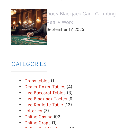
Does Blackjack Card Counting
Really Work
September 17, 2025
CATEGORIES
Craps tables
(1)
Dealer Poker Tables
(4)
Live Baccarat Tables
(3)
Live Blackjack Tables
(9)
Live Roulette Table
(13)
Lotteries
(7)
Online Casino
(92)
Online Craps
(1)