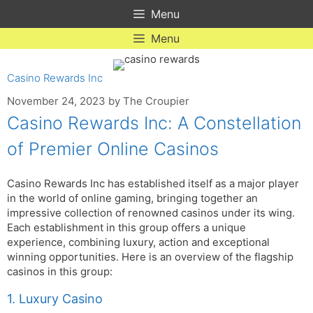
Skip
Menu
to
content
Menu
Casino Rewards Inc
November 24, 2023
by
The Croupier
Casino Rewards Inc: A Constellation
of Premier Online Casinos
Casino Rewards Inc has established itself as a major player
in the world of online gaming, bringing together an
impressive collection of renowned casinos under its wing.
Each establishment in this group offers a unique
experience, combining luxury, action and exceptional
winning opportunities. Here is an overview of the flagship
casinos in this group:
1. Luxury Casino