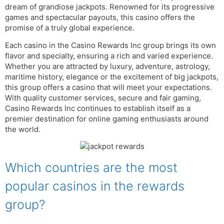
dream of grandiose jackpots. Renowned for its progressive
games and spectacular payouts, this casino offers the
promise of a truly global experience.
Each casino in the Casino Rewards Inc group brings its own
flavor and specialty, ensuring a rich and varied experience.
Whether you are attracted by luxury, adventure, astrology,
maritime history, elegance or the excitement of big jackpots,
this group offers a casino that will meet your expectations.
With quality customer services, secure and fair gaming,
Casino Rewards Inc continues to establish itself as a
premier destination for online gaming enthusiasts around
the world.
Which countries are the most
popular casinos in the rewards
group?