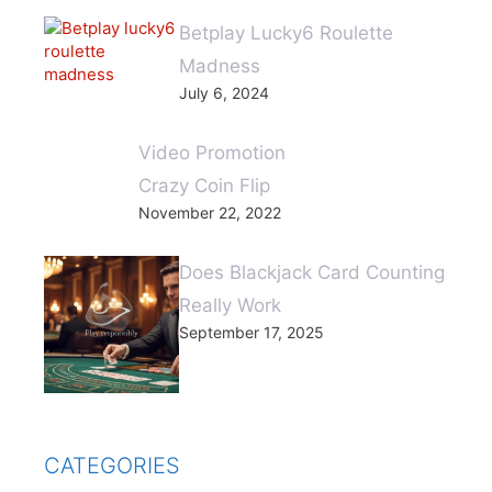
Betplay Lucky6 Roulette
Madness
July 6, 2024
Video Promotion
Crazy Coin Flip
November 22, 2022
Does Blackjack Card Counting
Really Work
September 17, 2025
CATEGORIES