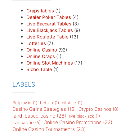
Craps tables
(1)
Dealer Poker Tables
(4)
Live Baccarat Tables
(3)
Live Blackjack Tables
(9)
Live Roulette Table
(13)
Lotteries
(7)
Online Casino
(92)
Online Craps
(1)
Online Slot Machines
(17)
Sicbo Table
(1)
LABELS
Betplay.io
(1)
bets.io
(1)
bitstarz
(1)
Casino Game Strategies
(16)
Crypto Casinos
(8)
land-based casino
(26)
live blackjack
(1)
Online Casino Promotions
(22)
live casino
(5)
Online Casino Tournaments
(23)