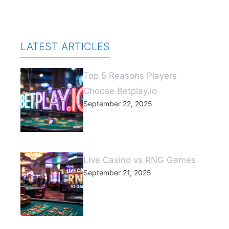
LATEST ARTICLES
Top 5 Reasons Players
Choose Betplay.io
September 22, 2025
Live Casino vs RNG Games
September 21, 2025