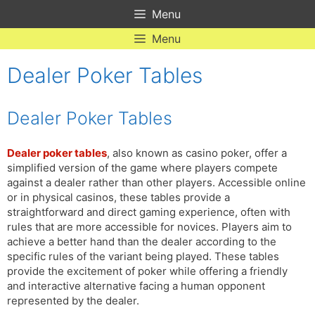
Skip
Menu
to
content
Menu
Dealer Poker Tables
Dealer Poker Tables
Dealer poker tables
, also known as casino poker, offer a
simplified version of the game where players compete
against a dealer rather than other players. Accessible online
or in physical casinos, these tables provide a
straightforward and direct gaming experience, often with
rules that are more accessible for novices. Players aim to
achieve a better hand than the dealer according to the
specific rules of the variant being played. These tables
provide the excitement of poker while offering a friendly
and interactive alternative facing a human opponent
represented by the dealer.