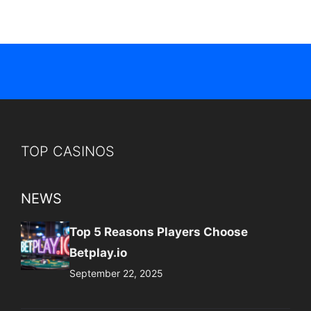
TOP CASINOS
NEWS
Top 5 Reasons Players Choose
Betplay.io
September 22, 2025