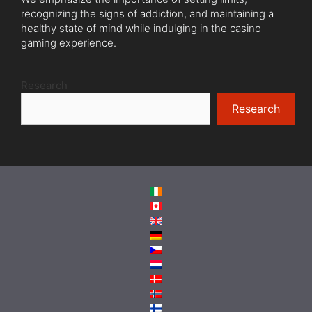
recognizing the signs of addiction, and maintaining a
healthy state of mind while indulging in the casino
gaming experience.
Research
Research