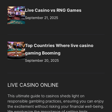
Live Casino vs RNG Games
September 21, 2025
Top Countries Where live casino
gaming Booming
September 20, 2025
LIVE CASINO ONLINE
This ultimate guide to casinos sheds light on
responsible gambling practices, ensuring you can enjoy
the excitement without risking your financial well-being.
We emphasize the importance of setting limits,