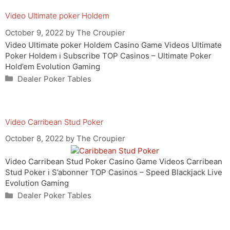
Video Ultimate poker Holdem
October 9, 2022
by
The Croupier
Video Ultimate poker Holdem Casino Game Videos Ultimate
Poker Holdem ℹ️ Subscribe TOP Casinos – Ultimate Poker
Hold’em Evolution Gaming
Categories
Dealer Poker Tables
Video Carribean Stud Poker
October 8, 2022
by
The Croupier
Video Carribean Stud Poker Casino Game Videos Carribean
Stud Poker ℹ️ S’abonner TOP Casinos – Speed Blackjack Live
Evolution Gaming
Categories
Dealer Poker Tables