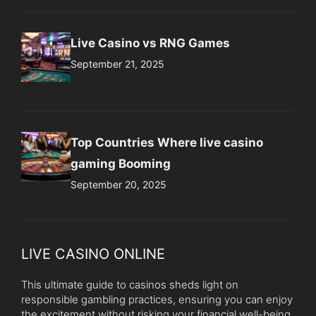
Live Casino vs RNG Games
September 21, 2025
Top Countries Where live casino
gaming Booming
September 20, 2025
LIVE CASINO ONLINE
This ultimate guide to casinos sheds light on
responsible gambling practices, ensuring you can enjoy
the excitement without risking your financial well-being.