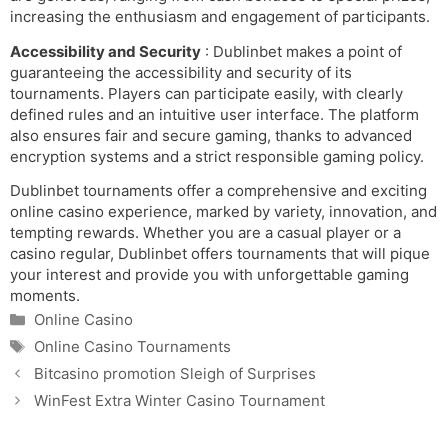
increasing the enthusiasm and engagement of participants.
Accessibility and Security
: Dublinbet makes a point of
guaranteeing the accessibility and security of its
tournaments. Players can participate easily, with clearly
defined rules and an intuitive user interface. The platform
also ensures fair and secure gaming, thanks to advanced
encryption systems and a strict responsible gaming policy.
Dublinbet tournaments offer a comprehensive and exciting
online casino experience, marked by variety, innovation, and
tempting rewards. Whether you are a casual player or a
casino regular, Dublinbet offers tournaments that will pique
your interest and provide you with unforgettable gaming
moments.
Categories
Online Casino
Tags
Online Casino Tournaments
Bitcasino promotion Sleigh of Surprises
WinFest Extra Winter Casino Tournament