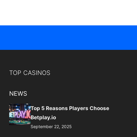
TOP CASINOS
NEWS
Top 5 Reasons Players Choose
Betplay.io
September 22, 2025