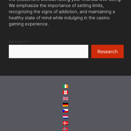
We emphasize the importance of setting limits,
recognizing the signs of addiction, and maintaining a
healthy state of mind while indulging in the casino
gaming experience.
Research
Research