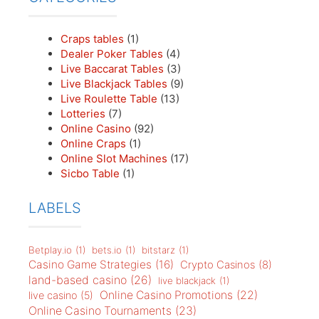
Craps tables
(1)
Dealer Poker Tables
(4)
Live Baccarat Tables
(3)
Live Blackjack Tables
(9)
Live Roulette Table
(13)
Lotteries
(7)
Online Casino
(92)
Online Craps
(1)
Online Slot Machines
(17)
Sicbo Table
(1)
LABELS
Betplay.io
(1)
bets.io
(1)
bitstarz
(1)
Casino Game Strategies
(16)
Crypto Casinos
(8)
land-based casino
(26)
live blackjack
(1)
Online Casino Promotions
(22)
live casino
(5)
Online Casino Tournaments
(23)