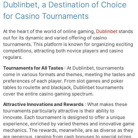
Dublinbet, a Destination of Choice
for Casino Tournaments
At the heart of the world of online gaming,
Dublinbet
stands
out for its dynamic and varied offering of casino
tournaments. This platform is known for organizing exciting
competitions, attracting both novice players and casino
regulars.
Tournaments for All Tastes
: At Dublinbet, tournaments
come in various formats and themes, meeting the tastes and
preferences of each player. From slot games and poker
tables to roulette and blackjack, Dublinbet tournaments
cover the entire casino gaming spectrum.
Attractive Innovations and Rewards
: What makes these
tournaments particularly attractive is their ability to
innovate. Each tournament is designed to offer a unique
experience, enriched by varied themes and innovative game
mechanics. The rewards, meanwhile, are as diverse as they
are generous, ranging from cash bonuses to special prizes,