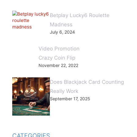
Betplay Lucky6 Roulette
Madness
July 6, 2024
Video Promotion
Crazy Coin Flip
November 22, 2022
Does Blackjack Card Counting
Really Work
September 17, 2025
CATEGORIES