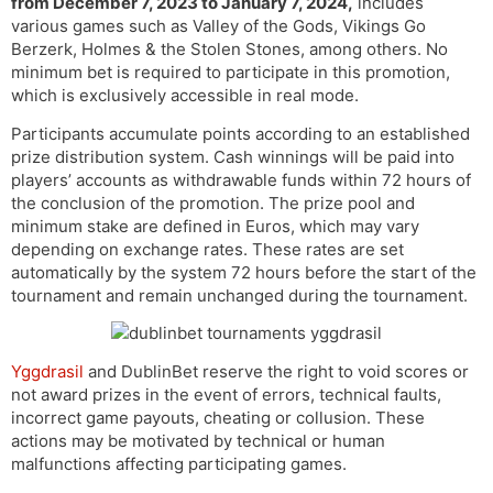
from December 7, 2023 to January 7, 2024,
includes
various games such as Valley of the Gods, Vikings Go
Berzerk, Holmes & the Stolen Stones, among others. No
minimum bet is required to participate in this promotion,
which is exclusively accessible in real mode.
Participants accumulate points according to an established
prize distribution system. Cash winnings will be paid into
players’ accounts as withdrawable funds within 72 hours of
the conclusion of the promotion. The prize pool and
minimum stake are defined in Euros, which may vary
depending on exchange rates. These rates are set
automatically by the system 72 hours before the start of the
tournament and remain unchanged during the tournament.
Yggdrasil
and DublinBet reserve the right to void scores or
not award prizes in the event of errors, technical faults,
incorrect game payouts, cheating or collusion. These
actions may be motivated by technical or human
malfunctions affecting participating games.