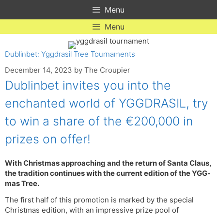
Skip
Menu
to
content
Menu
Dublinbet: Yggdrasil Tree Tournaments
December 14, 2023
by
The Croupier
Dublinbet invites you into the
enchanted world of YGGDRASIL, try
to win a share of the €200,000 in
prizes on offer!
With Christmas approaching and the return of Santa Claus,
the tradition continues with the current edition of the YGG-
mas Tree.
The first half of this promotion is marked by the special
Christmas edition, with an impressive prize pool of