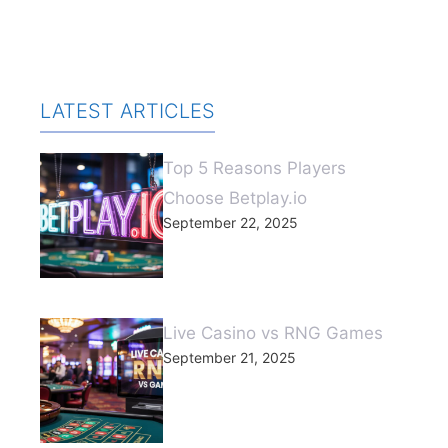
LATEST ARTICLES
Top 5 Reasons Players
Choose Betplay.io
September 22, 2025
Live Casino vs RNG Games
September 21, 2025