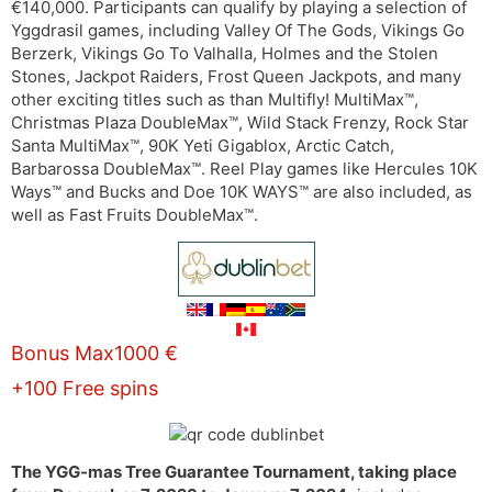
€140,000. Participants can qualify by playing a selection of
Yggdrasil games, including Valley Of The Gods, Vikings Go
Berzerk, Vikings Go To Valhalla, Holmes and the Stolen
Stones, Jackpot Raiders, Frost Queen Jackpots, and many
other exciting titles such as than Multifly! MultiMax™,
Christmas Plaza DoubleMax™, Wild Stack Frenzy, Rock Star
Santa MultiMax™, 90K Yeti Gigablox, Arctic Catch,
Barbarossa DoubleMax™. Reel Play games like Hercules 10K
Ways™ and Bucks and Doe 10K WAYS™ are also included, as
well as Fast Fruits DoubleMax™.
Bonus Max1000 €
+100 Free spins
The YGG-mas Tree Guarantee Tournament, taking place