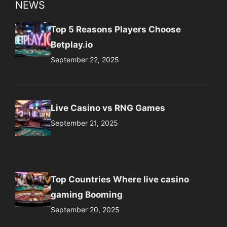
NEWS
Top 5 Reasons Players Choose
Betplay.io
September 22, 2025
Live Casino vs RNG Games
September 21, 2025
Top Countries Where live casino
gaming Booming
September 20, 2025