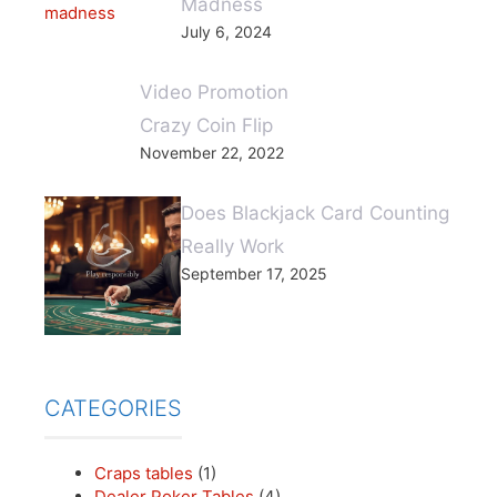
Madness
July 6, 2024
Video Promotion
Crazy Coin Flip
November 22, 2022
Does Blackjack Card Counting
Really Work
September 17, 2025
CATEGORIES
Craps tables
(1)
Dealer Poker Tables
(4)