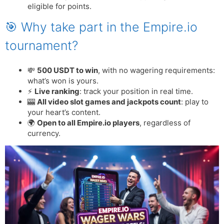
eligible for points.
🎯 Why take part in the Empire.io
tournament?
💸
500 USDT to win
, with no wagering requirements:
what’s won is yours.
⚡
Live ranking
: track your position in real time.
🎰
All video slot games and jackpots count
: play to
your heart’s content.
🌍
Open to all Empire.io players
, regardless of
currency.