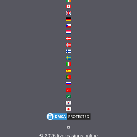
© 2026
live-casinos.online