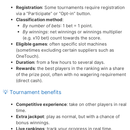
Registration
: Some tournaments require registration
via a “Participate” or “Opt-in” button.
Classification method
:
By number of bets
: 1 bet = 1 point.
By winnings
: net winnings or winnings multiplier
(e.g. x10 bet) count towards the score.
Eligible games
: often specific slot machines
(sometimes excluding certain suppliers such as
OneTouch).
Duration
: from a few hours to several days.
Rewards
: the best players in the ranking win a share
of the prize pool, often with no wagering requirement
(direct cash).
💡 Tournament benefits
Competitive experience
: take on other players in real
time.
Extra jackpot
: play as normal, but with a chance of
bonus winnings.
Live rankings
: track your progress in real time.