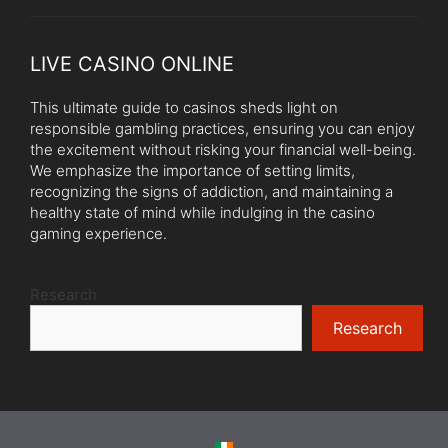
LIVE CASINO ONLINE
This ultimate guide to casinos sheds light on
responsible gambling practices, ensuring you can enjoy
the excitement without risking your financial well-being.
We emphasize the importance of setting limits,
recognizing the signs of addiction, and maintaining a
healthy state of mind while indulging in the casino
gaming experience.
Research
Research