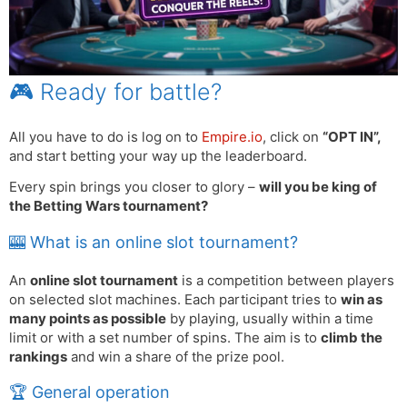
🎮 Ready for battle?
All you have to do is log on to
Empire.io
, click on
“OPT IN”,
and start betting your way up the leaderboard.
Every spin brings you closer to glory –
will you be king of
the Betting Wars tournament?
🎰 What is an online slot tournament?
An
online slot tournament
is a competition between players
on selected slot machines. Each participant tries to
win as
many points as possible
by playing, usually within a time
limit or with a set number of spins. The aim is to
climb the
rankings
and win a share of the prize pool.
🏆 General operation