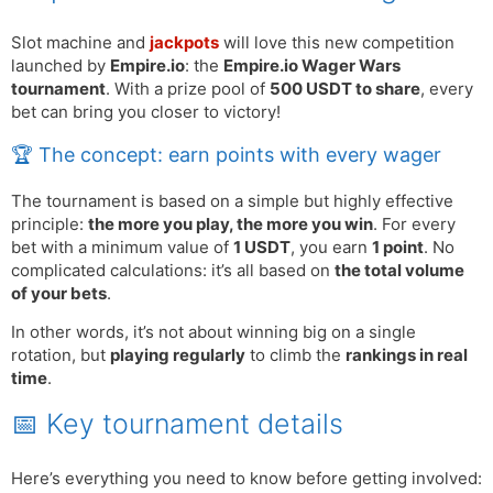
Slot machine and
jackpots
will love this new competition
launched by
Empire.io
: the
Empire.io Wager Wars
tournament
. With a prize pool of
500 USDT to share
, every
bet can bring you closer to victory!
🏆 The concept: earn points with every wager
The tournament is based on a simple but highly effective
principle:
the more you play, the more you win
. For every
bet with a minimum value of
1 USDT
, you earn
1 point
. No
complicated calculations: it’s all based on
the total volume
of your bets
.
In other words, it’s not about winning big on a single
rotation, but
playing regularly
to climb the
rankings in real
time
.
📅 Key tournament details
Here’s everything you need to know before getting involved: