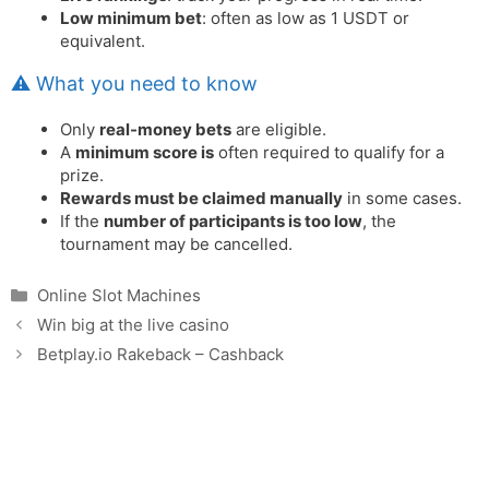
Low minimum bet
: often as low as 1 USDT or
equivalent.
⚠️ What you need to know
Only
real-money bets
are eligible.
A
minimum score is
often required to qualify for a
prize.
Rewards must be claimed manually
in some cases.
If the
number of participants is too low
, the
tournament may be cancelled.
Categories
Online Slot Machines
Win big at the live casino
Betplay.io Rakeback – Cashback