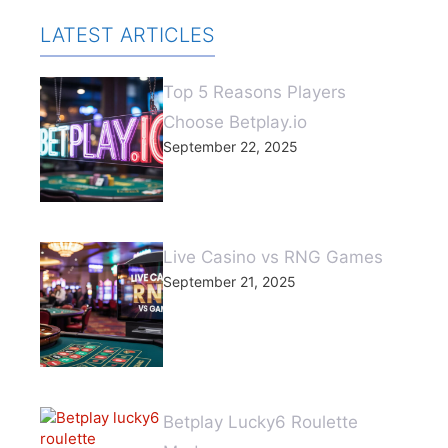
LATEST ARTICLES
Top 5 Reasons Players
Choose Betplay.io
September 22, 2025
Live Casino vs RNG Games
September 21, 2025
Betplay Lucky6 Roulette