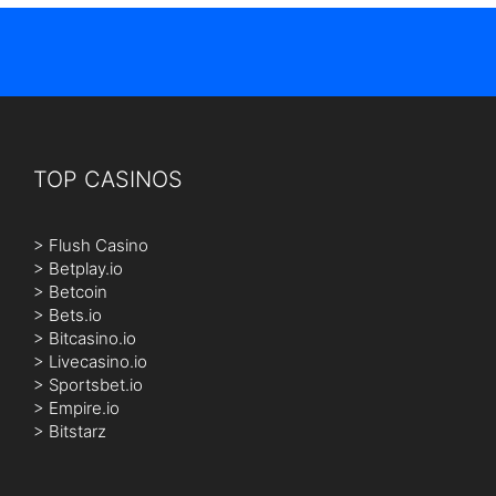
TOP CASINOS
>
Flush Casino
>
Betplay.io
>
Betcoin
>
Bets.io
>
Bitcasino.io
>
Livecasino.io
>
Sportsbet.io
>
Empire.io
>
Bitstarz