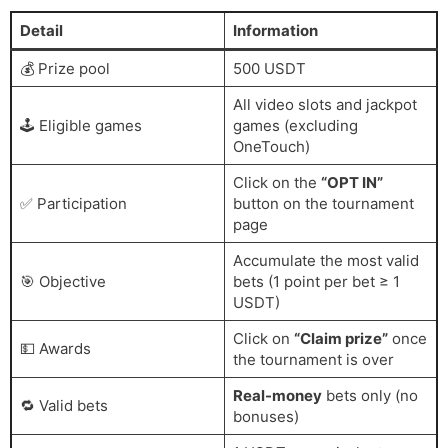
Detail
Information
💰 Prize pool
500 USDT
All video slots and jackpot
🕹️ Eligible games
games (excluding
OneTouch)
Click on the
“OPT IN”
✅ Participation
button on the tournament
page
Accumulate the most valid
🎯 Objective
bets (1 point per bet ≥ 1
USDT)
Click on
“Claim prize”
once
💵 Awards
the tournament is over
Real-money
bets only (no
🔁 Valid bets
bonuses)