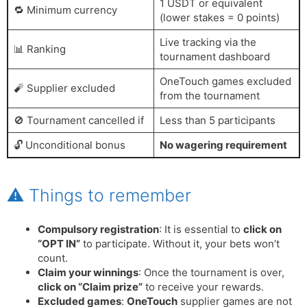
1 USDT or equivalent
🔁 Minimum currency
(lower stakes = 0 points)
Live tracking via the
📊 Ranking
tournament dashboard
OneTouch games excluded
🧨 Supplier excluded
from the tournament
🚫 Tournament cancelled if
Less than 5 participants
🔓 Unconditional bonus
No wagering requirement
⚠️ Things to remember
Compulsory registration
: It is essential to
click on
“OPT IN”
to participate. Without it, your bets won’t
count.
Claim your winnings
: Once the tournament is over,
click on “Claim prize”
to receive your rewards.
Excluded games
:
OneTouch
supplier games are not