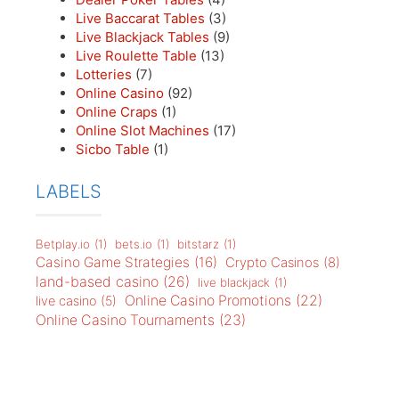
Live Baccarat Tables
(3)
Live Blackjack Tables
(9)
Live Roulette Table
(13)
Lotteries
(7)
Online Casino
(92)
Online Craps
(1)
Online Slot Machines
(17)
Sicbo Table
(1)
LABELS
Betplay.io
(1)
bets.io
(1)
bitstarz
(1)
Casino Game Strategies
(16)
Crypto Casinos
(8)
land-based casino
(26)
live blackjack
(1)
Online Casino Promotions
(22)
live casino
(5)
Online Casino Tournaments
(23)