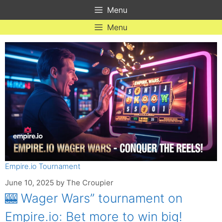
Skip
Menu
to
content
Menu
Empire.io Tournament
June 10, 2025
by
The Croupier
🎰 Wager Wars” tournament on
Empire.io: Bet more to win big!