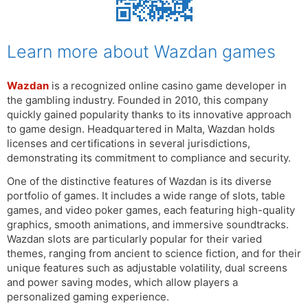
Learn more about Wazdan games
Wazdan
is a recognized online casino game developer in
the gambling industry. Founded in 2010, this company
quickly gained popularity thanks to its innovative approach
to game design. Headquartered in Malta, Wazdan holds
licenses and certifications in several jurisdictions,
demonstrating its commitment to compliance and security.
One of the distinctive features of Wazdan is its diverse
portfolio of games. It includes a wide range of slots, table
games, and video poker games, each featuring high-quality
graphics, smooth animations, and immersive soundtracks.
Wazdan slots are particularly popular for their varied
themes, ranging from ancient to science fiction, and for their
unique features such as adjustable volatility, dual screens
and power saving modes, which allow players a
personalized gaming experience.