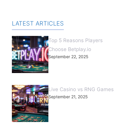
LATEST ARTICLES
Top 5 Reasons Players
Choose Betplay.io
September 22, 2025
Live Casino vs RNG Games
September 21, 2025