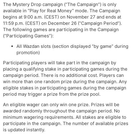
The Mystery Drop campaign (“The Campaign”) is only
available in “Play for Real Money” mode. The Campaign
begins at 9:00 a.m. (CEST) on November 27 and ends at
11:59 p.m. (CEST) on December 26 (“Campaign Period”).
The following games are participating in the Campaign
(“Participating Games”):
All Wazdan slots (section displayed “by game” during
promotion)
Participating players will take part in the campaign by
placing a qualifying stake in participating games during the
campaign period. There is no additional cost. Players can
win more than one random prize during the campaign. Any
eligible stakes in participating games during the campaign
period may trigger a prize from the prize pool.
An eligible wager can only win one prize. Prizes will be
awarded randomly throughout the campaign period. No
minimum wagering requirements. All stakes are eligible to
participate in the campaign. The number of available prizes
is updated instantly.