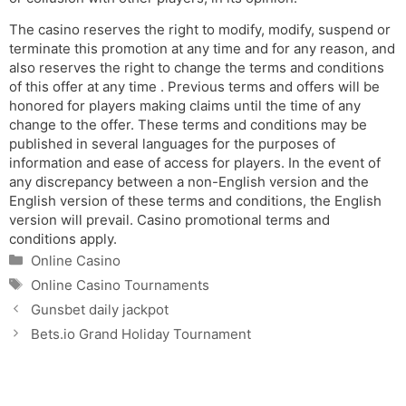
The casino reserves the right to modify, modify, suspend or
terminate this promotion at any time and for any reason, and
also reserves the right to change the terms and conditions
of this offer at any time . Previous terms and offers will be
honored for players making claims until the time of any
change to the offer. These terms and conditions may be
published in several languages ​​for the purposes of
information and ease of access for players. In the event of
any discrepancy between a non-English version and the
English version of these terms and conditions, the English
version will prevail. Casino promotional terms and
conditions apply.
Categories
Online Casino
Tags
Online Casino Tournaments
Gunsbet daily jackpot
Bets.io Grand Holiday Tournament