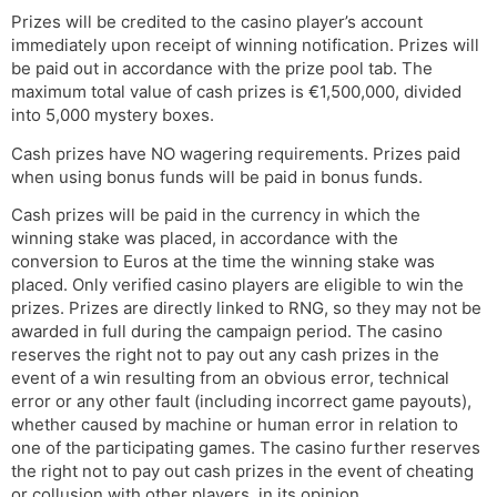
Prizes will be credited to the casino player’s account
immediately upon receipt of winning notification. Prizes will
be paid out in accordance with the prize pool tab. The
maximum total value of cash prizes is €1,500,000, divided
into 5,000 mystery boxes.
Cash prizes have NO wagering requirements. Prizes paid
when using bonus funds will be paid in bonus funds.
Cash prizes will be paid in the currency in which the
winning stake was placed, in accordance with the
conversion to Euros at the time the winning stake was
placed. Only verified casino players are eligible to win the
prizes. Prizes are directly linked to RNG, so they may not be
awarded in full during the campaign period. The casino
reserves the right not to pay out any cash prizes in the
event of a win resulting from an obvious error, technical
error or any other fault (including incorrect game payouts),
whether caused by machine or human error in relation to
one of the participating games. The casino further reserves
the right not to pay out cash prizes in the event of cheating
or collusion with other players, in its opinion.