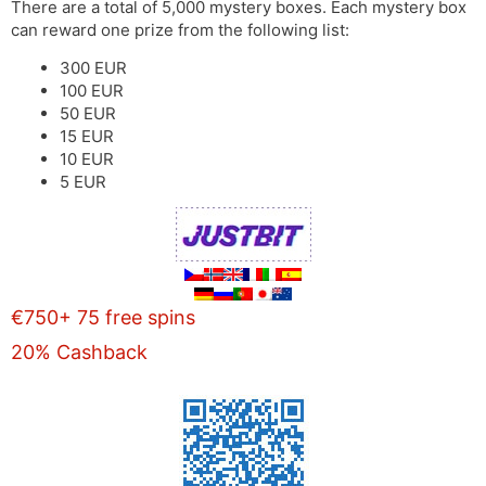
There are a total of 5,000 mystery boxes. Each mystery box
can reward one prize from the following list:
300 EUR
100 EUR
50 EUR
15 EUR
10 EUR
5 EUR
€750+ 75 free spins
20% Cashback