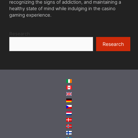
recognizing the signs of addiction, and maintaining a
healthy state of mind while indulging in the casino
gaming experience.
Research
Research