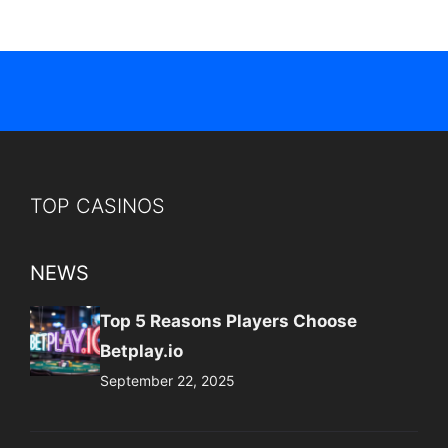
TOP CASINOS
NEWS
Top 5 Reasons Players Choose
Betplay.io
September 22, 2025