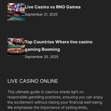
Live Casino vs RNG Games
September 21, 2025
Top Countries Where live casino
gaming Booming
September 20, 2025
LIVE CASINO ONLINE
This ultimate guide to casinos sheds light on
responsible gambling practices, ensuring you can enjoy
the excitement without risking your financial well-being.
We emphasize the importance of setting limits,