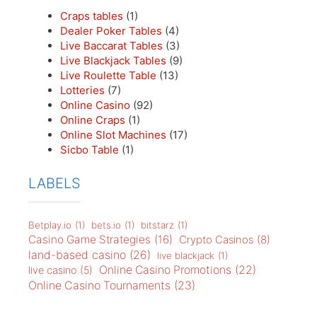
Craps tables
(1)
Dealer Poker Tables
(4)
Live Baccarat Tables
(3)
Live Blackjack Tables
(9)
Live Roulette Table
(13)
Lotteries
(7)
Online Casino
(92)
Online Craps
(1)
Online Slot Machines
(17)
Sicbo Table
(1)
LABELS
Betplay.io
(1)
bets.io
(1)
bitstarz
(1)
Casino Game Strategies
(16)
Crypto Casinos
(8)
land-based casino
(26)
live blackjack
(1)
Online Casino Promotions
(22)
live casino
(5)
Online Casino Tournaments
(23)