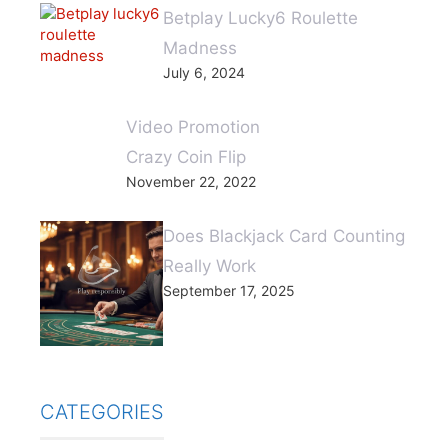
Betplay Lucky6 Roulette
Madness
July 6, 2024
Video Promotion
Crazy Coin Flip
November 22, 2022
Does Blackjack Card Counting
Really Work
September 17, 2025
CATEGORIES