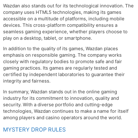
Wazdan also stands out for its technological innovation. The
company uses HTML5 technologies, making its games
accessible on a multitude of platforms, including mobile
devices. This cross-platform compatibility ensures a
seamless gaming experience, whether players choose to
play on a desktop, tablet, or smartphone.
In addition to the quality of its games, Wazdan places
emphasis on responsible gaming. The company works
closely with regulatory bodies to promote safe and fair
gaming practices. Its games are regularly tested and
certified by independent laboratories to guarantee their
integrity and fairness.
In summary, Wazdan stands out in the online gaming
industry for its commitment to innovation, quality and
security. With a diverse portfolio and cutting-edge
technologies, Wazdan continues to make a name for itself
among players and casino operators around the world.
MYSTERY DROP RULES