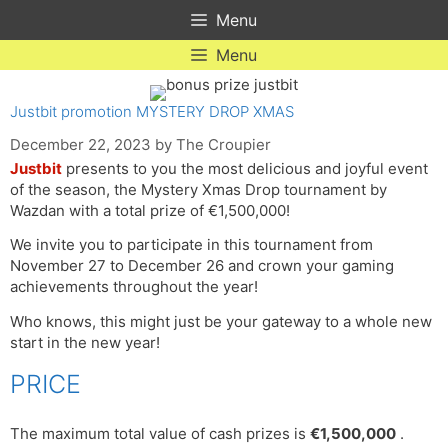
Skip
Menu
to
content
Menu
Justbit promotion MYSTERY DROP XMAS
December 22, 2023
by
The Croupier
Justbit
presents to you the most delicious and joyful event
of the season, the Mystery Xmas Drop tournament by
Wazdan with a total prize of €1,500,000!
We invite you to participate in this tournament from
November 27 to December 26 and crown your gaming
achievements throughout the year!
Who knows, this might just be your gateway to a whole new
start in the new year!
PRICE
The maximum total value of cash prizes is
€1,500,000
.