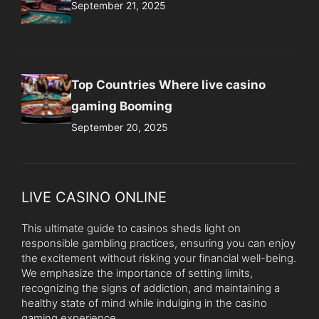
September 21, 2025
Top Countries Where live casino
gaming Booming
September 20, 2025
LIVE CASINO ONLINE
This ultimate guide to casinos sheds light on
responsible gambling practices, ensuring you can enjoy
the excitement without risking your financial well-being.
We emphasize the importance of setting limits,
recognizing the signs of addiction, and maintaining a
healthy state of mind while indulging in the casino
gaming experience.