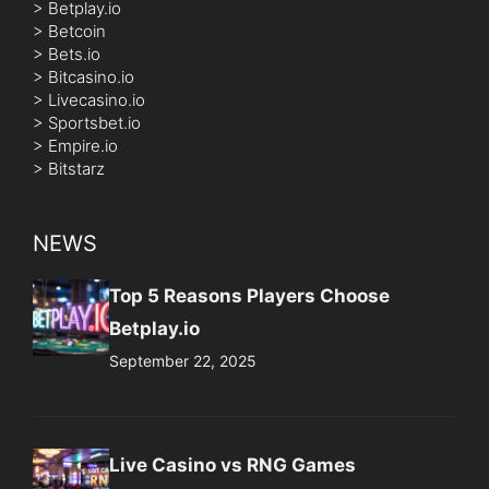
>
Betplay.io
>
Betcoin
>
Bets.io
>
Bitcasino.io
>
Livecasino.io
>
Sportsbet.io
>
Empire.io
>
Bitstarz
NEWS
Top 5 Reasons Players Choose
Betplay.io
September 22, 2025
Live Casino vs RNG Games