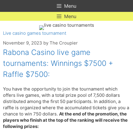
Skip
Menu
to
content
Menu
Live casino games tournament
November 9, 2023
by
The Croupier
Rabona Casino live game
tournaments: Winnings $7500 +
Raffle $7500:
You have the opportunity to join the tournament which
offers live games, with a total prize pool of 7,500 dollars
distributed among the first 50 participants. In addition, a
raffle is organized where the accumulated tickets give you a
chance to win 750 dollars.
At the end of the promotion, the
players who finish at the top of the ranking will receive the
following prizes: