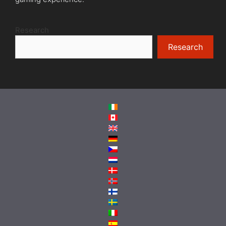
Research
Research