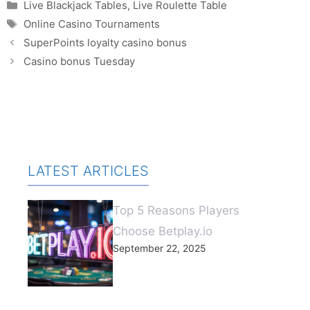
Categories
Live Blackjack Tables
,
Live Roulette Table
Tags
Online Casino Tournaments
SuperPoints loyalty casino bonus
Casino bonus Tuesday
LATEST ARTICLES
Top 5 Reasons Players
Choose Betplay.io
September 22, 2025