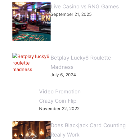
Live Casino vs RNG Games
September 21, 2025
Betplay Lucky6 Roulette
Madness
July 6, 2024
Video Promotion
Crazy Coin Flip
November 22, 2022
Does Blackjack Card Counting
Really Work