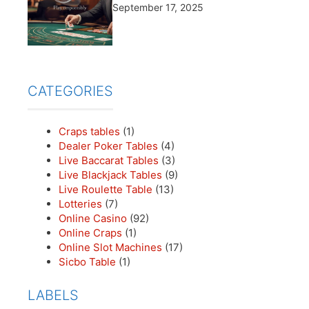
September 17, 2025
CATEGORIES
Craps tables
(1)
Dealer Poker Tables
(4)
Live Baccarat Tables
(3)
Live Blackjack Tables
(9)
Live Roulette Table
(13)
Lotteries
(7)
Online Casino
(92)
Online Craps
(1)
Online Slot Machines
(17)
Sicbo Table
(1)
LABELS