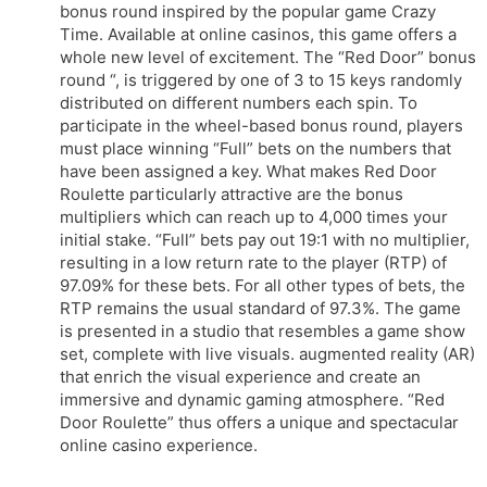
bonus round inspired by the popular game Crazy
Time. Available at online casinos, this game offers a
whole new level of excitement. The “Red Door” bonus
round “, is triggered by one of 3 to 15 keys randomly
distributed on different numbers each spin. To
participate in the wheel-based bonus round, players
must place winning “Full” bets on the numbers that
have been assigned a key. What makes Red Door
Roulette particularly attractive are the bonus
multipliers which can reach up to 4,000 times your
initial stake. “Full” bets pay out 19:1 with no multiplier,
resulting in a low return rate to the player (RTP) of
97.09% for these bets. For all other types of bets, the
RTP remains the usual standard of 97.3%. The game
is presented in a studio that resembles a game show
set, complete with live visuals. augmented reality (AR)
that enrich the visual experience and create an
immersive and dynamic gaming atmosphere. “Red
Door Roulette” thus offers a unique and spectacular
online casino experience.