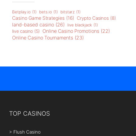
Betplay.io
(1)
bets.io
(1)
bitstarz
(1)
Casino Game Strategies
(16)
Crypto Casinos
(8)
land-based casino
(26)
live blackjack
(1)
Online Casino Promotions
(22)
live casino
(5)
Online Casino Tournaments
(23)
TOP CASINOS
>
Flush Casino