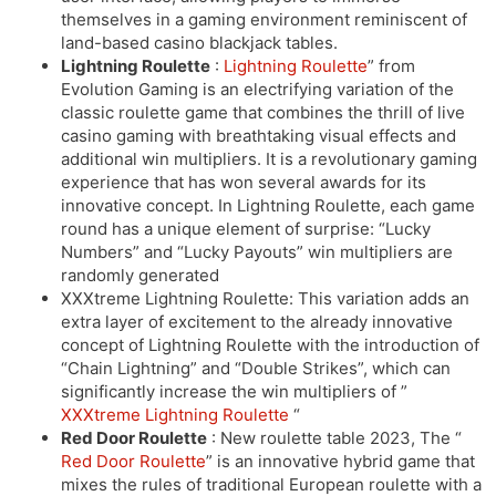
themselves in a gaming environment reminiscent of
land-based casino blackjack tables.
Lightning Roulette
:
Lightning Roulette
” from
Evolution Gaming is an electrifying variation of the
classic roulette game that combines the thrill of live
casino gaming with breathtaking visual effects and
additional win multipliers. It is a revolutionary gaming
experience that has won several awards for its
innovative concept. In Lightning Roulette, each game
round has a unique element of surprise: “Lucky
Numbers” and “Lucky Payouts” win multipliers are
randomly generated
XXXtreme Lightning Roulette: This variation adds an
extra layer of excitement to the already innovative
concept of Lightning Roulette with the introduction of
“Chain Lightning” and “Double Strikes”, which can
significantly increase the win multipliers of ”
XXXtreme Lightning Roulette
“
Red Door Roulette
: New roulette table 2023, The “
Red Door Roulette
” is an innovative hybrid game that
mixes the rules of traditional European roulette with a