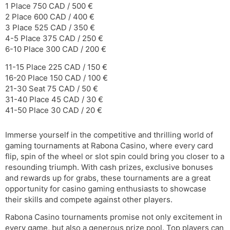
1 Place 750 CAD / 500 €
2 Place 600 CAD / 400 €
3 Place 525 CAD / 350 €
4-5 Place 375 CAD / 250 €
6-10 Place 300 CAD / 200 €
11-15 Place 225 CAD / 150 €
16-20 Place 150 CAD / 100 €
21-30 Seat 75 CAD / 50 €
31-40 Place 45 CAD / 30 €
41-50 Place 30 CAD / 20 €
Immerse yourself in the competitive and thrilling world of
gaming tournaments at Rabona Casino, where every card
flip, spin of the wheel or slot spin could bring you closer to a
resounding triumph. With cash prizes, exclusive bonuses
and rewards up for grabs, these tournaments are a great
opportunity for casino gaming enthusiasts to showcase
their skills and compete against other players.
Rabona Casino tournaments promise not only excitement in
every game, but also a generous prize pool. Top players can