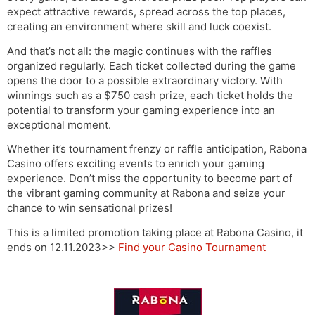
expect attractive rewards, spread across the top places,
creating an environment where skill and luck coexist.
And that’s not all: the magic continues with the raffles
organized regularly. Each ticket collected during the game
opens the door to a possible extraordinary victory. With
winnings such as a $750 cash prize, each ticket holds the
potential to transform your gaming experience into an
exceptional moment.
Whether it’s tournament frenzy or raffle anticipation, Rabona
Casino offers exciting events to enrich your gaming
experience. Don’t miss the opportunity to become part of
the vibrant gaming community at Rabona and seize your
chance to win sensational prizes!
This is a limited promotion taking place at Rabona Casino, it
ends on 12.11.2023>>
Find your Casino Tournament