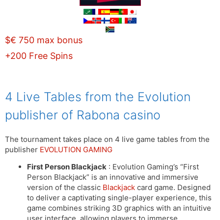
$€ 750 max bonus
+200 Free Spins
4 Live Tables from the Evolution
publisher of Rabona casino
The tournament takes place on 4 live game tables from the
publisher
EVOLUTION GAMING
First Person Blackjack
: Evolution Gaming’s “First
Person Blackjack” is an innovative and immersive
version of the classic
Blackjack
card game. Designed
to deliver a captivating single-player experience, this
game combines striking 3D graphics with an intuitive
user interface, allowing players to immerse