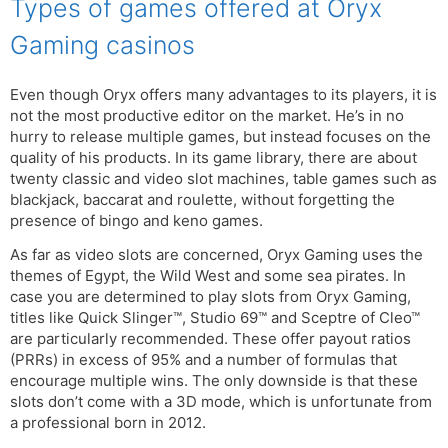
Types of games offered at Oryx
Gaming casinos
Even though Oryx offers many advantages to its players, it is
not the most productive editor on the market. He’s in no
hurry to release multiple games, but instead focuses on the
quality of his products. In its game library, there are about
twenty classic and video slot machines, table games such as
blackjack, baccarat and roulette, without forgetting the
presence of bingo and keno games.
As far as video slots are concerned, Oryx Gaming uses the
themes of Egypt, the Wild West and some sea pirates. In
case you are determined to play slots from Oryx Gaming,
titles like Quick Slinger™, Studio 69™ and Sceptre of Cleo™
are particularly recommended. These offer payout ratios
(PRRs) in excess of 95% and a number of formulas that
encourage multiple wins. The only downside is that these
slots don’t come with a 3D mode, which is unfortunate from
a professional born in 2012.