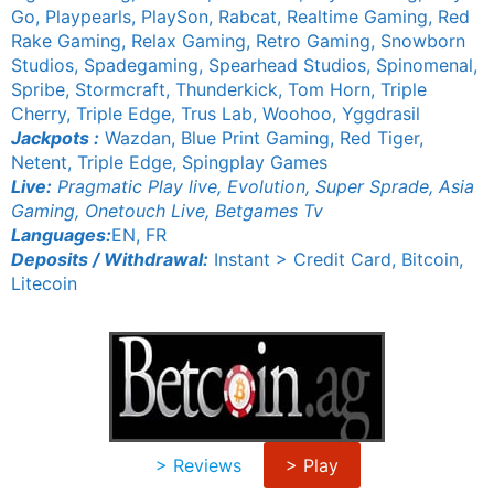
Go, Playpearls, PlaySon, Rabcat, Realtime Gaming, Red
Rake Gaming, Relax Gaming, Retro Gaming, Snowborn
Studios, Spadegaming, Spearhead Studios, Spinomenal,
Spribe, Stormcraft, Thunderkick, Tom Horn, Triple
Cherry, Triple Edge, Trus Lab, Woohoo, Yggdrasil
Jackpots :
Wazdan, Blue Print Gaming, Red Tiger,
Netent, Triple Edge, Spingplay Games
Live:
Pragmatic Play live, Evolution, Super Sprade, Asia
Gaming, Onetouch Live, Betgames Tv
Languages:
EN, FR
Deposits / Withdrawal:
Instant > Credit Card, Bitcoin,
Litecoin
> Reviews
> Play