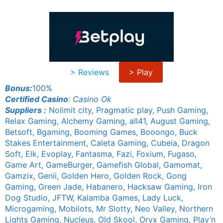
> Reviews
> Play
Bonus:
100%
Certified Casino
:
Casino Ok
Suppliers :
Nolimit city, Pragmatic play, Push Gaming,
Relax Gaming, Alchemy Gaming, all41, August Gaming,
Betsoft, Bgaming, Booming Games, Booongo, Buck
Stakes Entertainment, Caleta Gaming, Cubeia, Dragon
Soft, Elk, Evoplay, Fantasma, Fazi, Foxium, Fugaso,
Game Art, GameBurger, Gamefish Global, Gamomat,
Gamzix, Genii, Golden Hero, Golden Rock, Gong
Gaming, Green Jade, Habanero, Hacksaw Gaming, Iron
Dog Studio, JFTW, Kalamba Games, Lady Luck,
Microgaming, Mobilots, Mr Slotty, Neo Valley, Northern
Lights Gaming, Nucleus, Old Skool, Oryx Gaming, Play’n