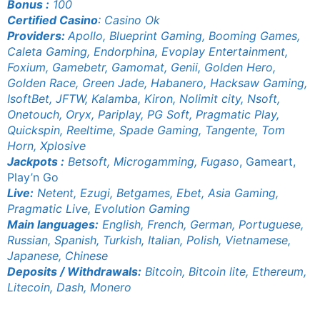
Bonus :
100
Certified Casino
: Casino Ok
Providers:
Apollo, Blueprint Gaming, Booming Games,
Caleta Gaming, Endorphina, Evoplay Entertainment,
Foxium, Gamebetr, Gamomat, Genii, Golden Hero,
Golden Race, Green Jade, Habanero, Hacksaw Gaming,
IsoftBet, JFTW, Kalamba, Kiron, Nolimit city, Nsoft,
Onetouch, Oryx, Pariplay, PG Soft, Pragmatic Play,
Quickspin, Reeltime, Spade Gaming, Tangente, Tom
Horn, Xplosive
Jackpots :
Betsoft, Microgamming, Fugaso
, Gameart,
Play’n Go
Live:
Netent, Ezugi, Betgames, Ebet, Asia Gaming,
Pragmatic Live, Evolution Gaming
Main languages:
English, French, German, Portuguese,
Russian, Spanish, Turkish, Italian, Polish, Vietnamese,
Japanese, Chinese
Deposits / Withdrawals:
Bitcoin, Bitcoin lite, Ethereum,
Litecoin, Dash, Monero