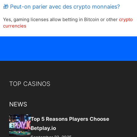
🎁 Peut-on parier avec des crypto monnaies?
Yes, gaming licenses allow betting in Bitcoin or other
crypto
currencies
TOP CASINOS
NEWS
Top 5 Reasons Players Choose
Betplay.io