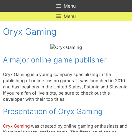
Skip
Menu
to
content
Menu
Oryx Gaming
A major online game publisher
Oryx Gaming is a young company specializing in the
publishing of online casino games. It was launched in 2010
and has locations in the United States, Estonia and Slovenia.
If you’re a fan of live slots, be sure to check out this
developer with their top titles.
Presentation of Oryx Gaming
Oryx Gaming
was created by online gaming enthusiasts and