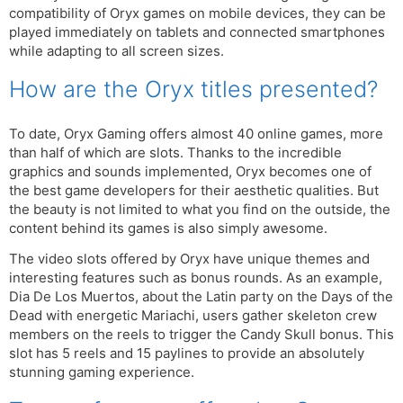
compatibility of Oryx games on mobile devices, they can be
played immediately on tablets and connected smartphones
while adapting to all screen sizes.
How are the Oryx titles presented?
To date, Oryx Gaming offers almost 40 online games, more
than half of which are slots. Thanks to the incredible
graphics and sounds implemented, Oryx becomes one of
the best game developers for their aesthetic qualities. But
the beauty is not limited to what you find on the outside, the
content behind its games is also simply awesome.
The video slots offered by Oryx have unique themes and
interesting features such as bonus rounds. As an example,
Dia De Los Muertos, about the Latin party on the Days of the
Dead with energetic Mariachi, users gather skeleton crew
members on the reels to trigger the Candy Skull bonus. This
slot has 5 reels and 15 paylines to provide an absolutely
stunning gaming experience.