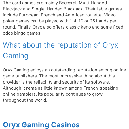
The card games are mainly Baccarat, Multi-Handed
Blackjack and Single-Handed Blackjack. Their table games
include European, French and American roulette. Video
poker games can be played with 1, 4, 10 or 25 hands per
round. Finally, Oryx also offers classic keno and some fixed
odds bingo games.
What about the reputation of Oryx
Gaming
Oryx Gaming enjoys an outstanding reputation among online
game publishers. The most impressive thing about this
provider is the reliability and security of its software.
Although it remains little known among French-speaking
online gamblers, its popularity continues to grow
throughout the world.
Oryx Gaming Casinos