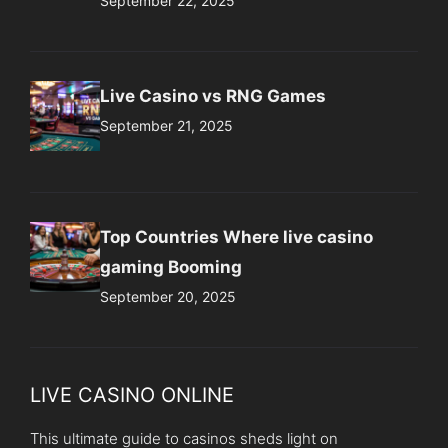
September 22, 2025
Live Casino vs RNG Games
September 21, 2025
Top Countries Where live casino
gaming Booming
September 20, 2025
LIVE CASINO ONLINE
This ultimate guide to casinos sheds light on