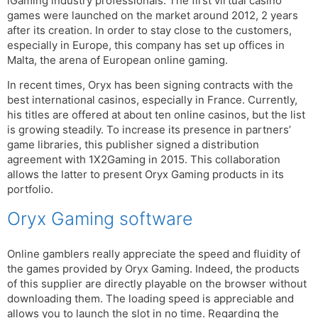
iGaming industry professionals. The first virtual casino
games were launched on the market around 2012, 2 years
after its creation. In order to stay close to the customers,
especially in Europe, this company has set up offices in
Malta, the arena of European online gaming.
In recent times, Oryx has been signing contracts with the
best international casinos, especially in France. Currently,
his titles are offered at about ten online casinos, but the list
is growing steadily. To increase its presence in partners’
game libraries, this publisher signed a distribution
agreement with 1X2Gaming in 2015. This collaboration
allows the latter to present Oryx Gaming products in its
portfolio.
Oryx Gaming software
Online gamblers really appreciate the speed and fluidity of
the games provided by Oryx Gaming. Indeed, the products
of this supplier are directly playable on the browser without
downloading them. The loading speed is appreciable and
allows you to launch the slot in no time. Regarding the