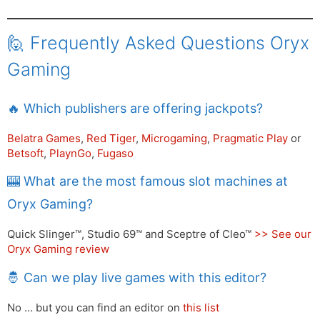
🙋 Frequently Asked Questions Oryx
Gaming
🔥 Which publishers are offering jackpots?
Belatra Games
,
Red Tiger
,
Microgaming
,
Pragmatic Play
or
Betsoft
,
PlaynGo
,
Fugaso
🎰 What are the most famous slot machines at
Oryx Gaming?
Quick Slinger™, Studio 69™ and Sceptre of Cleo™
>> See our
Oryx Gaming review
🤴 Can we play live games with this editor?
No … but you can find an editor on
this list