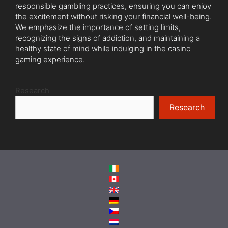
responsible gambling practices, ensuring you can enjoy
the excitement without risking your financial well-being.
We emphasize the importance of setting limits,
recognizing the signs of addiction, and maintaining a
healthy state of mind while indulging in the casino
gaming experience.
Research
Research