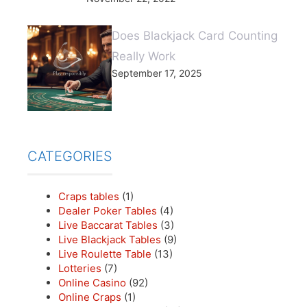
Does Blackjack Card Counting
Really Work
September 17, 2025
CATEGORIES
Craps tables
(1)
Dealer Poker Tables
(4)
Live Baccarat Tables
(3)
Live Blackjack Tables
(9)
Live Roulette Table
(13)
Lotteries
(7)
Online Casino
(92)
Online Craps
(1)