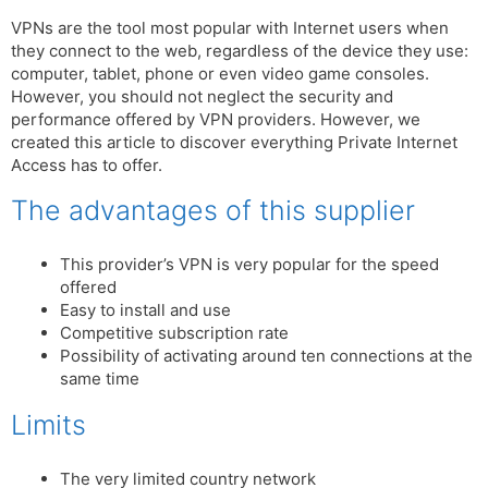
VPNs are the tool most popular with Internet users when
they connect to the web, regardless of the device they use:
computer, tablet, phone or even video game consoles.
However, you should not neglect the security and
performance offered by VPN providers. However, we
created this article to discover everything Private Internet
Access has to offer.
The advantages of this supplier
This provider’s VPN is very popular for the speed
offered
Easy to install and use
Competitive subscription rate
Possibility of activating around ten connections at the
same time
Limits
The very limited country network