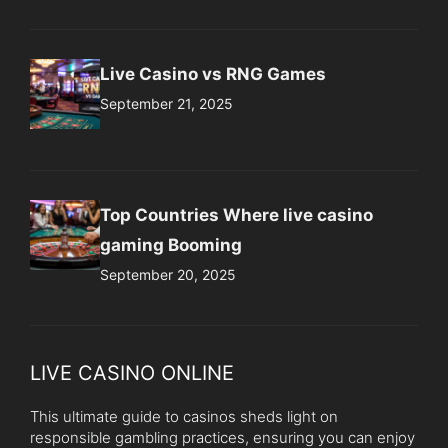
Live Casino vs RNG Games
September 21, 2025
Top Countries Where live casino
gaming Booming
September 20, 2025
LIVE CASINO ONLINE
This ultimate guide to casinos sheds light on
responsible gambling practices, ensuring you can enjoy