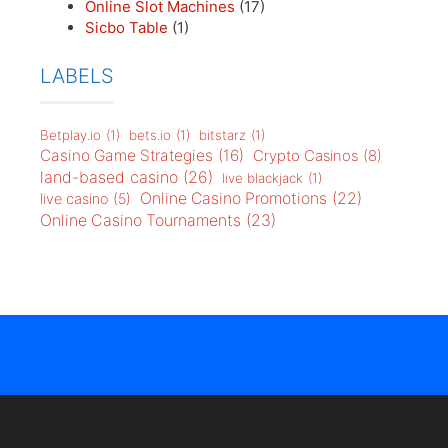
Online Slot Machines
(17)
Sicbo Table
(1)
LABELS
Betplay.io
(1)
bets.io
(1)
bitstarz
(1)
Casino Game Strategies
(16)
Crypto Casinos
(8)
land-based casino
(26)
live blackjack
(1)
Online Casino Promotions
(22)
live casino
(5)
Online Casino Tournaments
(23)