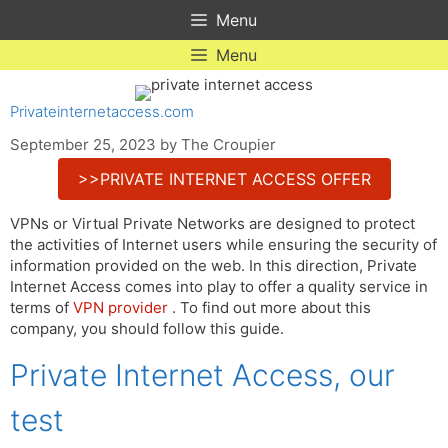
Skip
Menu
to
content
Menu
Privateinternetaccess.com
September 25, 2023
by
The Croupier
>>PRIVATE INTERNET ACCESS OFFER
VPNs or Virtual Private Networks are designed to protect
the activities of Internet users while ensuring the security of
information provided on the web. In this direction, Private
Internet Access comes into play to offer a quality service in
terms of
VPN provider
. To find out more about this
company, you should follow this guide.
Private Internet Access, our
test