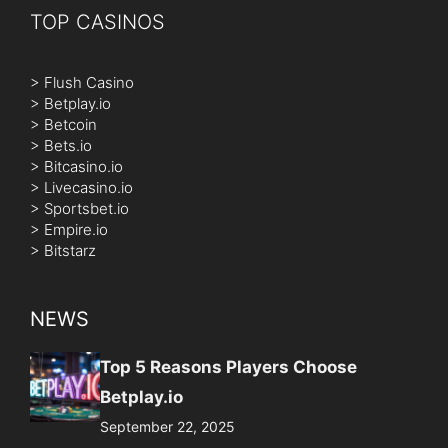
TOP CASINOS
>
Flush Casino
>
Betplay.io
>
Betcoin
>
Bets.io
>
Bitcasino.io
>
Livecasino.io
>
Sportsbet.io
>
Empire.io
>
Bitstarz
NEWS
Top 5 Reasons Players Choose
Betplay.io
September 22, 2025