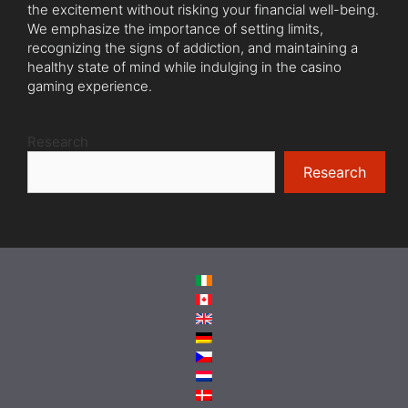
the excitement without risking your financial well-being.
We emphasize the importance of setting limits,
recognizing the signs of addiction, and maintaining a
healthy state of mind while indulging in the casino
gaming experience.
Research
Research