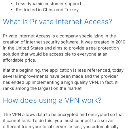
Less dynamic customer support
Restricted in China and Turkey
What is Private Internet Access?
Private Internet Access is a company specializing in the
creation of Internet security software. It was created in 2010
in the United States and aims to provide a real protection
solution that would be accessible to everyone at an
affordable price.
If at the beginning, the application is less referenced, today
several improvements have been made and the provider
has ended up implementing a high quality VPN. In fact, it
ranks among the largest on the market.
How does using a VPN work?
The VPN allows data to be encrypted and encrypted so that
it cannot leak. To do this, you must connect to a server
different from your local server. In fact, you automatically