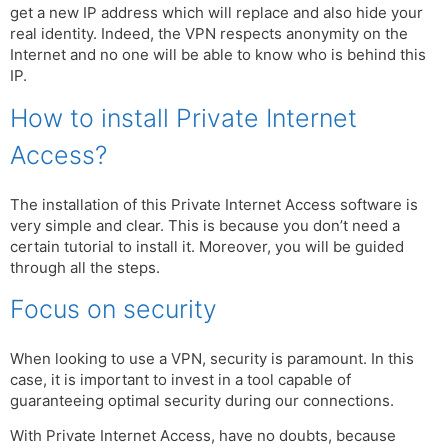
get a new IP address which will replace and also hide your
real identity. Indeed, the VPN respects anonymity on the
Internet and no one will be able to know who is behind this
IP.
How to install Private Internet
Access?
The installation of this Private Internet Access software is
very simple and clear. This is because you don’t need a
certain tutorial to install it. Moreover, you will be guided
through all the steps.
Focus on security
When looking to use a VPN, security is paramount. In this
case, it is important to invest in a tool capable of
guaranteeing optimal security during our connections.
With Private Internet Access, have no doubts, because