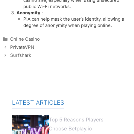
casino site, especially when using unsecured
public Wi-Fi networks.
Anonymity
:
PIA can help mask the user’s identity, allowing a
degree of anonymity when playing online.
Categories
Online Casino
PrivateVPN
Surfshark
LATEST ARTICLES
Top 5 Reasons Players
Choose Betplay.io