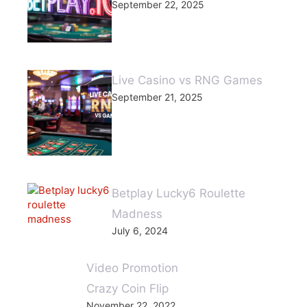
September 22, 2025
Live Casino vs RNG Games
September 21, 2025
Betplay Lucky6 Roulette
Madness
July 6, 2024
Video Promotion
Crazy Coin Flip
November 22, 2022