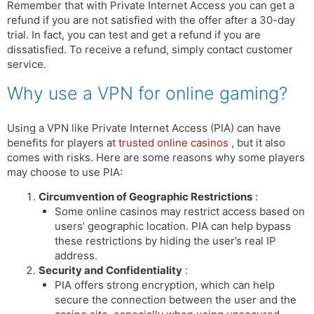
Remember that with Private Internet Access you can get a
refund if you are not satisfied with the offer after a 30-day
trial. In fact, you can test and get a refund if you are
dissatisfied. To receive a refund, simply contact customer
service.
Why use a VPN for online gaming?
Using a VPN like Private Internet Access (PIA) can have
benefits for players at
trusted online casinos
, but it also
comes with risks. Here are some reasons why some players
may choose to use PIA:
Circumvention of Geographic Restrictions
:
Some online casinos may restrict access based on
users’ geographic location. PIA can help bypass
these restrictions by hiding the user’s real IP
address.
Security and Confidentiality
:
PIA offers strong encryption, which can help
secure the connection between the user and the