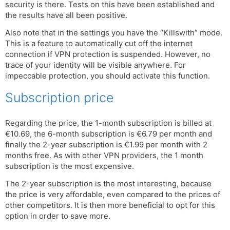
security is there. Tests on this have been established and
the results have all been positive.
Also note that in the settings you have the “Killswith” mode.
This is a feature to automatically cut off the internet
connection if VPN protection is suspended. However, no
trace of your identity will be visible anywhere. For
impeccable protection, you should activate this function.
Subscription price
Regarding the price, the 1-month subscription is billed at
€10.69, the 6-month subscription is €6.79 per month and
finally the 2-year subscription is €1.99 per month with 2
months free. As with other VPN providers, the 1 month
subscription is the most expensive.
The 2-year subscription is the most interesting, because
the price is very affordable, even compared to the prices of
other competitors. It is then more beneficial to opt for this
option in order to save more.