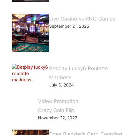
Live Casino vs RNG Games
September 21, 2025
Betplay Lucky6 Roulette
Madness
July 6, 2024
Video Promotion
Crazy Coin Flip
November 22, 2022
Does Blackjack Card Counting