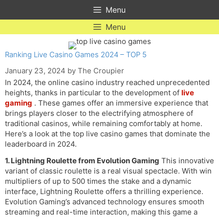
Skip
Menu
to
content
Menu
Ranking Live Casino Games 2024 – TOP 5
January 23, 2024
by
The Croupier
In 2024, the online casino industry reached unprecedented
heights, thanks in particular to the development of
live
gaming
. These games offer an immersive experience that
brings players closer to the electrifying atmosphere of
traditional casinos, while remaining comfortably at home.
Here’s a look at the top live casino games that dominate the
leaderboard in 2024.
1. Lightning Roulette from Evolution Gaming
This innovative
variant of classic roulette is a real visual spectacle. With win
multipliers of up to 500 times the stake and a dynamic
interface, Lightning Roulette offers a thrilling experience.
Evolution Gaming’s advanced technology ensures smooth
streaming and real-time interaction, making this game a