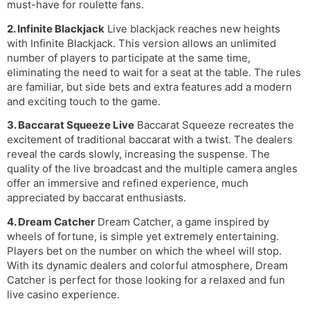
must-have for roulette fans.
2. Infinite Blackjack
Live blackjack reaches new heights
with Infinite Blackjack. This version allows an unlimited
number of players to participate at the same time,
eliminating the need to wait for a seat at the table. The rules
are familiar, but side bets and extra features add a modern
and exciting touch to the game.
3. Baccarat Squeeze Live
Baccarat Squeeze recreates the
excitement of traditional baccarat with a twist. The dealers
reveal the cards slowly, increasing the suspense. The
quality of the live broadcast and the multiple camera angles
offer an immersive and refined experience, much
appreciated by baccarat enthusiasts.
4. Dream Catcher
Dream Catcher, a game inspired by
wheels of fortune, is simple yet extremely entertaining.
Players bet on the number on which the wheel will stop.
With its dynamic dealers and colorful atmosphere, Dream
Catcher is perfect for those looking for a relaxed and fun
live casino experience.