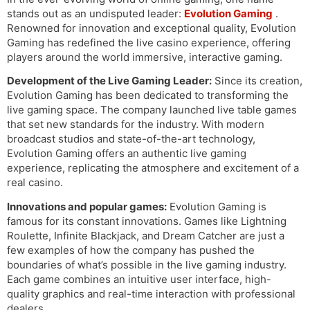
stands out as an undisputed leader:
Evolution Gaming
.
Renowned for innovation and exceptional quality, Evolution
Gaming has redefined the live casino experience, offering
players around the world immersive, interactive gaming.
Development of the Live Gaming Leader:
Since its creation,
Evolution Gaming has been dedicated to transforming the
live gaming space. The company launched live table games
that set new standards for the industry. With modern
broadcast studios and state-of-the-art technology,
Evolution Gaming offers an authentic live gaming
experience, replicating the atmosphere and excitement of a
real casino.
Innovations and popular games:
Evolution Gaming is
famous for its constant innovations. Games like Lightning
Roulette, Infinite Blackjack, and Dream Catcher are just a
few examples of how the company has pushed the
boundaries of what’s possible in the live gaming industry.
Each game combines an intuitive user interface, high-
quality graphics and real-time interaction with professional
dealers.