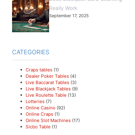
Really Work
September 17, 2025
CATEGORIES
Craps tables
(1)
Dealer Poker Tables
(4)
Live Baccarat Tables
(3)
Live Blackjack Tables
(9)
Live Roulette Table
(13)
Lotteries
(7)
Online Casino
(92)
Online Craps
(1)
Online Slot Machines
(17)
Sicbo Table
(1)