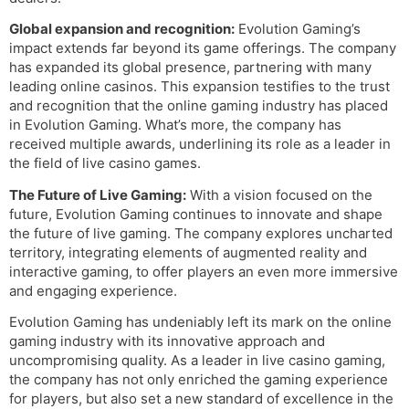
Global expansion and recognition:
Evolution Gaming’s
impact extends far beyond its game offerings. The company
has expanded its global presence, partnering with many
leading online casinos. This expansion testifies to the trust
and recognition that the online gaming industry has placed
in Evolution Gaming. What’s more, the company has
received multiple awards, underlining its role as a leader in
the field of live casino games.
The Future of Live Gaming:
With a vision focused on the
future, Evolution Gaming continues to innovate and shape
the future of live gaming. The company explores uncharted
territory, integrating elements of augmented reality and
interactive gaming, to offer players an even more immersive
and engaging experience.
Evolution Gaming has undeniably left its mark on the online
gaming industry with its innovative approach and
uncompromising quality. As a leader in live casino gaming,
the company has not only enriched the gaming experience
for players, but also set a new standard of excellence in the