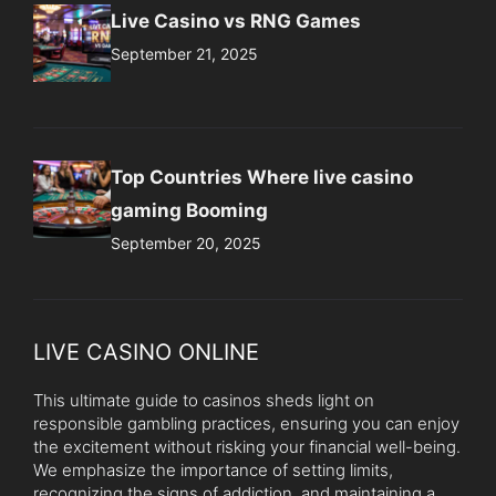
Live Casino vs RNG Games
September 21, 2025
Top Countries Where live casino
gaming Booming
September 20, 2025
LIVE CASINO ONLINE
This ultimate guide to casinos sheds light on
responsible gambling practices, ensuring you can enjoy
the excitement without risking your financial well-being.
We emphasize the importance of setting limits,
recognizing the signs of addiction, and maintaining a