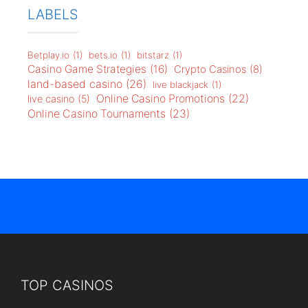
LABELS
Betplay.io
(1)
bets.io
(1)
bitstarz
(1)
Casino Game Strategies
(16)
Crypto Casinos
(8)
land-based casino
(26)
live blackjack
(1)
Online Casino Promotions
(22)
live casino
(5)
Online Casino Tournaments
(23)
TOP CASINOS