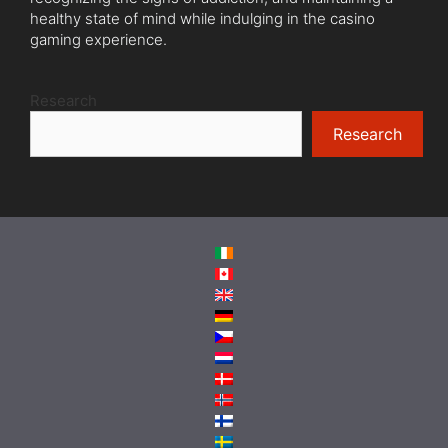
healthy state of mind while indulging in the casino
gaming experience.
Research
Research