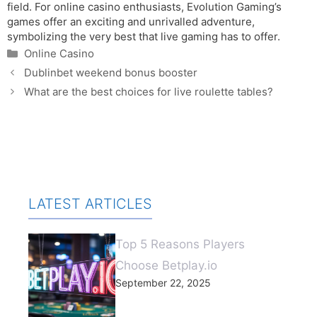
field. For online casino enthusiasts, Evolution Gaming’s
games offer an exciting and unrivalled adventure,
symbolizing the very best that live gaming has to offer.
Categories
Online Casino
Dublinbet weekend bonus booster
What are the best choices for live roulette tables?
LATEST ARTICLES
Top 5 Reasons Players
Choose Betplay.io
September 22, 2025