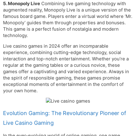
5. Monopoly Live
Combining live gaming technology with
augmented reality, Monopoly Live is a unique version of the
famous board game. Players enter a virtual world where ‘Mr.
Monopoly’ guides them through properties and bonuses.
This game is a perfect fusion of nostalgia and modern
technology.
Live casino games in 2024 offer an incomparable
experience, combining cutting-edge technology, social
interaction and top-notch entertainment. Whether you’re a
regular at the gaming tables or a curious novice, these
games offer a captivating and varied experience. Always in
the spirit of responsible gaming, these games promise
exceptional moments of entertainment in the comfort of
your own home.
Evolution Gaming: The Revolutionary Pioneer of
Live Casino Gaming
In the ever-evolving world of online gaming, one name