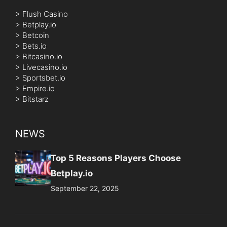
>
Flush Casino
>
Betplay.io
>
Betcoin
>
Bets.io
>
Bitcasino.io
>
Livecasino.io
>
Sportsbet.io
>
Empire.io
>
Bitstarz
NEWS
Top 5 Reasons Players Choose
Betplay.io
September 22, 2025