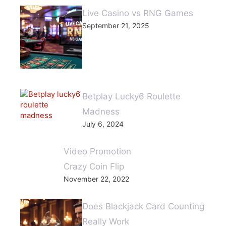
Live Casino vs RNG Games
September 21, 2025
Betplay Lucky6 Roulette
Madness
July 6, 2024
Video Promotion
Crazy Coin Flip
November 22, 2022
Does Blackjack Card Counting
Really Work