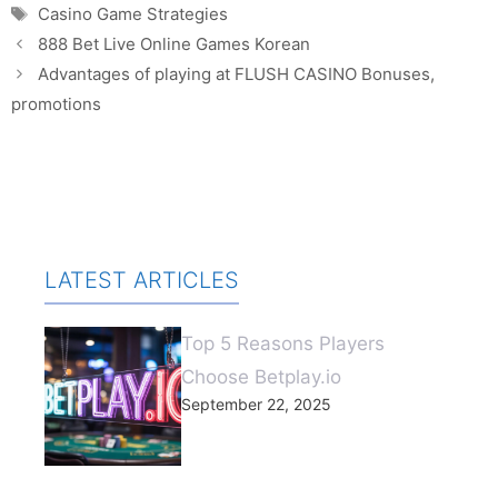
Tags
Casino Game Strategies
888 Bet Live Online Games Korean
Advantages of playing at FLUSH CASINO Bonuses,
promotions
LATEST ARTICLES
Top 5 Reasons Players
Choose Betplay.io
September 22, 2025