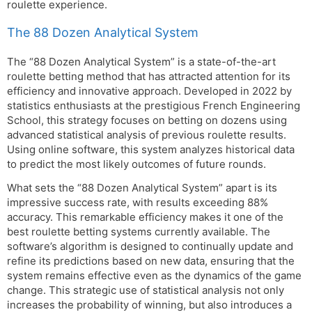
roulette experience.
The 88 Dozen Analytical System
The “88 Dozen Analytical System” is a state-of-the-art
roulette betting method that has attracted attention for its
efficiency and innovative approach. Developed in 2022 by
statistics enthusiasts at the prestigious French Engineering
School, this strategy focuses on betting on dozens using
advanced statistical analysis of previous roulette results.
Using online software, this system analyzes historical data
to predict the most likely outcomes of future rounds.
What sets the “88 Dozen Analytical System” apart is its
impressive success rate, with results exceeding 88%
accuracy. This remarkable efficiency makes it one of the
best roulette betting systems currently available. The
software’s algorithm is designed to continually update and
refine its predictions based on new data, ensuring that the
system remains effective even as the dynamics of the game
change. This strategic use of statistical analysis not only
increases the probability of winning, but also introduces a