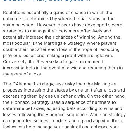
Roulette is essentially a game of chance in which the
outcome is determined by where the ball stops on the
spinning wheel. However, players have developed several
strategies to manage their bets more effectively and
potentially increase their chances of winning. Among the
most popular is the Martingale Strategy, where players
double their bet after each loss in the hope of recouping
previous losses and making a profit with a single win.
Conversely, the Reverse Martingale recommends
increasing bets in the event of a win and reducing them in
the event of a loss.
The D’Alembert strategy, less risky than the Martingale,
proposes increasing the stakes by one unit after a loss and
decreasing them by one unit after a win. On the other hand,
the Fibonacci Strategy uses a sequence of numbers to
determine bet sizes, adjusting bets according to wins and
losses following the Fibonacci sequence. While no strategy
can guarantee success, understanding and applying these
tactics can help manage your bankroll and enhance your