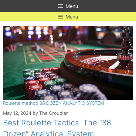
Skip
Menu
to
content
Menu
Roulette method 88 DOZEN ANALYTIC SYSTEM
May 12, 2024
by
The Croupier
Best Roulette Tactics: The “88
Dozen” Analytical System