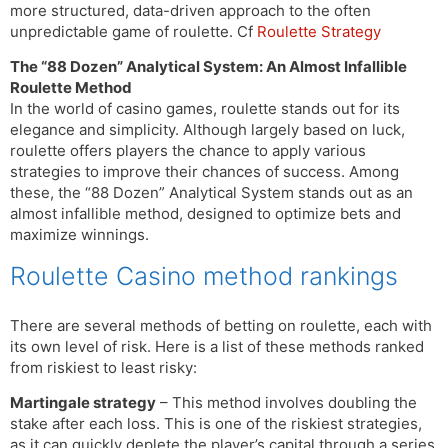
more structured, data-driven approach to the often
unpredictable game of roulette. Cf
Roulette Strategy
The “88 Dozen” Analytical System: An Almost Infallible
Roulette Method
In the world of casino games, roulette stands out for its
elegance and simplicity. Although largely based on luck,
roulette offers players the chance to apply various
strategies to improve their chances of success. Among
these, the “88 Dozen” Analytical System stands out as an
almost infallible method, designed to optimize bets and
maximize winnings.
Roulette Casino method rankings
There are several methods of betting on roulette, each with
its own level of risk. Here is a list of these methods ranked
from riskiest to least risky:
Martingale strategy
– This method involves doubling the
stake after each loss. This is one of the riskiest strategies,
as it can quickly deplete the player’s capital through a series