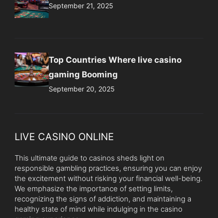
September 21, 2025
Top Countries Where live casino
gaming Booming
September 20, 2025
LIVE CASINO ONLINE
This ultimate guide to casinos sheds light on
responsible gambling practices, ensuring you can enjoy
the excitement without risking your financial well-being.
We emphasize the importance of setting limits,
recognizing the signs of addiction, and maintaining a
healthy state of mind while indulging in the casino