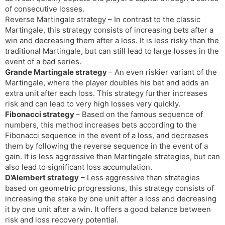
of consecutive losses.
Reverse Martingale strategy – In contrast to the classic
Martingale, this strategy consists of increasing bets after a
win and decreasing them after a loss. It is less risky than the
traditional Martingale, but can still lead to large losses in the
event of a bad series.
Grande Martingale strategy
– An even riskier variant of the
Martingale, where the player doubles his bet and adds an
extra unit after each loss. This strategy further increases
risk and can lead to very high losses very quickly.
Fibonacci strategy
– Based on the famous sequence of
numbers, this method increases bets according to the
Fibonacci sequence in the event of a loss, and decreases
them by following the reverse sequence in the event of a
gain. It is less aggressive than Martingale strategies, but can
also lead to significant loss accumulation.
D’Alembert strategy
– Less aggressive than strategies
based on geometric progressions, this strategy consists of
increasing the stake by one unit after a loss and decreasing
it by one unit after a win. It offers a good balance between
risk and loss recovery potential.