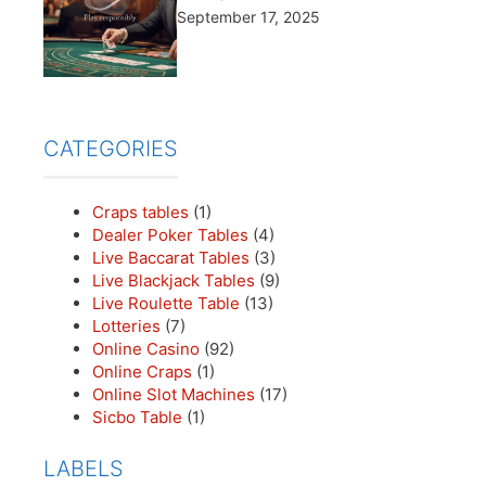
September 17, 2025
CATEGORIES
Craps tables
(1)
Dealer Poker Tables
(4)
Live Baccarat Tables
(3)
Live Blackjack Tables
(9)
Live Roulette Table
(13)
Lotteries
(7)
Online Casino
(92)
Online Craps
(1)
Online Slot Machines
(17)
Sicbo Table
(1)
LABELS