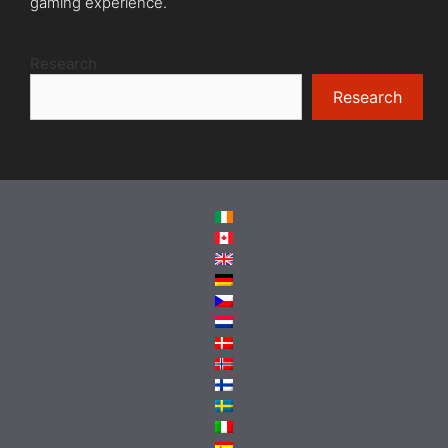
gaming experience.
Research
Research