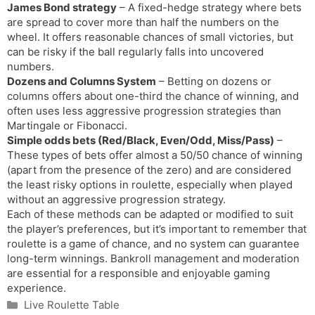
James Bond strategy
– A fixed-hedge strategy where bets
are spread to cover more than half the numbers on the
wheel. It offers reasonable chances of small victories, but
can be risky if the ball regularly falls into uncovered
numbers.
Dozens and Columns System
– Betting on dozens or
columns offers about one-third the chance of winning, and
often uses less aggressive progression strategies than
Martingale or Fibonacci.
Simple odds bets (Red/Black, Even/Odd, Miss/Pass)
–
These types of bets offer almost a 50/50 chance of winning
(apart from the presence of the zero) and are considered
the least risky options in roulette, especially when played
without an aggressive progression strategy.
Each of these methods can be adapted or modified to suit
the player’s preferences, but it’s important to remember that
roulette is a game of chance, and no system can guarantee
long-term winnings. Bankroll management and moderation
are essential for a responsible and enjoyable gaming
experience.
Categories
Live Roulette Table