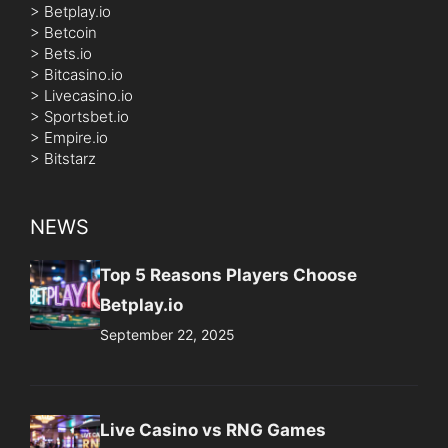
>
Betplay.io
>
Betcoin
>
Bets.io
>
Bitcasino.io
>
Livecasino.io
>
Sportsbet.io
>
Empire.io
>
Bitstarz
NEWS
Top 5 Reasons Players Choose
Betplay.io
September 22, 2025
Live Casino vs RNG Games