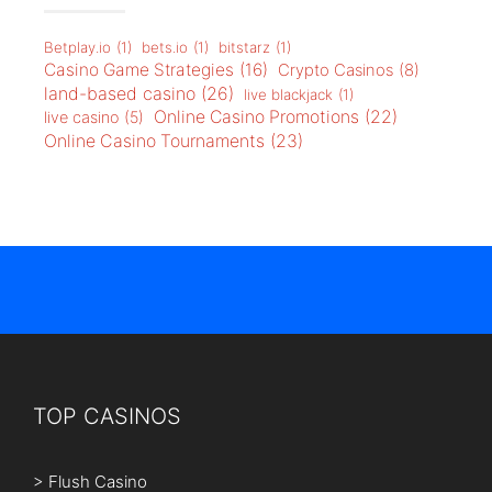
Betplay.io
(1)
bets.io
(1)
bitstarz
(1)
Casino Game Strategies
(16)
Crypto Casinos
(8)
land-based casino
(26)
live blackjack
(1)
Online Casino Promotions
(22)
live casino
(5)
Online Casino Tournaments
(23)
TOP CASINOS
>
Flush Casino