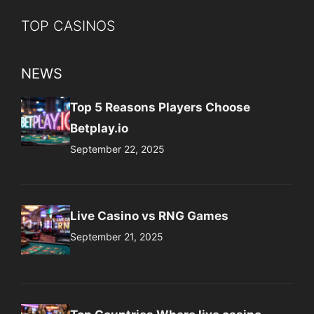
TOP CASINOS
NEWS
Top 5 Reasons Players Choose
Betplay.io
September 22, 2025
Live Casino vs RNG Games
September 21, 2025