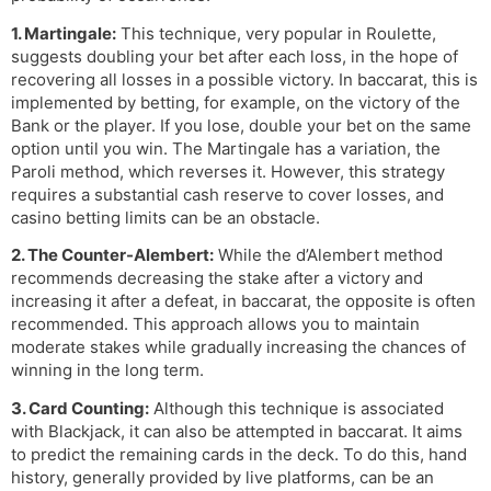
1. Martingale:
This technique, very popular in Roulette,
suggests doubling your bet after each loss, in the hope of
recovering all losses in a possible victory. In baccarat, this is
implemented by betting, for example, on the victory of the
Bank or the player. If you lose, double your bet on the same
option until you win. The Martingale has a variation, the
Paroli method, which reverses it. However, this strategy
requires a substantial cash reserve to cover losses, and
casino betting limits can be an obstacle.
2. The Counter-Alembert:
While the d’Alembert method
recommends decreasing the stake after a victory and
increasing it after a defeat, in baccarat, the opposite is often
recommended. This approach allows you to maintain
moderate stakes while gradually increasing the chances of
winning in the long term.
3. Card Counting:
Although this technique is associated
with Blackjack, it can also be attempted in baccarat. It aims
to predict the remaining cards in the deck. To do this, hand
history, generally provided by live platforms, can be an