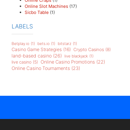
Online Craps
(1)
Online Slot Machines
(17)
Sicbo Table
(1)
LABELS
Betplay.io
(1)
bets.io
(1)
bitstarz
(1)
Casino Game Strategies
(16)
Crypto Casinos
(8)
land-based casino
(26)
live blackjack
(1)
Online Casino Promotions
(22)
live casino
(5)
Online Casino Tournaments
(23)