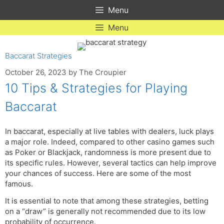
Skip
Menu
to
content
Menu
Baccarat Strategies
October 26, 2023
by
The Croupier
10 Tips & Strategies for Playing
Baccarat
In baccarat, especially at live tables with dealers, luck plays
a major role. Indeed, compared to other casino games such
as Poker or Blackjack, randomness is more present due to
its specific rules. However, several tactics can help improve
your chances of success. Here are some of the most
famous.
It is essential to note that among these strategies, betting
on a “draw” is generally not recommended due to its low
probability of occurrence.