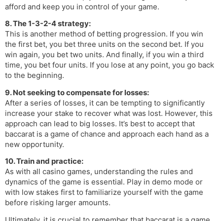
afford and keep you in control of your game.
8. The 1-3-2-4 strategy:
This is another method of betting progression. If you win
the first bet, you bet three units on the second bet. If you
win again, you bet two units. And finally, if you win a third
time, you bet four units. If you lose at any point, you go back
to the beginning.
9. Not seeking to compensate for losses:
After a series of losses, it can be tempting to significantly
increase your stake to recover what was lost. However, this
approach can lead to big losses. It’s best to accept that
baccarat is a game of chance and approach each hand as a
new opportunity.
10. Train and practice:
As with all casino games, understanding the rules and
dynamics of the game is essential. Play in demo mode or
with low stakes first to familiarize yourself with the game
before risking larger amounts.
Ultimately, it is crucial to remember that baccarat is a game