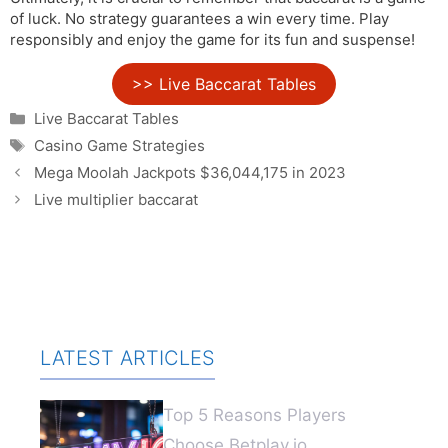
of luck. No strategy guarantees a win every time. Play
responsibly and enjoy the game for its fun and suspense!
>> Live Baccarat Tables
Categories
Live Baccarat Tables
Tags
Casino Game Strategies
Mega Moolah Jackpots $36,044,175 in 2023
Live multiplier baccarat
LATEST ARTICLES
Top 5 Reasons Players
Choose Betplay.io