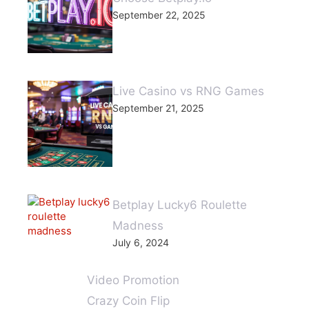
September 22, 2025
Live Casino vs RNG Games
September 21, 2025
Betplay Lucky6 Roulette
Madness
July 6, 2024
Video Promotion
Crazy Coin Flip