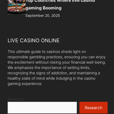
Top Countries Where live casino
gaming Booming
September 20, 2025
LIVE CASINO ONLINE
This ultimate guide to casinos sheds light on
responsible gambling practices, ensuring you can enjoy
the excitement without risking your financial well-being.
We emphasize the importance of setting limits,
recognizing the signs of addiction, and maintaining a
healthy state of mind while indulging in the casino
gaming experience.
Research
Research