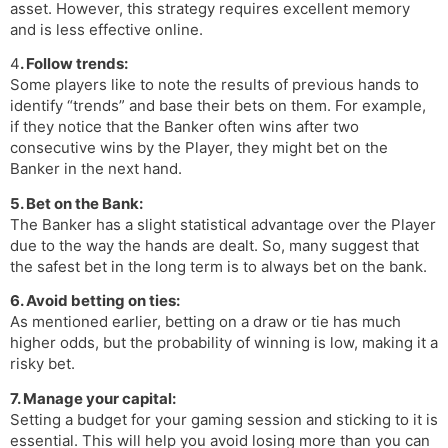
asset. However, this strategy requires excellent memory
and is less effective online.
4
. Follow trends:
Some players like to note the results of previous hands to
identify “trends” and base their bets on them. For example,
if they notice that the Banker often wins after two
consecutive wins by the Player, they might bet on the
Banker in the next hand.
5. Bet on the Bank:
The Banker has a slight statistical advantage over the Player
due to the way the hands are dealt. So, many suggest that
the safest bet in the long term is to always bet on the bank.
6. Avoid betting on ties:
As mentioned earlier, betting on a draw or tie has much
higher odds, but the probability of winning is low, making it a
risky bet.
7. Manage your capital:
Setting a budget for your gaming session and sticking to it is
essential. This will help you avoid losing more than you can