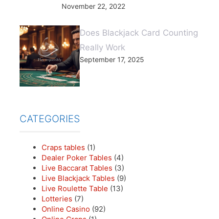
November 22, 2022
Does Blackjack Card Counting
Really Work
September 17, 2025
CATEGORIES
Craps tables
(1)
Dealer Poker Tables
(4)
Live Baccarat Tables
(3)
Live Blackjack Tables
(9)
Live Roulette Table
(13)
Lotteries
(7)
Online Casino
(92)