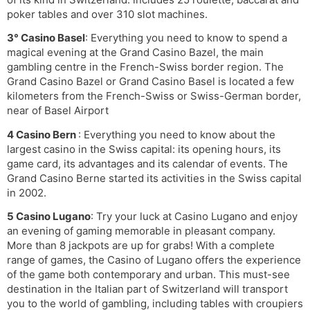
poker tables and over 310 slot machines.
3° Casino Basel
: Everything you need to know to spend a
magical evening at the Grand Casino Bazel, the main
gambling centre in the French-Swiss border region. The
Grand Casino Bazel or Grand Casino Basel is located a few
kilometers from the French-Swiss or Swiss-German border,
near of Basel Airport
4 Casino Bern
: Everything you need to know about the
largest casino in the Swiss capital: its opening hours, its
game card, its advantages and its calendar of events. The
Grand Casino Berne started its activities in the Swiss capital
in 2002.
5 Casino Lugano
: Try your luck at Casino Lugano and enjoy
an evening of gaming memorable in pleasant company.
More than 8 jackpots are up for grabs! With a complete
range of games, the Casino of Lugano offers the experience
of the game both contemporary and urban. This must-see
destination in the Italian part of Switzerland will transport
you to the world of gambling, including tables with croupiers