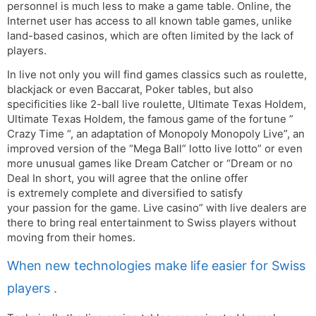
personnel is much less to make a game table. Online, the
Internet user has access to all known table games, unlike
land-based casinos, which are often limited by the lack of
players.
In live not only you will find games classics such as roulette,
blackjack or even Baccarat, Poker tables, but also
specificities like 2-ball live roulette, Ultimate Texas Holdem,
Ultimate Texas Holdem, the famous game of the fortune ”
Crazy Time “, an adaptation of Monopoly Monopoly Live”, an
improved version of the “Mega Ball” lotto live lotto” or even
more unusual games like Dream Catcher or “Dream or no
Deal In short, you will agree that the online offer
is extremely complete and diversified to satisfy
your passion for the game. Live casino” with live dealers are
there to bring real entertainment to Swiss players without
moving from their homes.
When new technologies make life easier for Swiss
players .