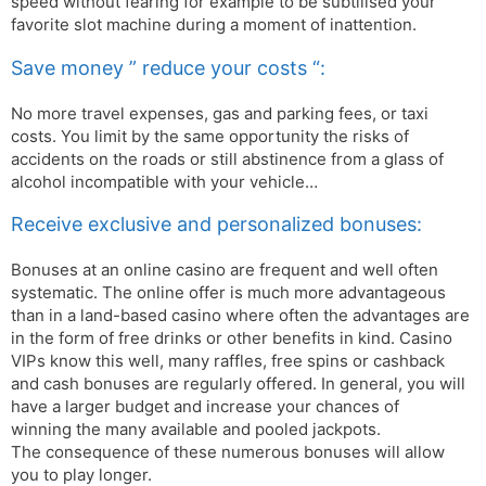
speed without fearing for example to be subtilised your
favorite slot machine during a moment of inattention.
Save money ” reduce your costs “:
No more travel expenses, gas and parking fees, or taxi
costs. You limit by the same opportunity the risks of
accidents on the roads or still abstinence from a glass of
alcohol incompatible with your vehicle…
Receive exclusive and personalized bonuses:
Bonuses at an online casino are frequent and well often
systematic. The online offer is much more advantageous
than in a land-based casino where often the advantages are
in the form of free drinks or other benefits in kind. Casino
VIPs know this well, many raffles, free spins or cashback
and cash bonuses are regularly offered. In general, you will
have a larger budget and increase your chances of
winning the many available and pooled jackpots.
The consequence of these numerous bonuses will allow
you to play longer.