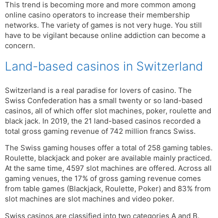
This trend is becoming more and more common among
online casino operators to increase their membership
networks. The variety of games is not very huge. You still
have to be vigilant because online addiction can become a
concern.
Land-based casinos in Switzerland
Switzerland is a real paradise for lovers of casino. The
Swiss Confederation has a small twenty or so land-based
casinos, all of which offer slot machines, poker, roulette and
black jack. In 2019, the 21 land-based casinos recorded a
total gross gaming revenue of 742 million francs Swiss.
The Swiss gaming houses offer a total of 258 gaming tables.
Roulette, blackjack and poker are available mainly practiced.
At the same time, 4597 slot machines are offered. Across all
gaming venues, the 17% of gross gaming revenue comes
from table games (Blackjack, Roulette, Poker) and 83% from
slot machines are slot machines and video poker.
Swiss casinos are classified into two categories A and B.