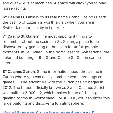
and over 450 slot machines. A space will allow you to play
horse racing.
6° Casino Luzern
: With its real name Grand Casino Luzern,
the casino of Luzern is worth a visit when you are in
Switzerland and mainly in Lucerne.
7° Casino St. Gallen
: The most important things to
remember about the casino in St. Gallen, a place to be
discovered by gambling enthusiasts for unforgettable
moments. In St. Gallen, in the north-east of Switzerland, the
splendid building of the Grand Casino St. Gallen can be
seen.
8° Casinos Zurich
: Some information about the casino in
Zurich where you can easily combine warm evenings and
games. … The adventure with the Zurich casino began in
2012. The house officially known as Swiss Casinos Zurich
was built on 3,000 m2, which makes it one of the largest
gaming rooms in Switzerland. For 10 CHF, you can enter this
large building and discover a fun atmosphere.