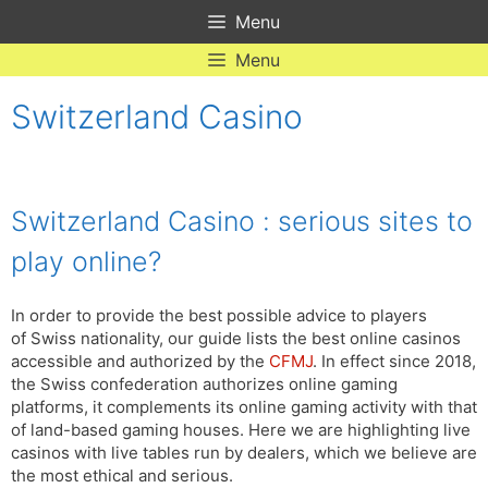
Skip
Menu
to
content
Menu
Switzerland Casino
Switzerland Casino : serious sites to
play online?
In order to provide the best possible advice to players
of Swiss nationality, our guide lists the best online casinos
accessible and authorized by the
CFMJ
. In effect since 2018,
the Swiss confederation authorizes online gaming
platforms, it complements its online gaming activity with that
of land-based gaming houses. Here we are highlighting live
casinos with live tables run by dealers, which we believe are
the most ethical and serious.