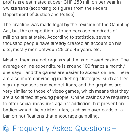
profits are estimated at over CHF 250 million per year in
Switzerland (according to figures from the Federal
Department of Justice and Police).
The practice was made legal by the revision of the Gambling
Act, but the competition is tough because hundreds of
millions are at stake. According to statistics, several
thousand people have already created an account on his
site, mostly men between 25 and 45 years old.
Most of them are not regulars at the land-based casino. The
average online expenditure is around 100 francs a month,”
she says, “and the games are easier to access online. There
are also more convincing marketing strategies, such as free
sign-up bonuses and competitions, and the graphics are
very similar to those of video games, which means that they
are also aimed at young people. Online casinos are required
to offer social measures against addiction, but prevention
bodies would like stricter rules, such as player cards or a
ban on notifications that encourage gambling.
🙋 Frequently Asked Questions –