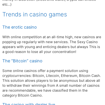
etc…)
Trends in casino games
The erotic casino
With online competition at an all-time high, new casinos are
popping up regularly with new services. The Sexy Casino
appears with young and enticing dealers but always This is
a good reason to lose all your concentration!
The “Bitcoin” casino
Some online casinos offer a payment solution using
cryptocurrencies: Bitcoin, Litecoin, Ethereum, Bitcoin Cash.
This solution allows players to be anonymous but above all
to withdraw their winnings from A small number of casinos
are recommendable, we have classified them in the
category Bitcoin Casino.
The casino with dealer live