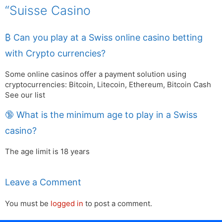
“Suisse Casino
₿ Can you play at a Swiss online casino betting
with Crypto currencies?
Some online casinos offer a payment solution using
cryptocurrencies: Bitcoin, Litecoin, Ethereum, Bitcoin Cash
See our list
🔞 What is the minimum age to play in a Swiss
casino?
The age limit is 18 years
Leave a Comment
You must be
logged in
to post a comment.