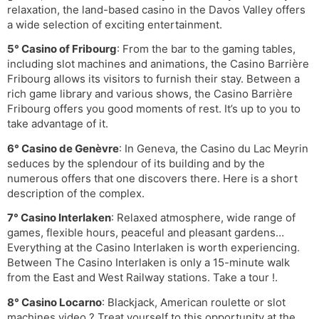
relaxation, the land-based casino in the Davos Valley offers
a wide selection of exciting entertainment.
5° Casino of Fribourg
: From the bar to the gaming tables,
including slot machines and animations, the Casino Barrière
Fribourg allows its visitors to furnish their stay. Between a
rich game library and various shows, the Casino Barrière
Fribourg offers you good moments of rest. It’s up to you to
take advantage of it.
6° Casino de Genèvre
: In Geneva, the Casino du Lac Meyrin
seduces by the splendour of its building and by the
numerous offers that one discovers there. Here is a short
description of the complex.
7° Casino Interlaken
: Relaxed atmosphere, wide range of
games, flexible hours, peaceful and pleasant gardens…
Everything at the Casino Interlaken is worth experiencing.
Between The Casino Interlaken is only a 15-minute walk
from the East and West Railway stations. Take a tour !.
8° Casino Locarno
: Blackjack, American roulette or slot
machines video ? Treat yourself to this opportunity at the