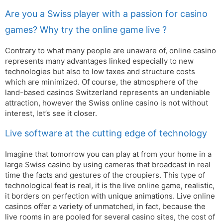
Are you a Swiss player with a passion for casino
games? Why try the online game live ?
Contrary to what many people are unaware of, online casino
represents many advantages linked especially to new
technologies but also to low taxes and structure costs
which are minimized. Of course, the atmosphere of the
land-based casinos Switzerland represents an undeniable
attraction, however the Swiss online casino is not without
interest, let’s see it closer.
Live software at the cutting edge of technology
Imagine that tomorrow you can play at from your home in a
large Swiss casino by using cameras that broadcast in real
time the facts and gestures of the croupiers. This type of
technological feat is real, it is the live online game, realistic,
it borders on perfection with unique animations. Live online
casinos offer a variety of unmatched, in fact, because the
live rooms in are pooled for several casino sites, the cost of