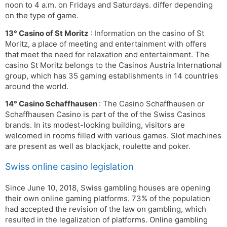
noon to 4 a.m. on Fridays and Saturdays. differ depending
on the type of game.
13° Casino of St Moritz
: Information on the casino of St
Moritz, a place of meeting and entertainment with offers
that meet the need for relaxation and entertainment. The
casino St Moritz belongs to the Casinos Austria International
group, which has 35 gaming establishments in 14 countries
around the world.
14° Casino Schaffhausen
: The Casino Schaffhausen or
Schaffhausen Casino is part of the of the Swiss Casinos
brands. In its modest-looking building, visitors are
welcomed in rooms filled with various games. Slot machines
are present as well as blackjack, roulette and poker.
Swiss online casino legislation
Since June 10, 2018, Swiss gambling houses are opening
their own online gaming platforms. 73% of the population
had accepted the revision of the law on gambling, which
resulted in the legalization of platforms. Online gambling