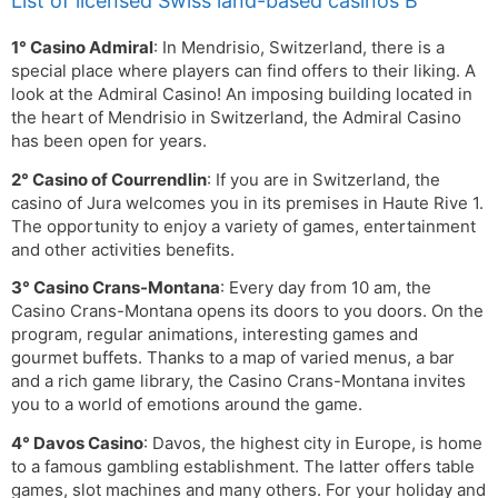
List of licensed Swiss land-based casinos B
1° Casino Admiral
: In Mendrisio, Switzerland, there is a
special place where players can find offers to their liking. A
look at the Admiral Casino! An imposing building located in
the heart of Mendrisio in Switzerland, the Admiral Casino
has been open for years.
2° Casino of Courrendlin
: If you are in Switzerland, the
casino of Jura welcomes you in its premises in Haute Rive 1.
The opportunity to enjoy a variety of games, entertainment
and other activities benefits.
3° Casino Crans-Montana
: Every day from 10 am, the
Casino Crans-Montana opens its doors to you doors. On the
program, regular animations, interesting games and
gourmet buffets. Thanks to a map of varied menus, a bar
and a rich game library, the Casino Crans-Montana invites
you to a world of emotions around the game.
4° Davos Casino
: Davos, the highest city in Europe, is home
to a famous gambling establishment. The latter offers table
games, slot machines and many others. For your holiday and