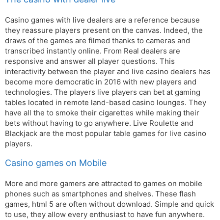
Casino games with live dealers are a reference because
they reassure players present on the canvas. Indeed, the
draws of the games are filmed thanks to cameras and
transcribed instantly online. From Real dealers are
responsive and answer all player questions. This
interactivity between the player and live casino dealers has
become more democratic in 2016 with new players and
technologies. The players live players can bet at gaming
tables located in remote land-based casino lounges. They
have all the to smoke their cigarettes while making their
bets without having to go anywhere. Live Roulette and
Blackjack are the most popular table games for live casino
players.
Casino games on Mobile
More and more gamers are attracted to games on mobile
phones such as smartphones and shelves. These flash
games, html 5 are often without download. Simple and quick
to use, they allow every enthusiast to have fun anywhere.