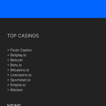
TOP CASINOS
>
Flush Casino
>
Betplay.io
>
Betcoin
>
Bets.io
>
Bitcasino.io
>
Livecasino.io
>
Sportsbet.io
>
Empire.io
>
Bitstarz
NEWS