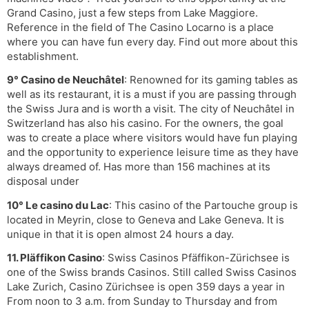
Grand Casino, just a few steps from Lake Maggiore.
Reference in the field of The Casino Locarno is a place
where you can have fun every day. Find out more about this
establishment.
9° Casino de Neuchâtel
: Renowned for its gaming tables as
well as its restaurant, it is a must if you are passing through
the Swiss Jura and is worth a visit. The city of Neuchâtel in
Switzerland has also his casino. For the owners, the goal
was to create a place where visitors would have fun playing
and the opportunity to experience leisure time as they have
always dreamed of. Has more than 156 machines at its
disposal under
10° Le casino du Lac
: This casino of the Partouche group is
located in Meyrin, close to Geneva and Lake Geneva. It is
unique in that it is open almost 24 hours a day.
11. Pläffikon Casino
: Swiss Casinos Pfäffikon-Zürichsee is
one of the Swiss brands Casinos. Still called Swiss Casinos
Lake Zurich, Casino Zürichsee is open 359 days a year in
From noon to 3 a.m. from Sunday to Thursday and from