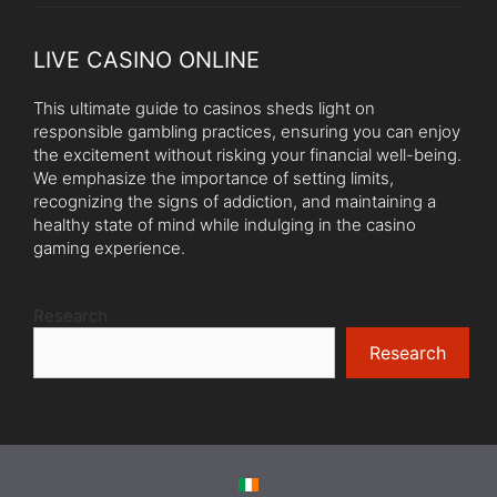
LIVE CASINO ONLINE
This ultimate guide to casinos sheds light on
responsible gambling practices, ensuring you can enjoy
the excitement without risking your financial well-being.
We emphasize the importance of setting limits,
recognizing the signs of addiction, and maintaining a
healthy state of mind while indulging in the casino
gaming experience.
Research
Research