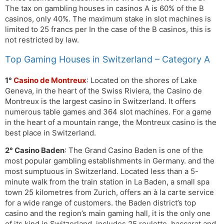
The tax on gambling houses in casinos A is 60% of the B
casinos, only 40%. The maximum stake in slot machines is
limited to 25 francs per In the case of the B casinos, this is
not restricted by law.
Top Gaming Houses in Switzerland – Category A
1°
Casino de Montreux
: Located on the shores of Lake
Geneva, in the heart of the Swiss Riviera, the Casino de
Montreux is the largest casino in Switzerland. It offers
numerous table games and 364 slot machines. For a game
in the heart of a mountain range, the Montreux casino is the
best place in Switzerland.
2° Casino Baden
: The Grand Casino Baden is one of the
most popular gambling establishments in Germany. and the
most sumptuous in Switzerland. Located less than a 5-
minute walk from the train station in La Baden, a small spa
town 25 kilometres from Zurich, offers an à la carte service
for a wide range of customers. the Baden district’s top
casino and the region’s main gaming hall, it is the only one
of its kind in Switzerland. includes 25 roulette, baccarat and