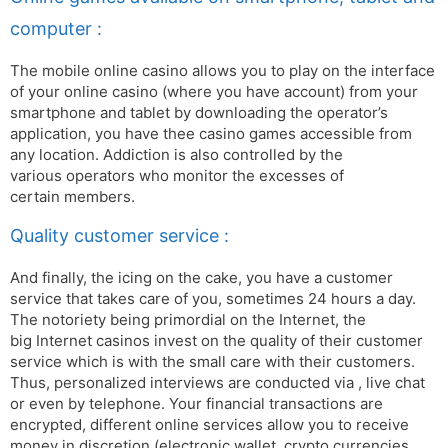
computer :
The mobile online casino allows you to play on the interface
of your online casino (where you have account) from your
smartphone and tablet by downloading the operator’s
application, you have the
e casino games accessible from
any location.
Addiction is also controlled by the
various operators who monitor the excesses of
certain members.
Quality customer service :
And finally, the icing on the cake, you have a customer
service that takes care of you, sometimes 24 hours a day.
The notoriety being primordial on the Internet, the
big Internet casinos invest on the quality of their customer
service which is with the small care with their customers.
Thus, personalized interviews are conducted via , live chat
or even by telephone. Your financial transactions are
encrypted, different online services allow you to receive
money in discretion (electronic wallet, crypto currencies