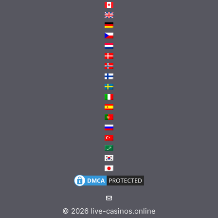
© 2026
live-casinos.online