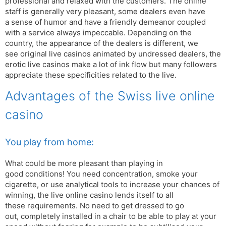
professional and relaxed with the customers. The online
staff is generally very pleasant, some dealers even have
a sense of humor and have a friendly demeanor coupled
with a service always impeccable. Depending on the
country, the appearance of the dealers is different, we
see original live casinos animated by undressed dealers, the
erotic live casinos make a lot of ink flow but many followers
appreciate these specificities related to the live.
Advantages of the Swiss live online
casino
You play from home:
What could be more pleasant than playing in
good conditions! You need concentration, smoke your
cigarette, or use analytical tools to increase your chances of
winning, the live online casino lends itself to all
these requirements. No need to get dressed to go
out, completely installed in a chair to be able to play at your