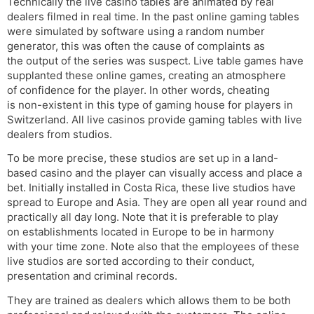
Technically the live casino tables are animated by real
dealers filmed in real time. In the past online gaming tables
were simulated by software using a random number
generator, this was often the cause of complaints as
the output of the series was suspect. Live table games have
supplanted these online games, creating an atmosphere
of confidence for the player. In other words, cheating
is non-existent in this type of gaming house for players in
Switzerland. All live casinos provide gaming tables with live
dealers from studios.
To be more precise, these studios are set up in a land-
based casino and the player can visually access and place a
bet. Initially installed in Costa Rica, these live studios have
spread to Europe and Asia. They are open all year round and
practically all day long. Note that it is preferable to play
on establishments located in Europe to be in harmony
with your time zone. Note also that the employees of these
live studios are sorted according to their conduct,
presentation and criminal records.
They are trained as dealers which allows them to be both