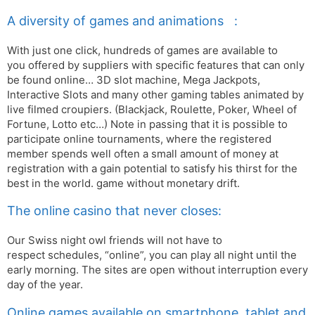
A diversity of games and animations :
With just one click, hundreds of games are available to
you offered by suppliers with specific features that can only
be found online… 3D slot machine, Mega Jackpots,
Interactive Slots and many other gaming tables animated by
live filmed croupiers. (Blackjack, Roulette, Poker, Wheel of
Fortune, Lotto etc…) Note in passing that it is possible to
participate online tournaments, where the registered
member spends well often a small amount of money at
registration with a gain potential to satisfy his thirst for the
best in the world. game without monetary drift.
The online casino that never closes:
Our Swiss night owl friends will not have to
respect schedules, “online”, you can play all night until the
early morning. The sites are open without interruption every
day of the year.
Online games available on smartphone, tablet and