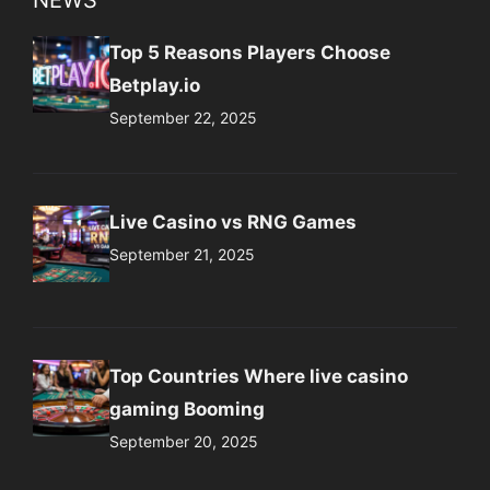
Top 5 Reasons Players Choose
Betplay.io
September 22, 2025
Live Casino vs RNG Games
September 21, 2025
Top Countries Where live casino
gaming Booming
September 20, 2025