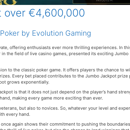
 over €4,600,000
Poker by Evolution Gaming
te, offering enthusiasts ever more thrilling experiences. In th
 in the field of live casino games, presented its exciting Jumbo
on to the classic poker game. It offers players the chance to w
zes. Every bet placed contributes to the Jumbo Jackpot prize 
kpot grows exponentially.
kpot is that it does not just depend on the player’s hand stren
n hand, making every game more exciting than ever.
 veterans, but also to novices. So, whatever your level and expe
ith every hand.
g once again shows their commitment to pushing the boundaries