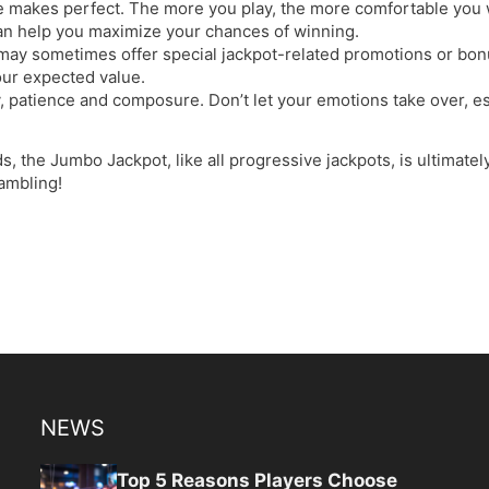
ce makes perfect. The more you play, the more comfortable you 
an help you maximize your chances of winning.
may sometimes offer special jackpot-related promotions or bon
our expected value.
y, patience and composure. Don’t let your emotions take over, es
 the Jumbo Jackpot, like all progressive jackpots, is ultimatel
ambling!
NEWS
Top 5 Reasons Players Choose