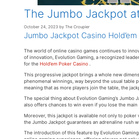
The Jumbo Jackpot at
October 24, 2023
by
The Croupier
Jumbo Jackpot Casino Hold’em 
The world of online casino games continues to innova
of innovation, Evolution Gaming, a recognized leader
for the
Hold’em Poker Casino
.
This progressive jackpot brings a whole new dimensi
phenomenal winnings, way beyond the usual table pri
meaning that as more players join the table, the jac
The special thing about Evolution Gaming’s Jumbo Jac
also offers chances to win even if you lose the mai
Moreover, this jackpot is available not only to poker
the Jumbo Jackpot guarantees an adrenaline rush w
The introduction of this feature by Evolution Gamin