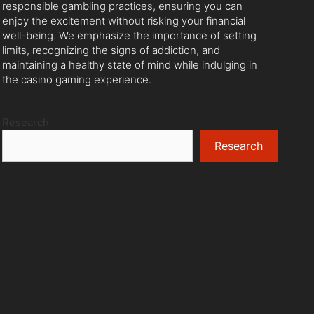
responsible gambling practices, ensuring you can
enjoy the excitement without risking your financial
well-being. We emphasize the importance of setting
limits, recognizing the signs of addiction, and
maintaining a healthy state of mind while indulging in
the casino gaming experience.
Research
Research