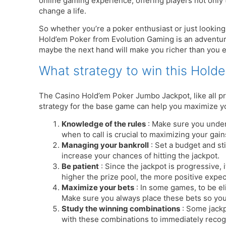
online gaming experience, offering players not only th
change a life.
So whether you’re a poker enthusiast or just looking
Hold’em Poker from Evolution Gaming is an adventure
maybe the next hand will make you richer than you 
What strategy to win this Hold
The Casino Hold’em Poker Jumbo Jackpot, like all pr
strategy for the base game can help you maximize y
Knowledge of the rules
: Make sure you under
when to call is crucial to maximizing your gai
Managing your bankroll
: Set a budget and sti
increase your chances of hitting the jackpot.
Be patient
: Since the jackpot is progressive, 
higher the prize pool, the more positive expe
Maximize your bets
: In some games, to be el
Make sure you always place these bets so you 
Study the winning combinations
: Some jackp
with these combinations to immediately recogn