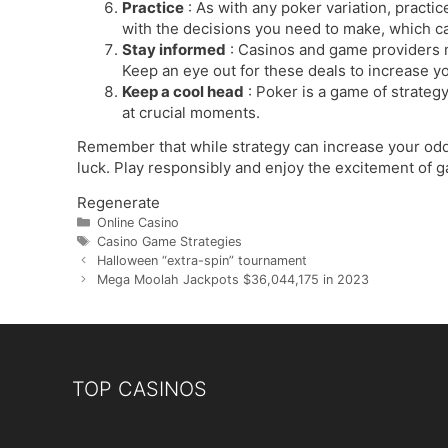
Practice
: As with any poker variation, practi
with the decisions you need to make, which c
Stay informed
: Casinos and game providers 
Keep an eye out for these deals to increase y
Keep a cool head
: Poker is a game of strateg
at crucial moments.
Remember that while strategy can increase your odds,
luck. Play responsibly and enjoy the excitement of g
Regenerate
Categories
Online Casino
Tags
Casino Game Strategies
Halloween “extra-spin” tournament
Mega Moolah Jackpots $36,044,175 in 2023
TOP CASINOS