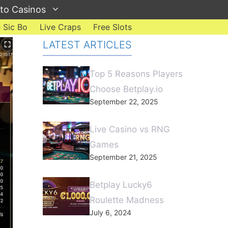
to Casinos
e Sic Bo
Live Craps
Free Slots
LATEST ARTICLES
Top 5 Reasons Players
Choose Betplay.io
September 22, 2025
Live Casino vs RNG
Games
September 21, 2025
Betplay Lucky6
Roulette Madness
July 6, 2024