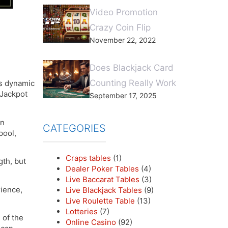
Video Promotion
Crazy Coin Flip
November 22, 2022
Does Blackjack Card
Counting Really Work
is dynamic
 Jackpot
September 17, 2025
in
CATEGORIES
pool,
Craps tables
(1)
gth, but
Dealer Poker Tables
(4)
Live Baccarat Tables
(3)
rience,
Live Blackjack Tables
(9)
Live Roulette Table
(13)
Lotteries
(7)
 of the
Online Casino
(92)