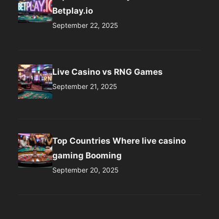
Betplay.io
September 22, 2025
Live Casino vs RNG Games
September 21, 2025
Top Countries Where live casino
gaming Booming
September 20, 2025