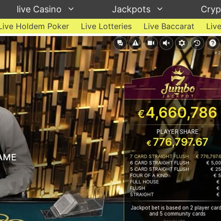
live Casino
Jackpots
Cryp
Live Holdem Poker
Live Lotteries
Live Baccarat
Liv