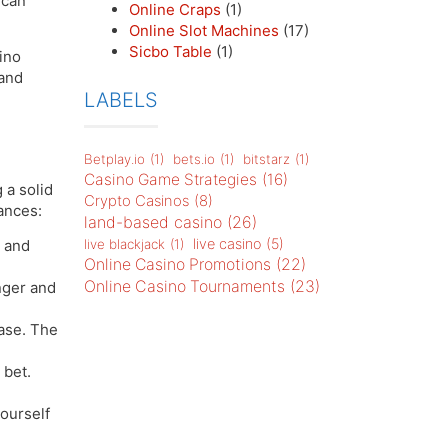
 can
Online Craps
(1)
Online Slot Machines
(17)
Sicbo Table
(1)
ino
 and
LABELS
Betplay.io
(1)
bets.io
(1)
bitstarz
(1)
Casino Game Strategies
(16)
 a solid
Crypto Casinos
(8)
ances:
land-based casino
(26)
live casino
(5)
live blackjack
(1)
d and
Online Casino Promotions
(22)
Online Casino Tournaments
(23)
onger and
ease. The
 bet.
yourself