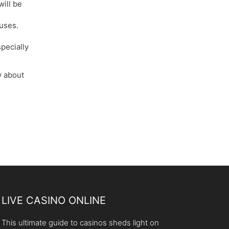
will be
uses.
pecially
y about
LIVE CASINO ONLINE
This ultimate guide to casinos sheds light on