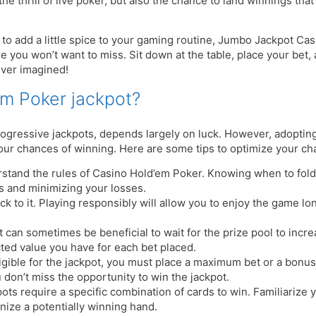
e thrill of live poker, but also the chance to land winnings that
 to add a little spice to your gaming routine, Jumbo Jackpot Cas
 you won’t want to miss. Sit down at the table, place your bet,
ever imagined!
em Poker jackpot?
ogressive jackpots, depends largely on luck. However, adopting
our chances of winning. Here are some tips to optimize your ch
stand the rules of Casino Hold’em Poker. Knowing when to fol
ns and minimizing your losses.
ck to it. Playing responsibly will allow you to enjoy the game l
it can sometimes be beneficial to wait for the prize pool to incr
cted value you have for each bet placed.
igible for the jackpot, you must place a maximum bet or a bonus
don’t miss the opportunity to win the jackpot.
ots require a specific combination of cards to win. Familiarize 
ize a potentially winning hand.