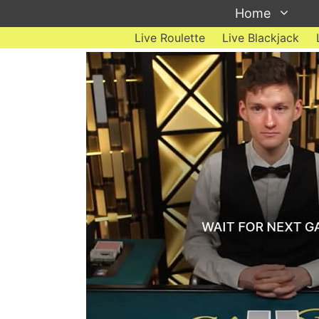
Skip
Home
to
content
Live Roulette
Live Blackjack