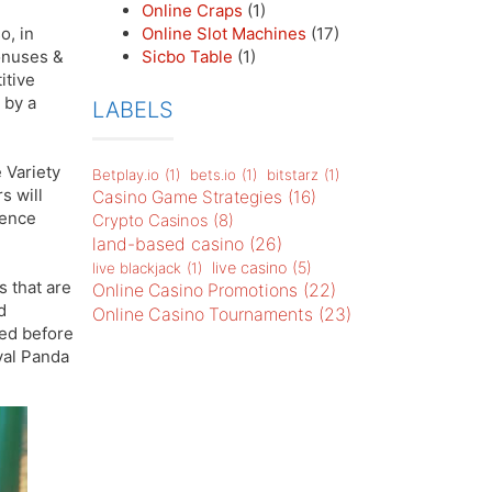
Online Craps
(1)
Online Slot Machines
(17)
o, in
Sicbo Table
(1)
bonuses &
itive
 by a
LABELS
 Variety
Betplay.io
(1)
bets.io
(1)
bitstarz
(1)
s will
Casino Game Strategies
(16)
ience
Crypto Casinos
(8)
land-based casino
(26)
live casino
(5)
live blackjack
(1)
s that are
Online Casino Promotions
(22)
d
Online Casino Tournaments
(23)
wed before
yal Panda