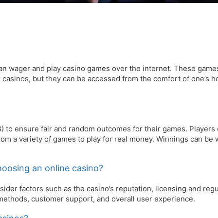
can wager and play casino games over the internet. These game
ar casinos, but they can be accessed from the comfort of one’s 
 to ensure fair and random outcomes for their games. Players
rom a variety of games to play for real money. Winnings can be
oosing an online casino?
der factors such as the casino’s reputation, licensing and regu
ethods, customer support, and overall user experience.