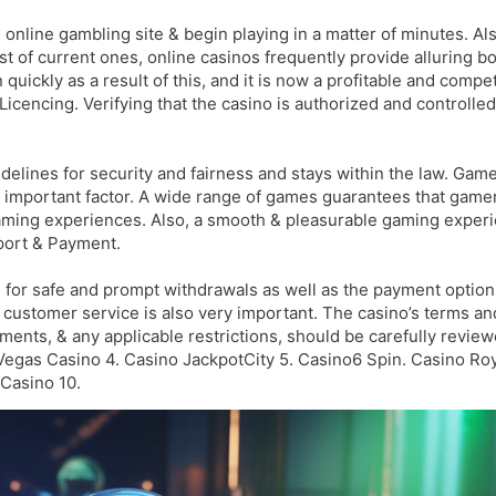
 online gambling site & begin playing in a matter of minutes. Als
st of current ones, online casinos frequently provide alluring 
ickly as a result of this, and it is now a profitable and compet
icencing. Verifying that the casino is authorized and controlled
delines for security and fairness and stays within the law. Game
r important factor. A wide range of games guarantees that gamer
aming experiences. Also, a smooth & pleasurable gaming exper
port & Payment.
n for safe and prompt withdrawals as well as the payment option
, customer service is also very important. The casino’s terms an
ments, & any applicable restrictions, should be carefully revie
oVegas Casino 4. Casino JackpotCity 5. Casino6 Spin. Casino Ro
Casino 10.