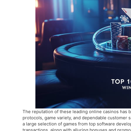
The reputation of these leading online casinos has 
protocols, game variety, and dependable customer s
a large selection of games from top software develo
transactions, along with alluring bonuses and promo