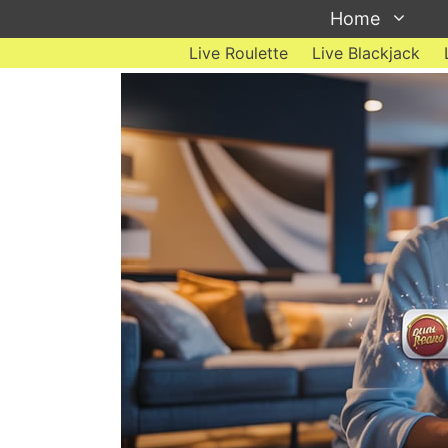
Skip
Home
to
content
Live Roulette
Live Blackjack