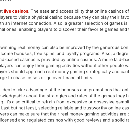
at
live casinos
. The ease and accessibility that online casinos of
ayers to visit a physical casino because they can play their favo
 an internet connection. Also, a greater selection of games is
onal ones, enabling players to discover their favorite games and 
f winning real money can also be improved by the generous bo
elcome bonuses, free spins, and loyalty programs. Also, a degre
land-based casinos is provided by online casinos. A more laid-b
ayers can enjoy their gaming activities without other people w
layers should approach real money gaming strategically and caut
urge to chase losses or go over financial limits.
d idea to take advantage of the bonuses and promotions that onl
nowledgeable about the strategies and rules of the games they 
. It’s also critical to refrain from excessive or obsessive gambl
ast but not least, selecting reliable and trustworthy online cas
ayers can make sure that their real money gaming activities are 
licensed and regulated casinos with good reviews and a solid r