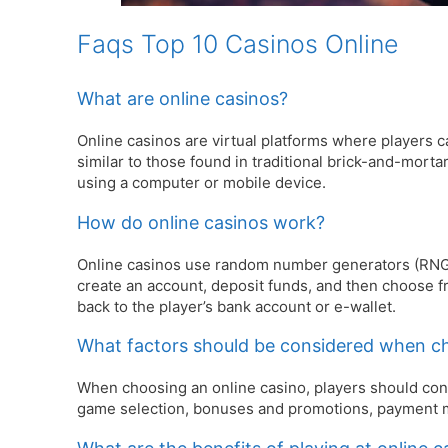
Faqs Top 10 Casinos Online
What are online casinos?
Online casinos are virtual platforms where players 
similar to those found in traditional brick-and-mort
using a computer or mobile device.
How do online casinos work?
Online casinos use random number generators (RNG)
create an account, deposit funds, and then choose f
back to the player’s bank account or e-wallet.
What factors should be considered when ch
When choosing an online casino, players should consi
game selection, bonuses and promotions, payment m