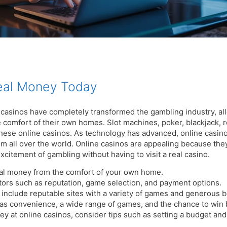
Real Money Today
e casinos have completely transformed the gambling industry, al
e comfort of their own homes. Slot machines, poker, blackjack, r
 these online casinos. As technology has advanced, online casin
om all over the world. Online casinos are appealing because the
xcitement of gambling without having to visit a real casino.
eal money from the comfort of your own home.
tors such as reputation, game selection, and payment options.
 include reputable sites with a variety of games and generous 
h as convenience, a wide range of games, and the chance to win 
y at online casinos, consider tips such as setting a budget an