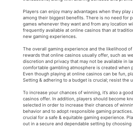
Players can enjoy many advantages when they play 
among their biggest benefits. There is no need for pl
games whenever they want and from any location with
frequently available at online casinos than at traditi
new gaming experiences.
The overall gaming experience and the likelihood o
rewards that online casinos usually offer, such as w
discretion and privacy that may not be available in 
comfortable gambling atmosphere is created when pl
Even though playing at online casinos can be fun, p
Setting & adhering to a budget is crucial; resist the 
To increase your chances of winning, it’s also a goo
casinos offer. In addition, players should become k
selected in order to increase their chances of winning
behavior and to adopt responsible gaming practices. L
crucial for a safe & equitable gaming experience. Pl
out in a secure and dependable setting by choosing 