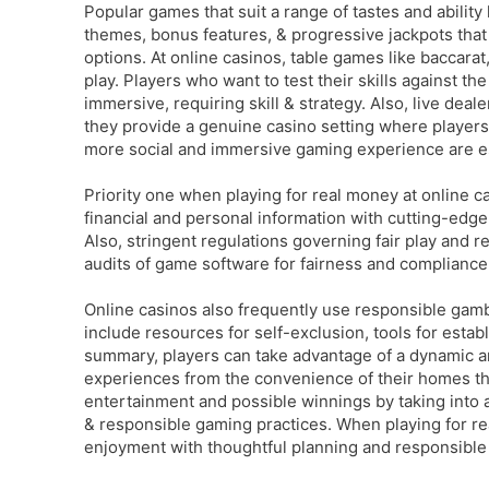
Popular games that suit a range of tastes and ability 
themes, bonus features, & progressive jackpots that
options. At online casinos, table games like baccarat
play. Players who want to test their skills against t
immersive, requiring skill & strategy. Also, live d
they provide a genuine casino setting where players 
more social and immersive gaming experience are espe
Priority one when playing for real money at online ca
financial and personal information with cutting-edge
Also, stringent regulations governing fair play and 
audits of game software for fairness and compliance
Online casinos also frequently use responsible gamb
include resources for self-exclusion, tools for estab
summary, players can take advantage of a dynamic an
experiences from the convenience of their homes thr
entertainment and possible winnings by taking into a
& responsible gaming practices. When playing for re
enjoyment with thoughtful planning and responsible