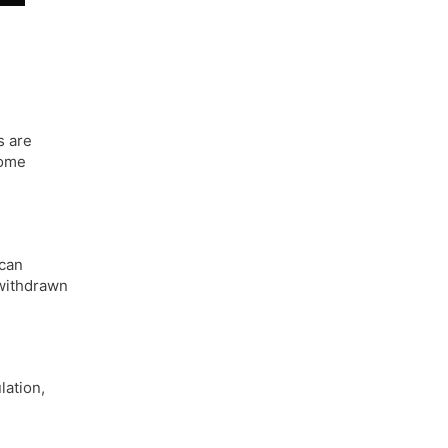
s are
home
 can
 withdrawn
lation,