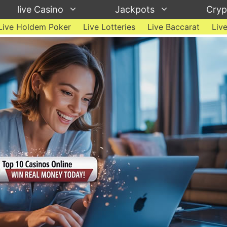
live Casino
Jackpots
Cryp
Live Holdem Poker
Live Lotteries
Live Baccarat
Liv