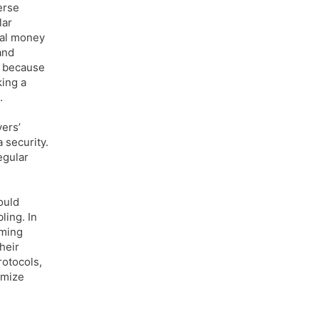
erse
lar
real money
and
s because
king a
.
yers’
 security.
egular
ould
ling. In
aming
heir
rotocols,
imize