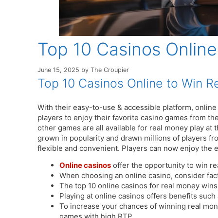
Top 10 Casinos Online
June 15, 2025
by
The Croupier
Top 10 Casinos Online to Win 
With their easy-to-use & accessible platform, onlin
players to enjoy their favorite casino games from th
other games are all available for real money play at
grown in popularity and drawn millions of players fr
flexible and convenient. Players can now enjoy the e
Online casinos
offer the opportunity to win r
When choosing an online casino, consider fac
The top 10 online casinos for real money wins
Playing at online casinos offers benefits suc
To increase your chances of winning real mone
games with high RTP.