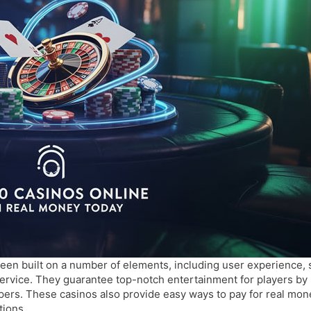
been built on a number of elements, including user experience, 
ervice. They guarantee top-notch entertainment for players by
pers. These casinos also provide easy ways to pay for real mon
tions.