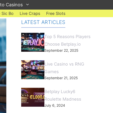
to Casinos
e Sic Bo
Live Craps
Free Slots
LATEST ARTICLES
Top 5 Reasons Players
Choose Betplay.io
September 22, 2025
Live Casino vs RNG
Games
September 21, 2025
Betplay Lucky6
Roulette Madness
July 6, 2024