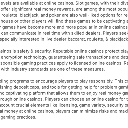
levels are available at online casinos. Slot games, with their div
 offer significant real money rewards, are among the most popu
, roulette, blackjack, and poker are also well-liked options for 
he house or other players will find these games to be captivating 
ealer games have become more and more popular in online casino
can communicate in real time with skilled dealers. Players see
cially interested in live dealer baccarat, roulette, & blackjack
sinos is safety & security. Reputable online casinos protect pla
 encryption technology, guaranteeing safe transactions and data
responsible gaming practices apply to licensed online casinos. R
 with industry standards are one of these measures.
ling programs to encourage players to play responsibly. This c
lishing deposit caps, and tools for getting help for problem gamb
d captivating platform that allows them to enjoy real money g
ough online casinos. Players can choose an online casino for t
ccount crucial elements like licensing, game variety, security p
al money at online casinos, players can minimize risks and max
 gaming practices.