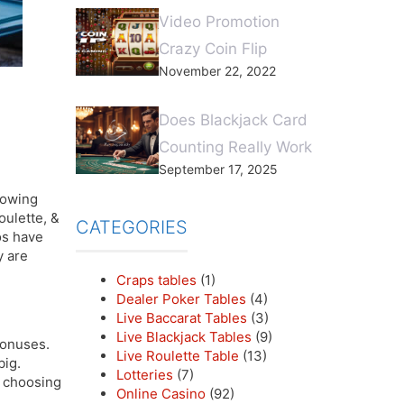
Video Promotion
Crazy Coin Flip
November 22, 2022
Does Blackjack Card
Counting Really Work
September 17, 2025
lowing
oulette, &
CATEGORIES
os have
y are
Craps tables
(1)
Dealer Poker Tables
(4)
Live Baccarat Tables
(3)
Live Blackjack Tables
(9)
bonuses.
Live Roulette Table
(13)
big.
Lotteries
(7)
d choosing
Online Casino
(92)