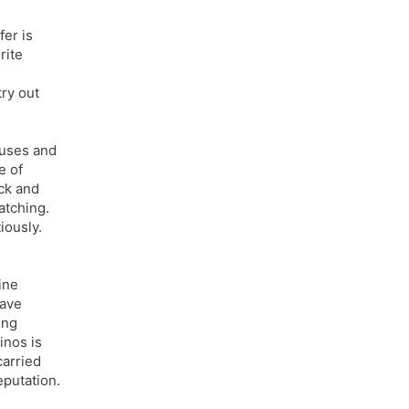
fer is
rite
try out
nuses and
e of
ack and
atching.
iously.
ine
have
ing
inos is
carried
eputation.