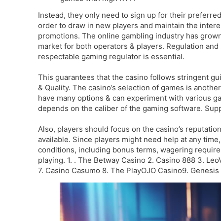
Instead, they only need to sign up for their preferred
order to draw in new players and maintain the intere
promotions. The online gambling industry has grown qu
market for both operators & players. Regulation and L
respectable gaming regulator is essential.
This guarantees that the casino follows stringent gui
& Quality. The casino’s selection of games is anothe
have many options & can experiment with various g
depends on the caliber of the gaming software. Sup
Also, players should focus on the casino’s reputatio
available. Since players might need help at any time
conditions, including bonus terms, wagering require
playing. 1. . The Betway Casino 2. Casino 888 3. Le
7. Casino Casumo 8. The PlayOJO Casino9. Genesis 