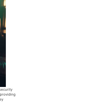
security
 providing
ey