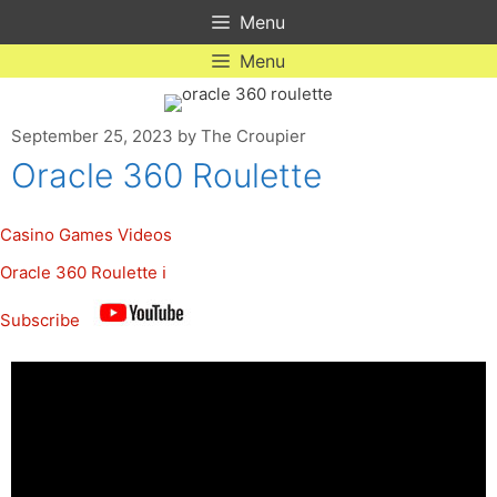
Skip
Menu
to
content
Menu
September 25, 2023
by
The Croupier
Oracle 360 Roulette
Casino Games Videos
Oracle 360 Roulette ℹ️
Subscribe