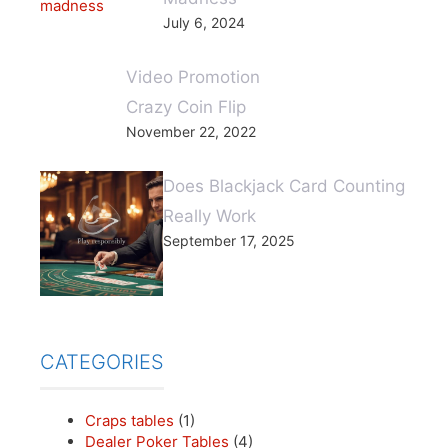
July 6, 2024
Video Promotion
Crazy Coin Flip
November 22, 2022
Does Blackjack Card Counting
Really Work
September 17, 2025
CATEGORIES
Craps tables
(1)
Dealer Poker Tables
(4)