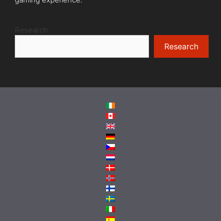
Research
Research