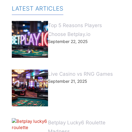
LATEST ARTICLES
Top 5 Reasons Players
Choose Betplay.io
September 22, 2025
Live Casino vs RNG Games
September 21, 2025
Betplay Lucky6 Roulette
Madness