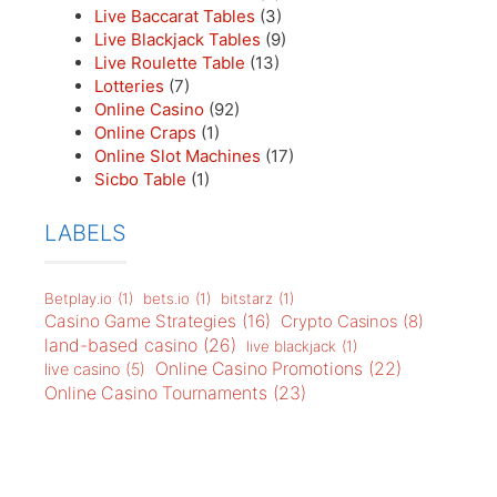
Live Baccarat Tables
(3)
Live Blackjack Tables
(9)
Live Roulette Table
(13)
Lotteries
(7)
Online Casino
(92)
Online Craps
(1)
Online Slot Machines
(17)
Sicbo Table
(1)
LABELS
Betplay.io
(1)
bets.io
(1)
bitstarz
(1)
Casino Game Strategies
(16)
Crypto Casinos
(8)
land-based casino
(26)
live blackjack
(1)
Online Casino Promotions
(22)
live casino
(5)
Online Casino Tournaments
(23)