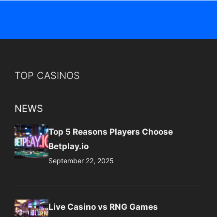
TOP CASINOS
NEWS
Top 5 Reasons Players Choose
Betplay.io
September 22, 2025
Live Casino vs RNG Games