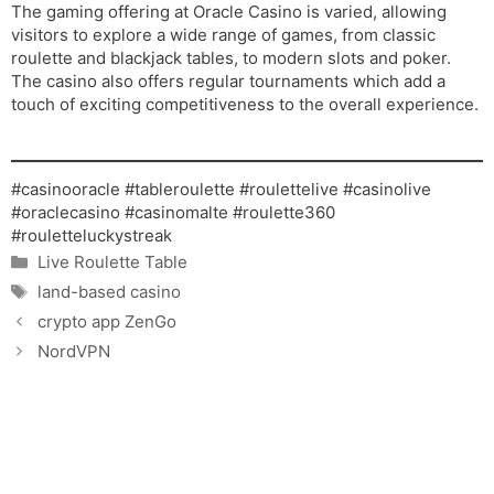
The gaming offering at Oracle Casino is varied, allowing
visitors to explore a wide range of games, from classic
roulette and blackjack tables, to modern slots and poker.
The casino also offers regular tournaments which add a
touch of exciting competitiveness to the overall experience.
#casinooracle #tableroulette #roulettelive #casinolive
#oraclecasino #casinomalte #roulette360
#rouletteluckystreak
Categories
Live Roulette Table
Tags
land-based casino
crypto app ZenGo
NordVPN