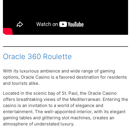
Oracle 360 Roulette
With its luxurious ambience and wide range of gaming
options, Oracle Casino is a favored destination for residents
and tourists alike.
Located in the scenic bay of St. Paul, the Oracle Casino
offers breathtaking views of the Mediterranean. Entering the
casino is an invitation to a world of elegance and
entertainment. The well-appointed interior, with its elegant
gaming tables and glittering slot machines, creates an
atmosphere of understated luxury.