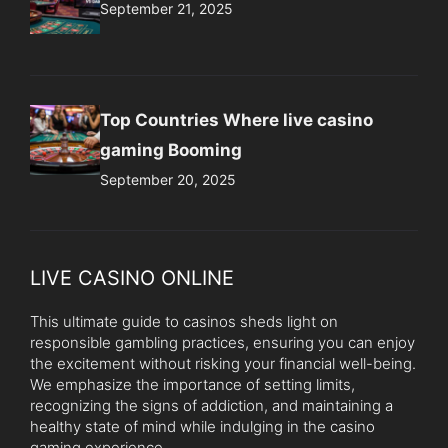
September 21, 2025
Top Countries Where live casino
gaming Booming
September 20, 2025
LIVE CASINO ONLINE
This ultimate guide to casinos sheds light on
responsible gambling practices, ensuring you can enjoy
the excitement without risking your financial well-being.
We emphasize the importance of setting limits,
recognizing the signs of addiction, and maintaining a
healthy state of mind while indulging in the casino
gaming experience.