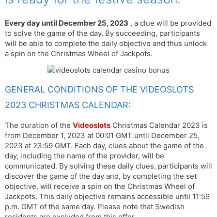
Every day until December 25, 2023
, a clue will be provided
to solve the game of the day. By succeeding, participants
will be able to complete the daily objective and thus unlock
a spin on the Christmas Wheel of Jackpots.
GENERAL CONDITIONS OF THE VIDEOSLOTS
2023 CHRISTMAS CALENDAR:
The duration of the
Videoslots
Christmas Calendar 2023 is
from December 1, 2023 at 00:01 GMT until December 25,
2023 at 23:59 GMT. Each day, clues about the game of the
day, including the name of the provider, will be
communicated. By solving these daily clues, participants will
discover the game of the day and, by completing the set
objective, will receive a spin on the Christmas Wheel of
Jackpots. This daily objective remains accessible until 11:59
p.m. GMT of the same day. Please note that Swedish
residents are excluded from this offer.