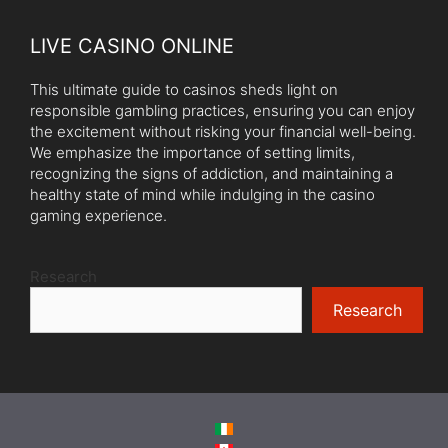
LIVE CASINO ONLINE
This ultimate guide to casinos sheds light on
responsible gambling practices, ensuring you can enjoy
the excitement without risking your financial well-being.
We emphasize the importance of setting limits,
recognizing the signs of addiction, and maintaining a
healthy state of mind while indulging in the casino
gaming experience.
Research
Research