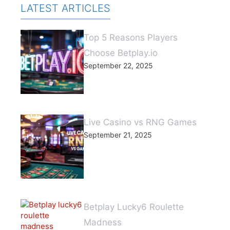
LATEST ARTICLES
Top 5 Reasons Players
Choose Betplay.io
September 22, 2025
Live Casino vs RNG Games
September 21, 2025
Betplay Lucky6 Roulette
Madness