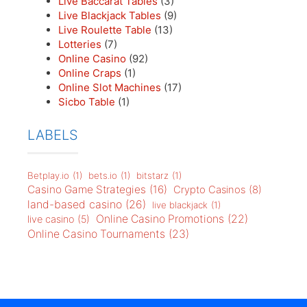
Live Baccarat Tables
(3)
Live Blackjack Tables
(9)
Live Roulette Table
(13)
Lotteries
(7)
Online Casino
(92)
Online Craps
(1)
Online Slot Machines
(17)
Sicbo Table
(1)
LABELS
Betplay.io
(1)
bets.io
(1)
bitstarz
(1)
Casino Game Strategies
(16)
Crypto Casinos
(8)
land-based casino
(26)
live blackjack
(1)
Online Casino Promotions
(22)
live casino
(5)
Online Casino Tournaments
(23)