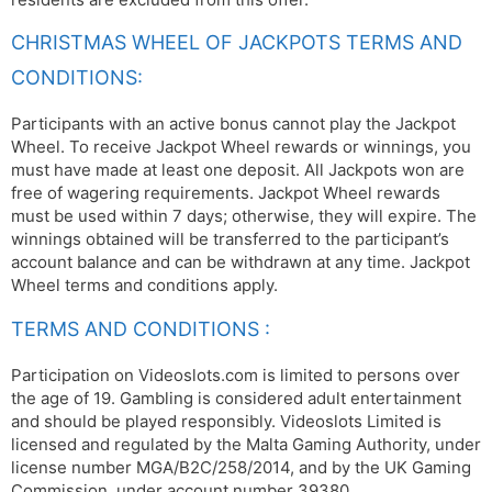
CHRISTMAS WHEEL OF JACKPOTS TERMS AND
CONDITIONS:
Participants with an active bonus cannot play the Jackpot
Wheel. To receive Jackpot Wheel rewards or winnings, you
must have made at least one deposit. All Jackpots won are
free of wagering requirements. Jackpot Wheel rewards
must be used within 7 days; otherwise, they will expire. The
winnings obtained will be transferred to the participant’s
account balance and can be withdrawn at any time. Jackpot
Wheel terms and conditions apply.
TERMS AND CONDITIONS :
Participation on Videoslots.com is limited to persons over
the age of 19. Gambling is considered adult entertainment
and should be played responsibly. Videoslots Limited is
licensed and regulated by the Malta Gaming Authority, under
license number MGA/B2C/258/2014, and by the UK Gaming
Commission, under account number 39380.