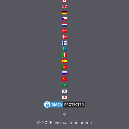
© 2026
live-casinos.online