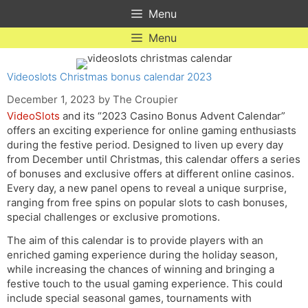
Skip
Menu
to
content
Menu
Videoslots Christmas bonus calendar 2023
December 1, 2023
by
The Croupier
VideoSlots
and its “2023 Casino Bonus Advent Calendar”
offers an exciting experience for online gaming enthusiasts
during the festive period. Designed to liven up every day
from December until Christmas, this calendar offers a series
of bonuses and exclusive offers at different online casinos.
Every day, a new panel opens to reveal a unique surprise,
ranging from free spins on popular slots to cash bonuses,
special challenges or exclusive promotions.
The aim of this calendar is to provide players with an
enriched gaming experience during the holiday season,
while increasing the chances of winning and bringing a
festive touch to the usual gaming experience. This could
include special seasonal games, tournaments with