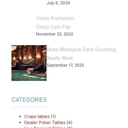
July 6, 2024
Video Promotion
Crazy Coin Flip
November 22, 2022
Does Blackjack Card Counting
Really Work
September 17, 2025
CATEGORIES
Craps tables
(1)
Dealer Poker Tables
(4)