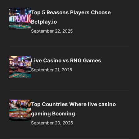
Top 5 Reasons Players Choose
Betplay.io
September 22, 2025
Live Casino vs RNG Games
September 21, 2025
Top Countries Where live casino
gaming Booming
September 20, 2025