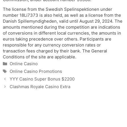
The license from the Swedish Spelinspektionen under
number 18Li7373 is also held, as well as a license from the
Danish Spillemyndigheden, valid until August 29, 2024. The
amounts mentioned during the competition are indications
of conversions in different local currencies, the amounts in
euros taking precedence over others. Participants are
responsible for any currency conversion rates or
transaction fees charged by their bank. The General
Conditions of the site are applicable.
Categories
Online Casino
Tags
Online Casino Promotions
YYY Casino Super Bonus $2200
Clashmas Royale Casino Extra