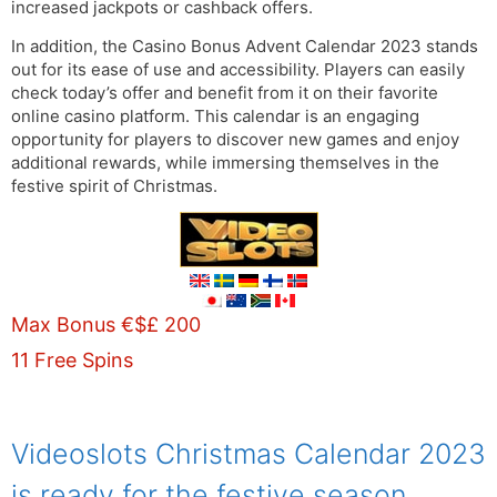
increased jackpots or cashback offers.
In addition, the Casino Bonus Advent Calendar 2023 stands
out for its ease of use and accessibility. Players can easily
check today’s offer and benefit from it on their favorite
online casino platform. This calendar is an engaging
opportunity for players to discover new games and enjoy
additional rewards, while immersing themselves in the
festive spirit of Christmas.
Max Bonus €$£ 200
11 Free Spins
Videoslots Christmas Calendar 2023
is ready for the festive season.