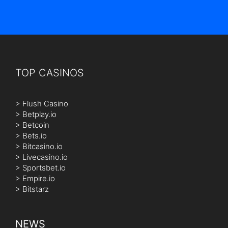
TOP CASINOS
>
Flush Casino
>
Betplay.io
>
Betcoin
>
Bets.io
>
Bitcasino.io
>
Livecasino.io
>
Sportsbet.io
>
Empire.io
>
Bitstarz
NEWS