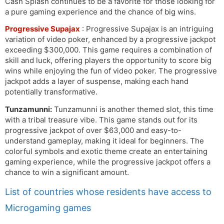
Cash Splash continues to be a favorite for those looking for
a pure gaming experience and the chance of big wins.
Progressive Supajax
: Progressive Supajax is an intriguing
variation of video poker, enhanced by a progressive jackpot
exceeding $300,000. This game requires a combination of
skill and luck, offering players the opportunity to score big
wins while enjoying the fun of video poker. The progressive
jackpot adds a layer of suspense, making each hand
potentially transformative.
Tunzamunni:
Tunzamunni is another themed slot, this time
with a tribal treasure vibe. This game stands out for its
progressive jackpot of over $63,000 and easy-to-
understand gameplay, making it ideal for beginners. The
colorful symbols and exotic theme create an entertaining
gaming experience, while the progressive jackpot offers a
chance to win a significant amount.
List of countries whose residents have access to
Microgaming games