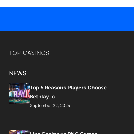
TOP CASINOS
NEWS
Top 5 Reasons Players Choose
Betplay.io
September 22, 2025
Live Casino vs RNG Games