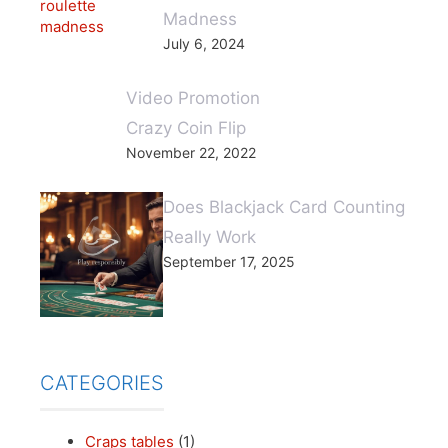
Madness
July 6, 2024
Video Promotion
Crazy Coin Flip
November 22, 2022
Does Blackjack Card Counting
Really Work
September 17, 2025
CATEGORIES
Craps tables
(1)