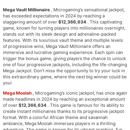
Mega Vault Millionaire
, Microgaming’s sensational jackpot,
has exceeded expectations in 2024 by reaching a
staggering amount of over
$12,366,634
. This captivating
game, known for turning players into millionaires overnight,
stands out with its sleek design and adrenaline-packed
features. With its luxurious vault theme and multiple levels
of progressive wins, Mega Vault Millionaire offers an
immersive and lucrative gaming experience. Each spin can
trigger the bonus game, giving players the chance to unlock
one of four progressive jackpots, including the life-changing
Mega Jackpot. Don’t miss the opportunity to try your luck in
this extraordinary game, where the next big winner could be
you!
Mega Moolah
,
Microgaming’s iconic jackpot, has once again
made headlines in 2024 by reaching an exceptional amount
of over
$12,366,634
. This game is famous for its ability to
create instant millionaires thanks to its progressive jackpot
format. With a colorful African theme and savannah
ambiance, Mega Moolah immerses players in a thrilling
adventure. The game is known for its vibrant graphics, fun