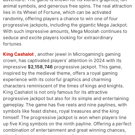
animal symbols, and generous free spins. The real attraction
lies in its Wheel of Fortune, which can be activated
randomly, offering players a chance to win one of four
progressive jackpots, including the gigantic Mega Jackpot.
With such impressive amounts, Mega Moolah continues to
seduce and excite players looking for extraordinary
fortunes
King Cashalot
, another jewel in Microgaming’s gaming
crown, has captivated players’ attention in 2024 with its
impressive
$2,158,746
progressive jackpot. This game,
inspired by the medieval theme, offers a royal gaming
experience with its colorful graphics and charming
characters reminiscent of the times of kings and knights.
King Cashalot is not only famous for its attractive
progressive jackpot but also for its simple and entertaining
gameplay. The game has five reels and nine paylines, with
symbols like feast dishes, royal treasures and the king
himself. The progressive jackpot is won when players line
up five King symbols on the ninth payline. Offering a perfect
combination of entertainment and great winning chances,