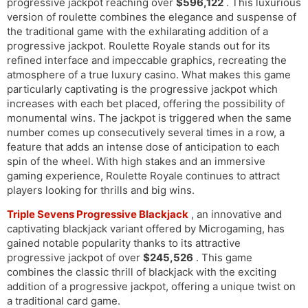
progressive jackpot reaching over
$596,122
. This luxurious
version of roulette combines the elegance and suspense of
the traditional game with the exhilarating addition of a
progressive jackpot. Roulette Royale stands out for its
refined interface and impeccable graphics, recreating the
atmosphere of a true luxury casino. What makes this game
particularly captivating is the progressive jackpot which
increases with each bet placed, offering the possibility of
monumental wins. The jackpot is triggered when the same
number comes up consecutively several times in a row, a
feature that adds an intense dose of anticipation to each
spin of the wheel. With high stakes and an immersive
gaming experience, Roulette Royale continues to attract
players looking for thrills and big wins.
Triple Sevens Progressive Blackjack
, an innovative and
captivating blackjack variant offered by Microgaming, has
gained notable popularity thanks to its attractive
progressive jackpot of over
$245,526
. This game
combines the classic thrill of blackjack with the exciting
addition of a progressive jackpot, offering a unique twist on
a traditional card game.