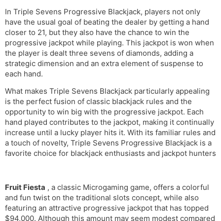
In Triple Sevens Progressive Blackjack, players not only
have the usual goal of beating the dealer by getting a hand
closer to 21, but they also have the chance to win the
progressive jackpot while playing. This jackpot is won when
the player is dealt three sevens of diamonds, adding a
strategic dimension and an extra element of suspense to
each hand.
What makes Triple Sevens Blackjack particularly appealing
is the perfect fusion of classic blackjack rules and the
opportunity to win big with the progressive jackpot. Each
hand played contributes to the jackpot, making it continually
increase until a lucky player hits it. With its familiar rules and
a touch of novelty, Triple Sevens Progressive Blackjack is a
favorite choice for blackjack enthusiasts and jackpot hunters
Fruit Fiesta
, a classic Microgaming game, offers a colorful
and fun twist on the traditional slots concept, while also
featuring an attractive progressive jackpot that has topped
$94,000. Although this amount may seem modest compared