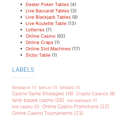
Dealer Poker Tables
(4)
Live Baccarat Tables
(3)
Live Blackjack Tables
(9)
Live Roulette Table
(13)
Lotteries
(7)
Online Casino
(92)
Online Craps
(1)
Online Slot Machines
(17)
Sicbo Table
(1)
LABELS
Betplay.io
(1)
bets.io
(1)
bitstarz
(1)
Casino Game Strategies
(16)
Crypto Casinos
(8)
land-based casino
(26)
live blackjack
(1)
Online Casino Promotions
(22)
live casino
(5)
Online Casino Tournaments
(23)