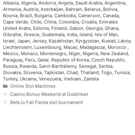
Albania, Algeria, Andorra, Angola, Saudi Arabia, Argentina,
Armenia, Austria, Azerbaijan, Bahrain, Belarus, Bolivia,
Bosnia, Brazil, Bulgaria, Cambodia, Cameroon, Canada,
Cape Verde, Chile, China, Colombia, Croatia, Emirates
United Arabs, Estonia, Finland, Gabon, Georgia, Ghana,
Gibraltar, Greece, Guatemala, India, Island, Isle of Man,
Israel, Japan, Jersey, Kazakhstan, Kyrgyzstan, Kuwait, Latvia,
Liechtenstein, Luxembourg, Macao, Madagascar, Morocco ,
Mexico, Monaco, Montenegro, Niger, Nigeria, New Zealand,
Paraguay, Peru, Qatar, Republic of Korea, Czech Republic,
Russia, Rwanda, Saint-Barthélemy, Senegal, Serbia,
Slovakia, Slovenia, Tajikistan, Chad, Thailand, Togo, Tunisia,
Turkey, Ukraine, Venezuela, Vietnam, Zambia
Categories
Online Slot Machines
Casino Bonus Weekend at Dublinbet
Bets.io Fall Fiesta slot tournament