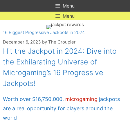
Skip
Menu
to
content
Menu
16 Biggest Progressive Jackpots in 2024
December 6, 2023
by
The Croupier
Hit the Jackpot in 2024: Dive into
the Exhilarating Universe of
Microgaming’s 16 Progressive
Jackpots!
Worth over $16,750,000,
microgaming
jackpots
are a real opportunity for players around the
world