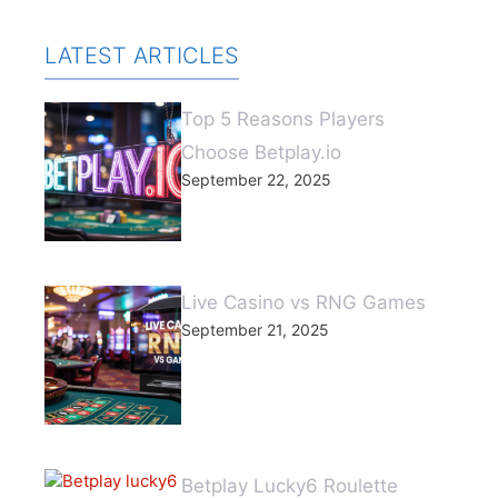
LATEST ARTICLES
Top 5 Reasons Players
Choose Betplay.io
September 22, 2025
Live Casino vs RNG Games
September 21, 2025
Betplay Lucky6 Roulette