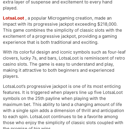
extra layer of suspense and excitement to every hand
played.
LotsaLoot
, a popular Microgaming creation, made an
impact with its progressive jackpot exceeding $218,000.
This game combines the simplicity of classic slots with the
excitement of a progressive jackpot, providing a gaming
experience that is both traditional and exciting.
With its colorful design and iconic symbols such as four-leaf
clovers, lucky 7s, and bars, LotsaLoot is reminiscent of retro
casino slots. The game is easy to understand and play,
making it attractive to both beginners and experienced
players.
LotsaLoot’s progressive jackpot is one of its most enticing
features. It is triggered when players line up five LotsaLoot
symbols on the 25th payline when playing with the
maximum bet. This ability to land a changing amount of life
with a single spin adds a dimension of thrill and anticipation
to each spin. LotsaLoot continues to be a favorite among
those who enjoy the simplicity of classic slots coupled with
the promise of big wins.