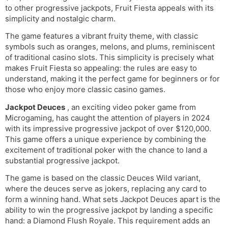
to other progressive jackpots, Fruit Fiesta appeals with its
simplicity and nostalgic charm.
The game features a vibrant fruity theme, with classic
symbols such as oranges, melons, and plums, reminiscent
of traditional casino slots. This simplicity is precisely what
makes Fruit Fiesta so appealing: the rules are easy to
understand, making it the perfect game for beginners or for
those who enjoy more classic casino games.
Jackpot Deuces
, an exciting video poker game from
Microgaming, has caught the attention of players in 2024
with its impressive progressive jackpot of over $120,000.
This game offers a unique experience by combining the
excitement of traditional poker with the chance to land a
substantial progressive jackpot.
The game is based on the classic Deuces Wild variant,
where the deuces serve as jokers, replacing any card to
form a winning hand. What sets Jackpot Deuces apart is the
ability to win the progressive jackpot by landing a specific
hand: a Diamond Flush Royale. This requirement adds an