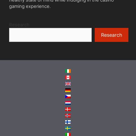
gaming experience.
Research
Research