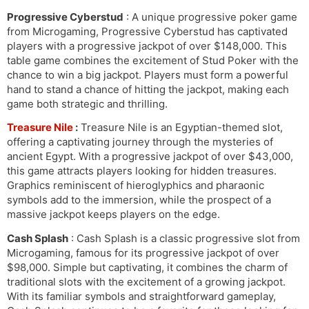
Progressive Cyberstud
: A unique progressive poker game
from Microgaming, Progressive Cyberstud has captivated
players with a progressive jackpot of over $148,000. This
table game combines the excitement of Stud Poker with the
chance to win a big jackpot. Players must form a powerful
hand to stand a chance of hitting the jackpot, making each
game both strategic and thrilling.
Treasure Nile
:
Treasure Nile is an Egyptian-themed slot,
offering a captivating journey through the mysteries of
ancient Egypt. With a progressive jackpot of over $43,000,
this game attracts players looking for hidden treasures.
Graphics reminiscent of hieroglyphics and pharaonic
symbols add to the immersion, while the prospect of a
massive jackpot keeps players on the edge.
Cash Splash
: Cash Splash is a classic progressive slot from
Microgaming, famous for its progressive jackpot of over
$98,000. Simple but captivating, it combines the charm of
traditional slots with the excitement of a growing jackpot.
With its familiar symbols and straightforward gameplay,