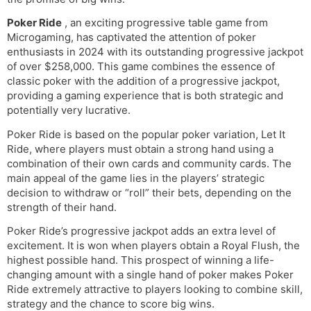
Poker Ride
, an exciting progressive table game from
Microgaming, has captivated the attention of poker
enthusiasts in 2024 with its outstanding progressive jackpot
of over $258,000. This game combines the essence of
classic poker with the addition of a progressive jackpot,
providing a gaming experience that is both strategic and
potentially very lucrative.
Poker Ride is based on the popular poker variation, Let It
Ride, where players must obtain a strong hand using a
combination of their own cards and community cards. The
main appeal of the game lies in the players’ strategic
decision to withdraw or “roll” their bets, depending on the
strength of their hand.
Poker Ride’s progressive jackpot adds an extra level of
excitement. It is won when players obtain a Royal Flush, the
highest possible hand. This prospect of winning a life-
changing amount with a single hand of poker makes Poker
Ride extremely attractive to players looking to combine skill,
strategy and the chance to score big wins.