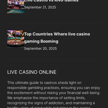
September 21, 2025
Top Countries Where live casino
gaming Booming
September 20, 2025
LIVE CASINO ONLINE
This ultimate guide to casinos sheds light on
responsible gambling practices, ensuring you can enjoy
the excitement without risking your financial well-being.
We emphasize the importance of setting limits,
recognizing the signs of addiction, and maintaining a
healthy state of mind while indulging in the casino