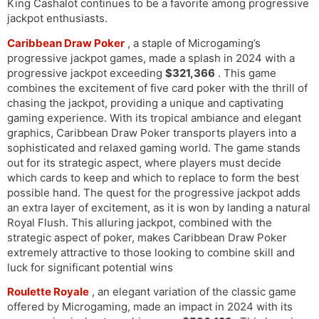
King Cashalot continues to be a favorite among progressive
jackpot enthusiasts.
Caribbean Draw Poker
, a staple of Microgaming’s
progressive jackpot games, made a splash in 2024 with a
progressive jackpot exceeding
$321,366
. This game
combines the excitement of five card poker with the thrill of
chasing the jackpot, providing a unique and captivating
gaming experience. With its tropical ambiance and elegant
graphics, Caribbean Draw Poker transports players into a
sophisticated and relaxed gaming world. The game stands
out for its strategic aspect, where players must decide
which cards to keep and which to replace to form the best
possible hand. The quest for the progressive jackpot adds
an extra layer of excitement, as it is won by landing a natural
Royal Flush. This alluring jackpot, combined with the
strategic aspect of poker, makes Caribbean Draw Poker
extremely attractive to those looking to combine skill and
luck for significant potential wins
Roulette Royale
, an elegant variation of the classic game
offered by Microgaming, made an impact in 2024 with its