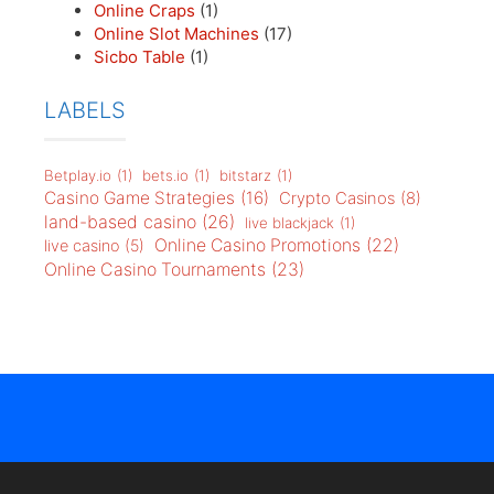
Online Craps
(1)
Online Slot Machines
(17)
Sicbo Table
(1)
LABELS
Betplay.io
(1)
bets.io
(1)
bitstarz
(1)
Casino Game Strategies
(16)
Crypto Casinos
(8)
land-based casino
(26)
live blackjack
(1)
Online Casino Promotions
(22)
live casino
(5)
Online Casino Tournaments
(23)