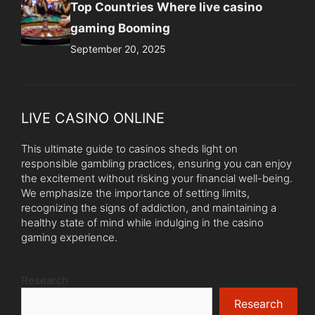
Top Countries Where live casino
gaming Booming
September 20, 2025
LIVE CASINO ONLINE
This ultimate guide to casinos sheds light on
responsible gambling practices, ensuring you can enjoy
the excitement without risking your financial well-being.
We emphasize the importance of setting limits,
recognizing the signs of addiction, and maintaining a
healthy state of mind while indulging in the casino
gaming experience.
Research
Research