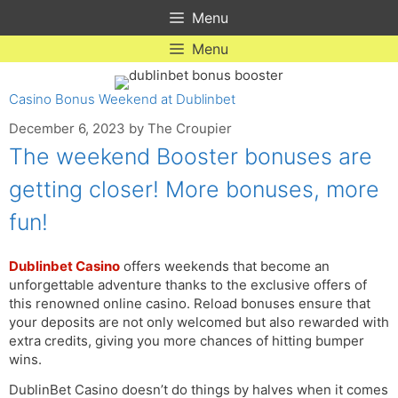
Skip
Menu
to
content
Menu
Casino Bonus Weekend at Dublinbet
December 6, 2023
by
The Croupier
The weekend Booster bonuses are
getting closer! More bonuses, more
fun!
Dublinbet Casino
offers weekends that become an
unforgettable adventure thanks to the exclusive offers of
this renowned online casino. Reload bonuses ensure that
your deposits are not only welcomed but also rewarded with
extra credits, giving you more chances of hitting bumper
wins.
DublinBet Casino doesn’t do things by halves when it comes