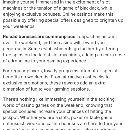
Imagine yourself immersed in the excitement of slot
machines or the tension of a game of blackjack, while
enjoying exclusive bonuses. Online casinos make this
possible by offering special offers designed to brighten up
your weekends.
Reload bonuses are commonplace
: deposit an amount
over the weekend, and the casino will reward you
generously. Some establishments go further by offering
free spins on the latest slot machines, adding an extra dose
of adrenaline to your gaming experience.
For regular players, loyalty programs often offer special
benefits on weekends. From attractive cashbacks to
exclusive promotions, these rewards add an extra
dimension of fun to your gaming sessions.
There’s nothing like immersing yourself in the exciting
world of casino games on the weekend, knowing that
special bonuses increase your chances of hitting the
jackpot. Whether you are a slots, poker or table game
enthusiast, weekend casino bonuses are here to turn your
gaming time into an even more memorable experience.