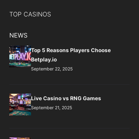
TOP CASINOS
NEWS
Top 5 Reasons Players Choose
Betplay.io
September 22, 2025
Live Casino vs RNG Games
September 21, 2025