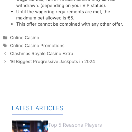
withdrawn. (depending on your VIP status).
Until the wagering requirements are met, the
maximum bet allowed is €5.
This offer cannot be combined with any other offer.
Categories
Online Casino
Tags
Online Casino Promotions
Clashmas Royale Casino Extra
16 Biggest Progressive Jackpots in 2024
LATEST ARTICLES
Top 5 Reasons Players