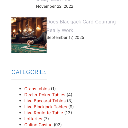
November 22, 2022
Does Blackjack Card Counting
Really Work
September 17, 2025
CATEGORIES
Craps tables
(1)
Dealer Poker Tables
(4)
Live Baccarat Tables
(3)
Live Blackjack Tables
(9)
Live Roulette Table
(13)
Lotteries
(7)
Online Casino
(92)