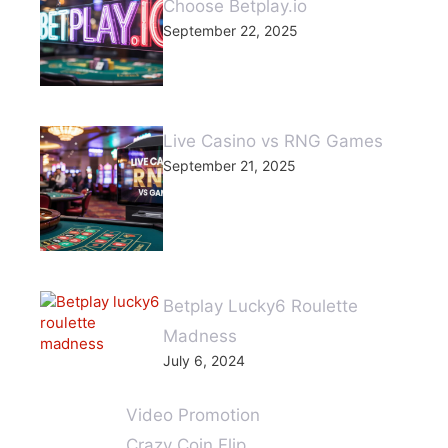
Choose Betplay.io
September 22, 2025
Live Casino vs RNG Games
September 21, 2025
Betplay Lucky6 Roulette
Madness
July 6, 2024
Video Promotion
Crazy Coin Flip