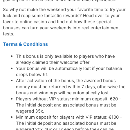
So why not make the weekend your favorite time to try your
luck and reap some fantastic rewards? Head over to your
favorite online casino and find out how these special
bonuses can turn your weekends into real entertainment
fests.
Terms & Conditions
This bonus is only available to players who have
already claimed their welcome offer.
Your bonus will be automatically lost if your balance
drops below €1.
After activation of the bonus, the awarded bonus
money must be returned within 7 days, otherwise the
bonus and winnings will be automatically lost.
Players without VIP status: minimum deposit: €20 –
The initial deposit and associated bonus must be
wagered 35x.
Minimum deposit for players with VIP status: €100 –
The initial deposit and associated bonus must be
wagered 20x, 10x or 1x each before they can be