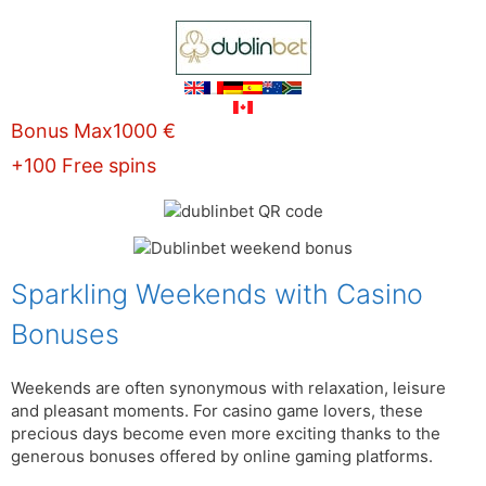
Bonus Max1000 €
+100 Free spins
Sparkling Weekends with Casino
Bonuses
Weekends are often synonymous with relaxation, leisure
and pleasant moments. For casino game lovers, these
precious days become even more exciting thanks to the
generous bonuses offered by online gaming platforms.