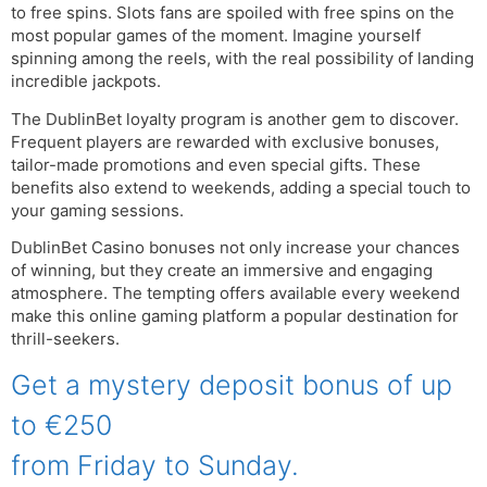
to free spins. Slots fans are spoiled with free spins on the
most popular games of the moment. Imagine yourself
spinning among the reels, with the real possibility of landing
incredible jackpots.
The DublinBet loyalty program is another gem to discover.
Frequent players are rewarded with exclusive bonuses,
tailor-made promotions and even special gifts. These
benefits also extend to weekends, adding a special touch to
your gaming sessions.
DublinBet Casino bonuses not only increase your chances
of winning, but they create an immersive and engaging
atmosphere. The tempting offers available every weekend
make this online gaming platform a popular destination for
thrill-seekers.
Get a mystery deposit bonus of up
to €250
from Friday to Sunday.