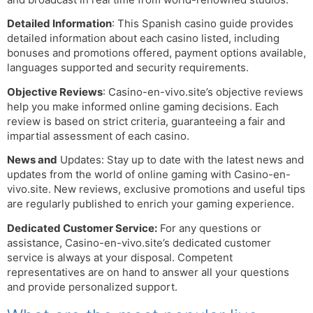
Detailed Information
: This Spanish casino guide provides
detailed information about each casino listed, including
bonuses and promotions offered, payment options available,
languages supported and security requirements.
Objective Reviews
: Casino-en-vivo.site’s objective reviews
help you make informed online gaming decisions. Each
review is based on strict criteria, guaranteeing a fair and
impartial assessment of each casino.
News and
Updates: Stay up to date with the latest news and
updates from the world of online gaming with Casino-en-
vivo.site. New reviews, exclusive promotions and useful tips
are regularly published to enrich your gaming experience.
Dedicated Customer Service:
For any questions or
assistance, Casino-en-vivo.site’s dedicated customer
service is always at your disposal. Competent
representatives are on hand to answer all your questions
and provide personalized support.