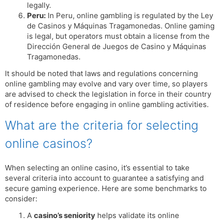
legally.
Peru:
In Peru, online gambling is regulated by the Ley
de Casinos y Máquinas Tragamonedas. Online gaming
is legal, but operators must obtain a license from the
Dirección General de Juegos de Casino y Máquinas
Tragamonedas.
It should be noted that laws and regulations concerning
online gambling may evolve and vary over time, so players
are advised to check the legislation in force in their country
of residence before engaging in online gambling activities.
What are the criteria for selecting
online casinos?
When selecting an online casino, it’s essential to take
several criteria into account to guarantee a satisfying and
secure gaming experience. Here are some benchmarks to
consider:
A
casino’s seniority
helps validate its online