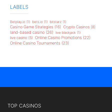
LABELS
Betplay.io
(1)
bets.io
(1)
bitstarz
(1)
Casino Game Strategies
(16)
Crypto Casinos
(8)
land-based casino
(26)
live blackjack
(1)
Online Casino Promotions
(22)
live casino
(5)
Online Casino Tournaments
(23)
TOP CASINOS