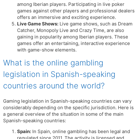
among Iberian players. Participating in live poker
games against other players and professional dealers
offers an immersive and exciting experience.
Live Game Shows:
Live game shows, such as Dream
Catcher, Monopoly Live and Crazy Time, are also
gaining in popularity among Iberian players. These
games offer an entertaining, interactive experience
with game-show elements.
What is the online gambling
legislation in Spanish-speaking
countries around the world?
Gaming legislation in Spanish-speaking countries can vary
considerably depending on the specific jurisdiction. Here is
a general overview of the situation in some of the main
Spanish-speaking countries:
Spain:
In Spain, online gambling has been legal and
regulated since 2011. The activity is licensed and