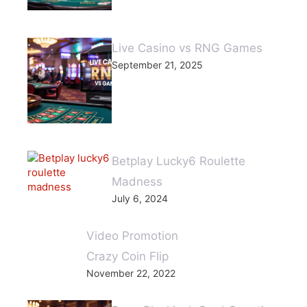
Live Casino vs RNG Games
September 21, 2025
Betplay Lucky6 Roulette
Madness
July 6, 2024
Video Promotion
Crazy Coin Flip
November 22, 2022