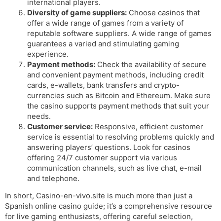
international players.
Diversity of game suppliers:
Choose casinos that
offer a wide range of games from a variety of
reputable software suppliers. A wide range of games
guarantees a varied and stimulating gaming
experience.
Payment methods:
Check the availability of secure
and convenient payment methods, including credit
cards, e-wallets, bank transfers and crypto-
currencies such as Bitcoin and Ethereum. Make sure
the casino supports payment methods that suit your
needs.
Customer service:
Responsive, efficient customer
service is essential to resolving problems quickly and
answering players’ questions. Look for casinos
offering 24/7 customer support via various
communication channels, such as live chat, e-mail
and telephone.
In short, Casino-en-vivo.site is much more than just a
Spanish online casino guide; it’s a comprehensive resource
for live gaming enthusiasts, offering careful selection,