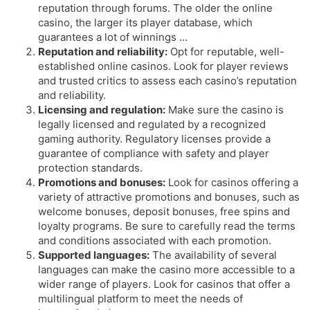
reputation through forums. The older the online
casino, the larger its player database, which
guarantees a lot of winnings …
Reputation and reliability:
Opt for reputable, well-
established online casinos. Look for player reviews
and trusted critics to assess each casino’s reputation
and reliability.
Licensing and regulation:
Make sure the casino is
legally licensed and regulated by a recognized
gaming authority. Regulatory licenses provide a
guarantee of compliance with safety and player
protection standards.
Promotions and bonuses:
Look for casinos offering a
variety of attractive promotions and bonuses, such as
welcome bonuses, deposit bonuses, free spins and
loyalty programs. Be sure to carefully read the terms
and conditions associated with each promotion.
Supported languages:
The availability of several
languages can make the casino more accessible to a
wider range of players. Look for casinos that offer a
multilingual platform to meet the needs of