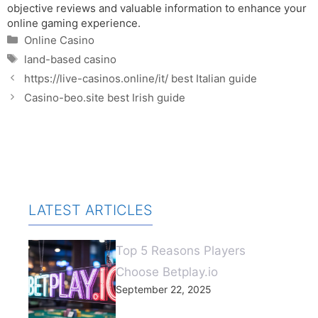
objective reviews and valuable information to enhance your
online gaming experience.
Categories
Online Casino
Tags
land-based casino
https://live-casinos.online/it/ best Italian guide
Casino-beo.site best Irish guide
LATEST ARTICLES
Top 5 Reasons Players
Choose Betplay.io
September 22, 2025