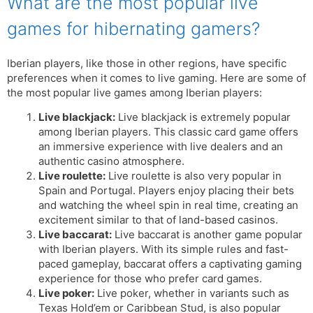
What are the most popular live
games for hibernating gamers?
Iberian players, like those in other regions, have specific
preferences when it comes to live gaming. Here are some of
the most popular live games among Iberian players:
Live blackjack:
Live blackjack is extremely popular
among Iberian players. This classic card game offers
an immersive experience with live dealers and an
authentic casino atmosphere.
Live roulette:
Live roulette is also very popular in
Spain and Portugal. Players enjoy placing their bets
and watching the wheel spin in real time, creating an
excitement similar to that of land-based casinos.
Live baccarat:
Live baccarat is another game popular
with Iberian players. With its simple rules and fast-
paced gameplay, baccarat offers a captivating gaming
experience for those who prefer card games.
Live poker:
Live poker, whether in variants such as
Texas Hold’em or Caribbean Stud, is also popular