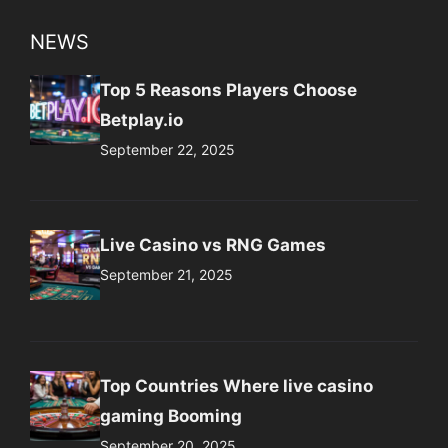
NEWS
Top 5 Reasons Players Choose
Betplay.io
September 22, 2025
Live Casino vs RNG Games
September 21, 2025
Top Countries Where live casino
gaming Booming
September 20, 2025