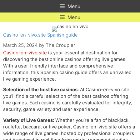
Skip
Menu
to
content
Menu
Casino-en-vivo.site Spanish guide
March 25, 2024
by
The Croupier
Casino-en-vivo.site
is your essential destination for
discovering the best online casinos offering live games.
With a user-friendly interface and comprehensive
information, this Spanish casino guide offers an unrivalled
live gaming experience.
Selection of the best live casinos:
At Casino-en-vivo.site,
you’ll find a careful selection of the best casinos offering
live games. Each casino is carefully evaluated for integrity,
security, game variety and user experience.
Variety of Live Games:
Whether you’re a fan of blackjack,
roulette, baccarat or live poker, Casino-en-vivo.site offers a
wide range of live games, hosted by professional croupiers
and broadcast in real time from world-renowned studios.