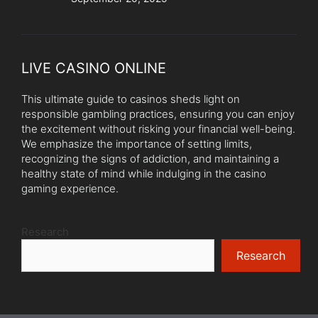
LIVE CASINO ONLINE
This ultimate guide to casinos sheds light on
responsible gambling practices, ensuring you can enjoy
the excitement without risking your financial well-being.
We emphasize the importance of setting limits,
recognizing the signs of addiction, and maintaining a
healthy state of mind while indulging in the casino
gaming experience.
Research
Research