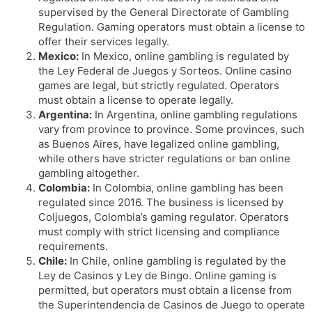
supervised by the General Directorate of Gambling
Regulation. Gaming operators must obtain a license to
offer their services legally.
Mexico:
In Mexico, online gambling is regulated by
the Ley Federal de Juegos y Sorteos. Online casino
games are legal, but strictly regulated. Operators
must obtain a license to operate legally.
Argentina:
In Argentina, online gambling regulations
vary from province to province. Some provinces, such
as Buenos Aires, have legalized online gambling,
while others have stricter regulations or ban online
gambling altogether.
Colombia:
In Colombia, online gambling has been
regulated since 2016. The business is licensed by
Coljuegos, Colombia’s gaming regulator. Operators
must comply with strict licensing and compliance
requirements.
Chile:
In Chile, online gambling is regulated by the
Ley de Casinos y Ley de Bingo. Online gaming is
permitted, but operators must obtain a license from
the Superintendencia de Casinos de Juego to operate