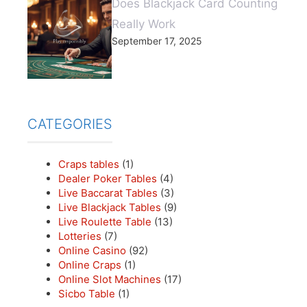
Does Blackjack Card Counting
Really Work
September 17, 2025
CATEGORIES
Craps tables
(1)
Dealer Poker Tables
(4)
Live Baccarat Tables
(3)
Live Blackjack Tables
(9)
Live Roulette Table
(13)
Lotteries
(7)
Online Casino
(92)
Online Craps
(1)
Online Slot Machines
(17)
Sicbo Table
(1)