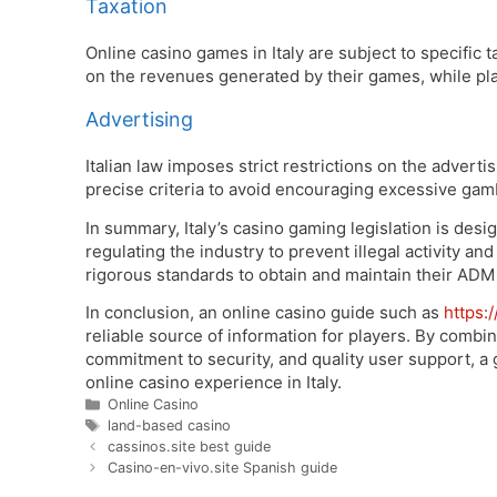
Taxation
Online casino games in Italy are subject to specific
on the revenues generated by their games, while pla
Advertising
Italian law imposes strict restrictions on the adver
precise criteria to avoid encouraging excessive gam
In summary, Italy’s casino gaming legislation is des
regulating the industry to prevent illegal activity a
rigorous standards to obtain and maintain their ADM 
In conclusion, an online casino guide such as
https:/
reliable source of information for players. By combi
commitment to security, and quality user support, a 
online casino experience in Italy.
Categories
Online Casino
Tags
land-based casino
cassinos.site best guide
Casino-en-vivo.site Spanish guide