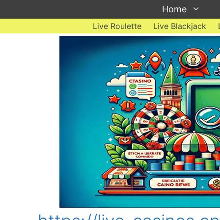
Skip
Home
to
content
Live Roulette
Live Blackjack