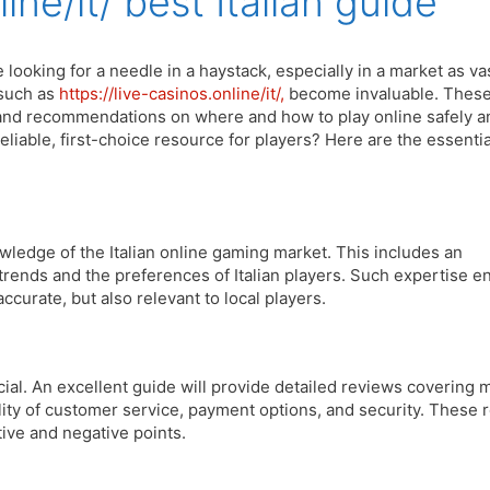
ine/it/ best Italian guide
looking for a needle in a haystack, especially in a market as va
 such as
https://live-casinos.online/it/,
become invaluable. Thes
s and recommendations on where and how to play online safely a
eliable, first-choice resource for players? Here are the essentia
wledge of the Italian online gaming market. This includes an
trends and the preferences of Italian players. Such expertise e
ccurate, but also relevant to local players.
cial. An excellent guide will provide detailed reviews covering 
lity of customer service, payment options, and security. These 
tive and negative points.