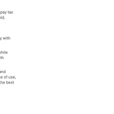
 pay tax
ld.
y with
while
ith
and
e of use,
the best