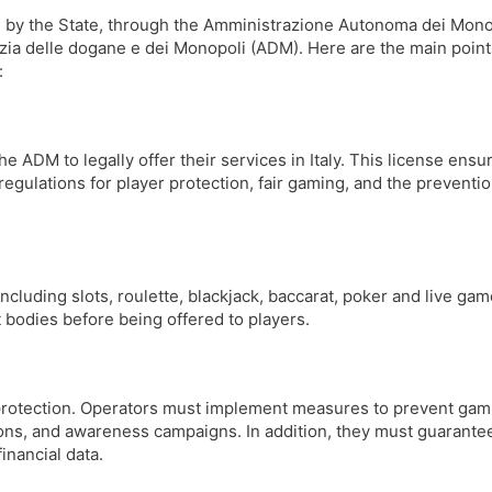
ated by the State, through the Amministrazione Autonoma dei Mono
zia delle dogane e dei Monopoli (ADM). Here are the main point
:
e ADM to legally offer their services in Italy. This license ensu
egulations for player protection, fair gaming, and the preventio
including slots, roulette, blackjack, baccarat, poker and live gam
 bodies before being offered to players.
 protection. Operators must implement measures to prevent gam
tions, and awareness campaigns. In addition, they must guarante
inancial data.