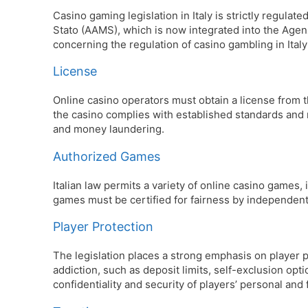
Casino gaming legislation in Italy is strictly regul
Stato (AAMS), which is now integrated into the Agen
concerning the regulation of casino gambling in Italy
License
Online casino operators must obtain a license from th
the casino complies with established standards and r
and money laundering.
Authorized Games
Italian law permits a variety of online casino games, 
games must be certified for fairness by independent
Player Protection
The legislation places a strong emphasis on player
addiction, such as deposit limits, self-exclusion op
confidentiality and security of players’ personal and f