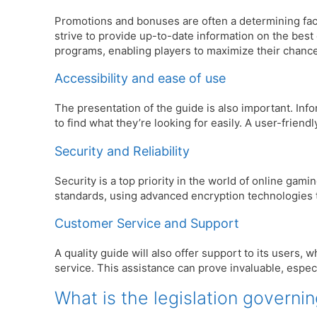
Promotions and bonuses are often a determining fact
strive to provide up-to-date information on the best 
programs, enabling players to maximize their chance
Accessibility and ease of use
The presentation of the guide is also important. Inf
to find what they’re looking for easily. A user-friendl
Security and Reliability
Security is a top priority in the world of online gami
standards, using advanced encryption technologies t
Customer Service and Support
A quality guide will also offer support to its users
service. This assistance can prove invaluable, espec
What is the legislation governin