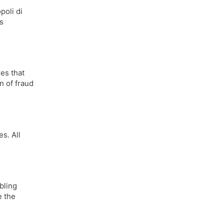
poli di
s
res that
n of fraud
es. All
bling
e the