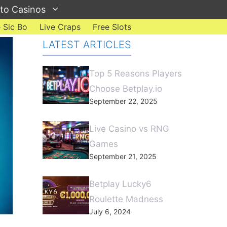
to Casinos
e Sic Bo
Live Craps
Free Slots
LATEST ARTICLES
Top 5 Reasons Players
Choose Betplay.io
September 22, 2025
Live Casino vs RNG
Games
September 21, 2025
Betplay Lucky6
Roulette Madness
July 6, 2024