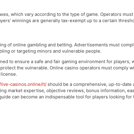
 taxes, which vary according to the type of game. Operators must
yers’ winnings are generally tax-exempt up to a certain thresho
tising of online gambling and betting. Advertisements must compl
bling or targeting minors and vulnerable people.
igned to ensure a safe and fair gaming environment for players, 
nd protect the vulnerable. Online casino operators must comply w
license.
/live-casinos.online/it/
should be a comprehensive, up-to-date 
ning market expertise, objective reviews, bonus information, eas
guide can become an indispensable tool for players looking for 