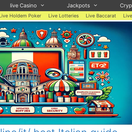
live Casino
Jackpots
Cryp
Live Holdem Poker
Live Lotteries
Live Baccarat
Liv