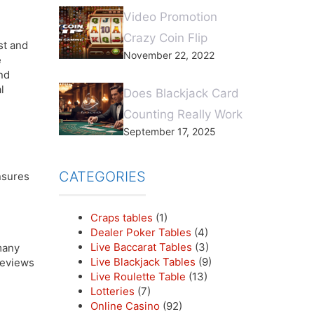
Video Promotion
Crazy Coin Flip
st and
November 22, 2022
e
nd
l
Does Blackjack Card
Counting Really Work
September 17, 2025
CATEGORIES
nsures
Craps tables
(1)
Dealer Poker Tables
(4)
Live Baccarat Tables
(3)
many
Live Blackjack Tables
(9)
reviews
Live Roulette Table
(13)
Lotteries
(7)
Online Casino
(92)