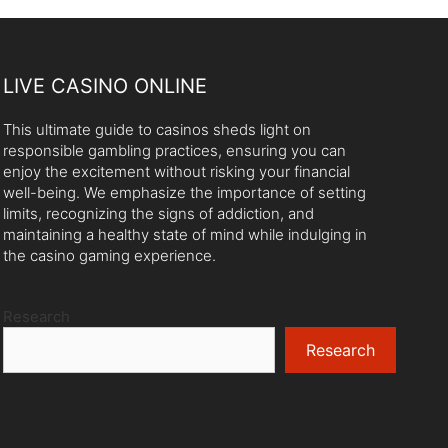
LIVE CASINO ONLINE
This ultimate guide to casinos sheds light on
responsible gambling practices, ensuring you can
enjoy the excitement without risking your financial
well-being. We emphasize the importance of setting
limits, recognizing the signs of addiction, and
maintaining a healthy state of mind while indulging in
the casino gaming experience.
Research
Research