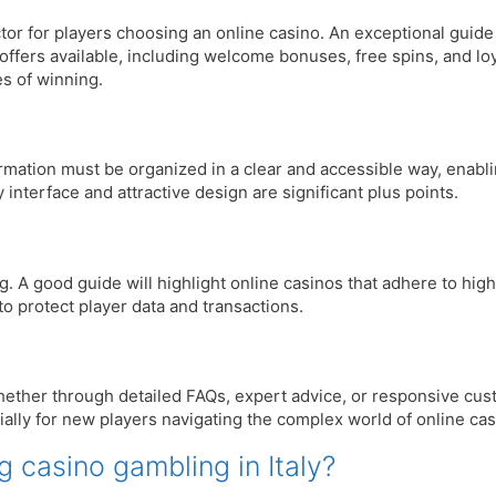
or for players choosing an online casino. An exceptional guide 
offers available, including welcome bonuses, free spins, and loy
s of winning.
ormation must be organized in a clear and accessible way, enabl
y interface and attractive design are significant plus points.
ng. A good guide will highlight online casinos that adhere to high
o protect player data and transactions.
, whether through detailed FAQs, expert advice, or responsive cu
ially for new players navigating the complex world of online cas
g casino gambling in Italy?