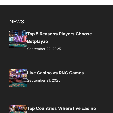
NEWS
Top 5 Reasons Players Choose
Betplay.io
September 22, 2025
Live Casino vs RNG Games
September 21, 2025
Top Countries Where live casino