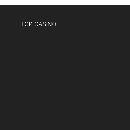
TOP CASINOS