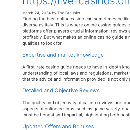
https://live-casinos.onl
March 24, 2024
by
The Croupier
Finding the best online casino can sometimes be like 
diverse as Italy. This is where online casino guides,
platforms offer players crucial information, review
profitably. But what makes an online casino guide a r
qualities to look for.
Expertise and market knowledge
A first-rate casino guide needs to have in-depth kno
understanding of local laws and regulations, market 
that the advice and information provided is not only a
Detailed and Objective Reviews
The quality and objectivity of casino reviews are cru
aspects of online casinos, such as game variety, qua
must be honest and impartial, highlighting both posi
Updated Offers and Bonuses