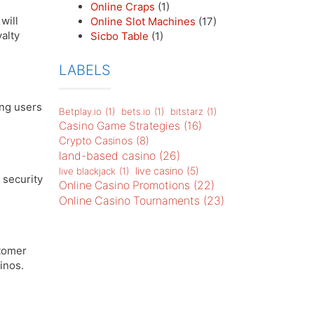
Online Craps
(1)
will
Online Slot Machines
(17)
alty
Sicbo Table
(1)
LABELS
ing users
Betplay.io
(1)
bets.io
(1)
bitstarz
(1)
Casino Game Strategies
(16)
Crypto Casinos
(8)
land-based casino
(26)
live casino
(5)
live blackjack
(1)
 security
Online Casino Promotions
(22)
Online Casino Tournaments
(23)
stomer
inos.