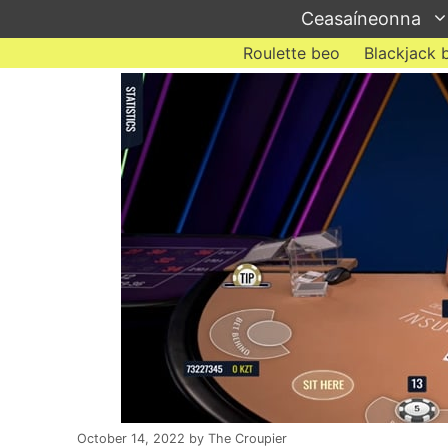
Skip
Ceasaíneonna
to
content
Roulette beo
Blackjack 
October 14, 2022
by
The Croupier