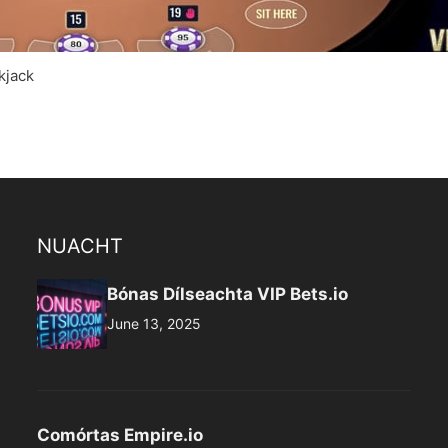
kjack
NUACHT
Bónas Dílseachta VIP Bets.io
June 13, 2025
Comórtas Empire.io