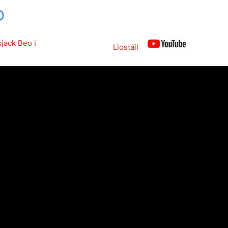
o
jack Beo ℹ️
Liostáil