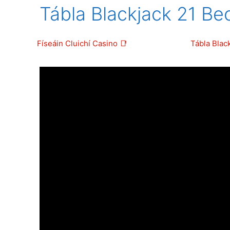
Tábla Blackjack 21 Be
Físeáin Cluichí Casino
📑
Tábla Black