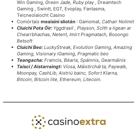
Win Gaming,
Green Jade, Ruby play
, Dreamtech
Gaming , Swintt, EGT, Evoplay, Fantasma,
Teicneolaíocht Casino
Comórtais
meaisíní sliotán
: Gamomat,
Cathair Nolimit
Cluichí Pota Óir:
Yggdrasil
, Playson, Scíth a ligean ar
Chearrbhachas, Netent, Imirt Pragmatach, Booongo
Betsoft
Cluichí Beo:
LuckyStreak, Evolution Gaming, Amazing
Gaming, Visionary iGaming, Pragmatic beo
Teangacha:
Fraincis, Béarla, Spáinnis, Gearmáinis
Taiscí / Aistarraingt:
Víosa, Máistirchárta, Paywalk,
Moonpay, CashLib, Aistriú bainc, Sofort Klarna,
Bitcoin, Bitcoin lite, Ethereum, Litecoin.