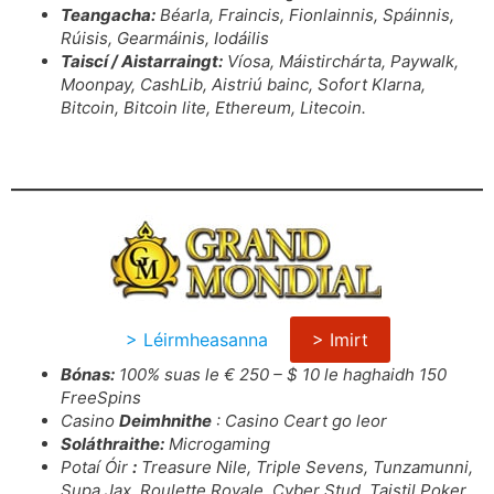
Teangacha:
Béarla, Fraincis, Fionlainnis, Spáinnis,
Rúisis, Gearmáinis, Iodáilis
Taiscí / Aistarraingt:
Víosa, Máistirchárta, Paywalk,
Moonpay, CashLib, Aistriú bainc, Sofort Klarna,
Bitcoin, Bitcoin lite, Ethereum, Litecoin.
> Léirmheasanna
> Imirt
Bónas:
100% suas le € 250 – $ 10 le haghaidh 150
FreeSpins
Casino
Deimhnithe
: Casino Ceart go leor
Soláthraithe:
Microgaming
Potaí Óir
:
Treasure Nile, Triple Sevens, Tunzamunni,
Supa Jax, Roulette Royale, Cyber Stud, Taistil Poker,