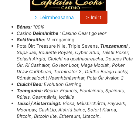
> Léirmheasanna
> Imirt
Bónas:
100%
Casino
Deimhnithe
: Casino Ceart go leor
Soláthraithe:
Microgaming
Pota Óir: Treasure Nile, Triple Sevens,
Tunzamunni
,
Supa Jax, Roulette Royale, Cyber Stud, Taistil Poker,
Splash Airgid, Cluichí na gcathaoireacha, Deuces Pota
Óir, Rí Cashalot, Go leor Loot, Mega Moolah, Poker
Draw Caribbean, Terminator 2 , Déithe Beaga Lucky,
Rómánsaíocht Neamhbhásmhar, Pota Óir Avalon 2
Cluichí Beo:
Evolution Gaming
Teangacha:
Béarla, Fraincis, Fionlainnis, Spáinnis,
Rúisis, Gearmáinis, Iodáilis
Taiscí / Aistarraingt:
Víosa, Máistirchárta, Paywalk,
Moonpay, CashLib, Aistriú bainc, Sofort Klarna,
Bitcoin, Bitcoin lite, Ethereum, Litecoin.