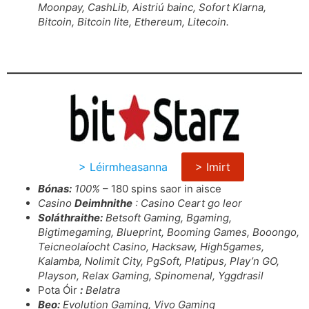
Moonpay, CashLib, Aistriú bainc, Sofort Klarna,
Bitcoin, Bitcoin lite, Ethereum, Litecoin.
> Léirmheasanna
> Imirt
Bónas:
100%
– 180 spins saor in aisce
Casino
Deimhnithe
: Casino Ceart go leor
Soláthraithe:
Betsoft Gaming, Bgaming,
Bigtimegaming, Blueprint, Booming Games, Booongo,
Teicneolaíocht Casino, Hacksaw, High5games,
Kalamba, Nolimit City, PgSoft, Platipus, Play’n GO,
Playson, Relax Gaming, Spinomenal, Yggdrasil
Pota Óir
:
Belatra
Beo:
Evolution Gaming, Vivo Gaming