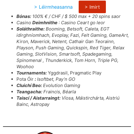
> Léirmheasanna
> Imirt
Bónas:
100% € / CHF / $ 500
max + 20 spins saor
Casino
Deimhnithe
: Casino Ceart go leor
Soláthraithe:
Booming, Betsoft, Caleta, EGT
idirghníomhach, Evoplay, Fazi, Felt Gaming, GameArt,
Kiron, Maverick, Netent, Cathair Gan Teorainn,
Playson, Push Gaming, Quickspin, Red Tiger, Relax
Gaming, SlotVision, Smartsoft, Spadegaming,
Spinomenal , Thunderkick, Tom Horn, Triple PG,
Woohoo
Tournaments:
Yggdrasil, Pragmatic Play
Pota Óir
:
Isoftbet, Pay’n GO
Cluichí Beo:
Evolution Gaming
Teangacha:
Fraincis, Béarla
Taiscí / Aistarraingt:
Víosa, Máistirchárta, Aistriú
Bainc, Astropay