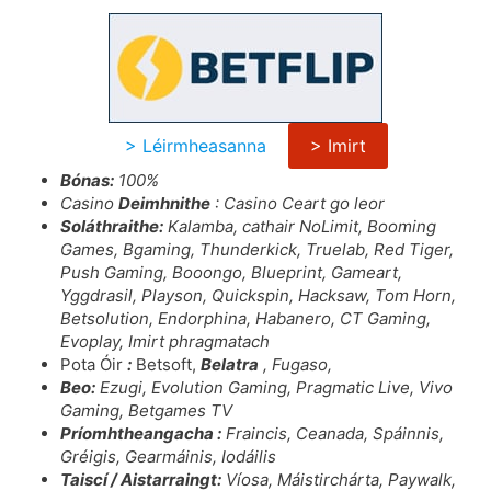
> Léirmheasanna
> Imirt
Bónas:
100%
Casino
Deimhnithe
: Casino Ceart go leor
Soláthraithe:
Kalamba, cathair NoLimit, Booming
Games, Bgaming, Thunderkick, Truelab, Red Tiger,
Push Gaming, Booongo, Blueprint, Gameart,
Yggdrasil, Playson, Quickspin, Hacksaw, Tom Horn,
Betsolution, Endorphina, Habanero, CT Gaming,
Evoplay, Imirt phragmatach
Pota Óir
:
Betsoft,
Belatra
, Fugaso,
Beo:
Ezugi, Evolution Gaming, Pragmatic Live, Vivo
Gaming, Betgames TV
Príomhtheangacha
:
Fraincis, Ceanada, Spáinnis,
Gréigis, Gearmáinis, Iodáilis
Taiscí / Aistarraingt:
Víosa, Máistirchárta, Paywalk,