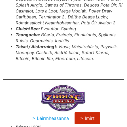
Splash Airgid, Games of Thrones, Deuces Pota Óir, Rí
Cashalot, Lots a Loot, Mega Moolah, Poker Draw
Caribbean, Terminator 2 , Déithe Beaga Lucky,
Rómánsaíocht Neamhbhásmhar, Pota Óir Avalon 2
Cluichí Beo:
Evolution Gaming
Teangacha:
Béarla, Fraincis, Fionlainnis, Spáinnis,
Rúisis, Gearmáinis, Iodáilis
Taiscí / Aistarraingt:
Víosa, Máistirchárta, Paywalk,
Moonpay, CashLib, Aistriú bainc, Sofort Klarna,
Bitcoin, Bitcoin lite, Ethereum, Litecoin.
> Léirmheasanna
> Imirt