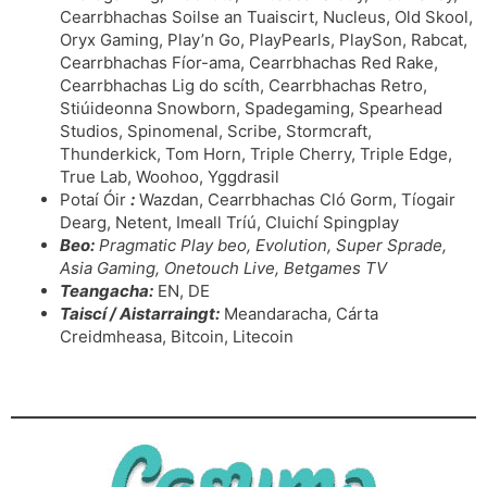
Cearrbhachas Soilse an Tuaiscirt, Nucleus, Old Skool,
Oryx Gaming, Play’n Go, PlayPearls, PlaySon, Rabcat,
Cearrbhachas Fíor-ama, Cearrbhachas Red Rake,
Cearrbhachas Lig do scíth, Cearrbhachas Retro,
Stiúideonna Snowborn, Spadegaming, Spearhead
Studios, Spinomenal, Scribe, Stormcraft,
Thunderkick, Tom Horn, Triple Cherry, Triple Edge,
True Lab, Woohoo, Yggdrasil
Potaí Óir
:
Wazdan, Cearrbhachas Cló Gorm, Tíogair
Dearg, Netent, Imeall Tríú, Cluichí Spingplay
Beo:
Pragmatic Play beo, Evolution, Super Sprade,
Asia Gaming, Onetouch Live, Betgames TV
Teangacha:
EN, DE
Taiscí / Aistarraingt:
Meandaracha, Cárta
Creidmheasa, Bitcoin, Litecoin