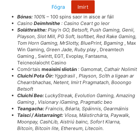
Fógra
Imirt
Bónas:
100%
– 100 spins saor in aisce ar fáil
Casino
Deimhnithe
: Casino Ceart go leor
Soláthraithe:
Play’n GO, Betsoft, Push Gaming, Genii,
Playson, Slot Mill, PG Soft, Isoftbet, Red Rake Gaming,
Tom Horn Gaming, MrSlotty, BluePrint, Bgaming
, Max
Win Gaming,
Green Jade, Ruby play
, Dreamtech
Gaming , Swintt, EGT, Evoplay, Fantasma,
Teicneolaíocht Casino
Comórtais
meaisíní sliotán
: Gamomat,
Cathair Nolimit
Cluichí Pota Óir:
Yggdrasil
, Playson, Scíth a ligean ar
Chearrbhachas, Netent, Imirt Pragmatach, Booongo
Betsoft
Cluichí Beo:
LuckyStreak, Evolution Gaming,
Amazing
Gaming
, Visionary iGaming, Pragmatic beo
Teangacha:
Fraincis, Béarla, Spáinnis, Gearmáinis
Taiscí / Aistarraingt:
Víosa, Máistirchárta, Paywalk,
Moonpay, CashLib, Aistriú bainc, Sofort Klarna,
Bitcoin, Bitcoin lite, Ethereum, Litecoin.