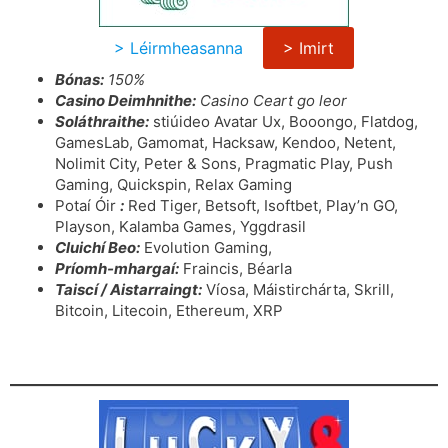
> Léirmheasanna
> Imirt
Bónas:
150%
Casino Deimhnithe:
Casino Ceart go leor
Soláthraithe:
stiúideo Avatar Ux, Booongo, Flatdog,
GamesLab, Gamomat, Hacksaw, Kendoo, Netent,
Nolimit City, Peter & Sons, Pragmatic Play, Push
Gaming, Quickspin, Relax Gaming
Potaí Óir
:
Red Tiger, Betsoft, Isoftbet, Play’n GO,
Playson, Kalamba Games, Yggdrasil
Cluichí Beo:
Evolution Gaming,
Príomh-mhargaí:
Fraincis, Béarla
Taiscí / Aistarraingt:
Víosa, Máistirchárta, Skrill,
Bitcoin, Litecoin, Ethereum, XRP