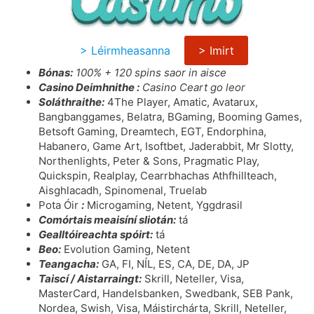
> Léirmheasanna
> Imirt
Bónas:
100% + 120 spins saor in aisce
Casino
Deimhnithe
:
Casino Ceart go leor
Soláthraithe:
4The Player, Amatic, Avatarux,
Bangbanggames, Belatra, BGaming, Booming Games,
Betsoft Gaming, Dreamtech, EGT, Endorphina,
Habanero, Game Art, Isoftbet, Jaderabbit, Mr Slotty,
Northenlights, Peter & Sons, Pragmatic Play,
Quickspin, Realplay, Cearrbhachas Athfhillteach,
Aisghlacadh, Spinomenal, Truelab
Pota Óir
:
Microgaming, Netent, Yggdrasil
Comórtais meaisíní sliotán:
tá
Gealltóireachta spóirt:
tá
Beo:
Evolution Gaming, Netent
Teangacha:
GA, FI, NÍL, ES, CA, DE, DA, JP
Taiscí / Aistarraingt:
Skrill, Neteller, Visa,
MasterCard, Handelsbanken, Swedbank, SEB Pank,
Nordea, Swish, Visa, Máistirchárta, Skrill, Neteller,