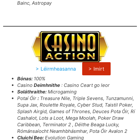
Bainc, Astropay
> Léirmheasanna
> Imirt
Bónas:
100%
Casino
Deimhnithe
: Casino Ceart go leor
Soláthraithe:
Microgaming
Potaí Óir
:
Treasure Nile, Triple Sevens, Tunzamunni,
Supa Jax, Roulette Royale, Cyber Stud, Taistil Poker,
Splash Airgid, Games of Thrones, Deuces Pota Óir, Rí
Cashalot, Lots a Loot, Mega Moolah, Poker Draw
Caribbean, Terminator 2 , Déithe Beaga Lucky,
Rómánsaíocht Neamhbhásmhar, Pota Óir Avalon 2
Cluichí Beo:
Evolution Gaming