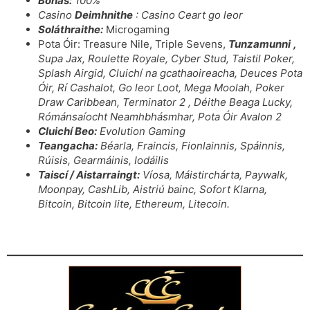
Bónas:
100%
Casino
Deimhnithe
: Casino Ceart go leor
Soláthraithe:
Microgaming
Pota Óir: Treasure Nile, Triple Sevens,
Tunzamunni
,
Supa Jax, Roulette Royale, Cyber Stud, Taistil Poker,
Splash Airgid, Cluichí na gcathaoireacha, Deuces Pota
Óir, Rí Cashalot, Go leor Loot, Mega Moolah, Poker
Draw Caribbean, Terminator 2 , Déithe Beaga Lucky,
Rómánsaíocht Neamhbhásmhar, Pota Óir Avalon 2
Cluichí Beo:
Evolution Gaming
Teangacha:
Béarla, Fraincis, Fionlainnis, Spáinnis,
Rúisis, Gearmáinis, Iodáilis
Taiscí / Aistarraingt:
Víosa, Máistirchárta, Paywalk,
Moonpay, CashLib, Aistriú bainc, Sofort Klarna,
Bitcoin, Bitcoin lite, Ethereum, Litecoin.