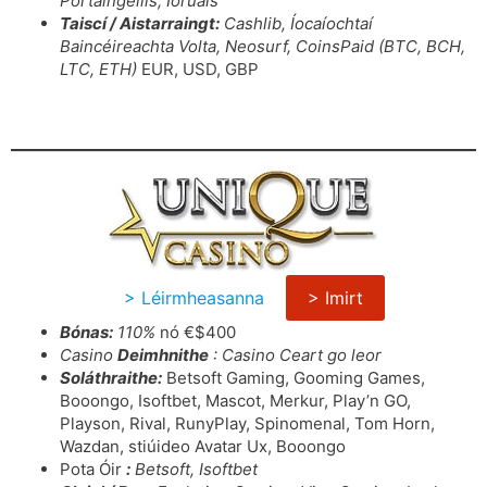
Portaingéilis, Ioruais
Taiscí / Aistarraingt:
Cashlib, Íocaíochtaí
Baincéireachta Volta, Neosurf, CoinsPaid (BTC, BCH,
LTC, ETH)
EUR, USD, GBP
> Léirmheasanna
> Imirt
Bónas:
110%
nó €$400
Casino
Deimhnithe
: Casino Ceart go leor
Soláthraithe:
Betsoft Gaming, Gooming Games,
Booongo, Isoftbet, Mascot, Merkur, Play’n GO,
Playson, Rival, RunyPlay, Spinomenal, Tom Horn,
Wazdan, stiúideo Avatar Ux, Booongo
Pota Óir
:
Betsoft, Isoftbet