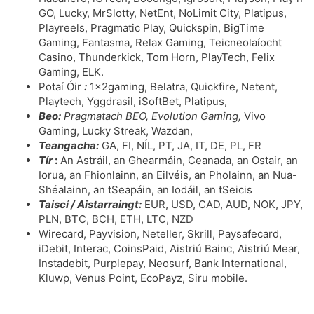
GO, Lucky, MrSlotty, NetEnt, NoLimit City, Platipus,
Playreels, Pragmatic Play, Quickspin, BigTime
Gaming, Fantasma, Relax Gaming, Teicneolaíocht
Casino, Thunderkick, Tom Horn, PlayTech, Felix
Gaming, ELK.
Potaí Óir
:
1x2gaming, Belatra, Quickfire, Netent,
Playtech, Yggdrasil, iSoftBet, Platipus,
Beo:
Pragmatach BEO, Evolution Gaming,
Vivo
Gaming, Lucky Streak, Wazdan,
Teangacha:
GA, FI, NÍL, PT, JA, IT, DE, PL, FR
Tír
:
An Astráil, an Ghearmáin, Ceanada, an Ostair, an
Iorua, an Fhionlainn, an Eilvéis, an Pholainn, an Nua-
Shéalainn, an tSeapáin, an Iodáil, an tSeicis
Taiscí / Aistarraingt:
EUR, USD, CAD, AUD, NOK, JPY,
PLN, BTC, BCH, ETH, LTC, NZD
Wirecard, Payvision, Neteller, Skrill, Paysafecard,
iDebit, Interac, CoinsPaid, Aistriú Bainc, Aistriú Mear,
Instadebit, Purplepay, Neosurf, Bank International,
Kluwp, Venus Point, EcoPayz, Siru mobile.