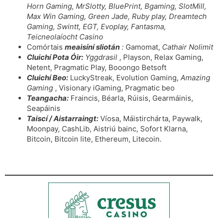
Horn Gaming, MrSlotty, BluePrint, Bgaming, SlotMill,
Max Win Gaming, Green Jade, Ruby play, Dreamtech
Gaming, Swintt, EGT, Evoplay, Fantasma,
Teicneolaíocht Casino
Comórtais
meaisíní sliotán
:
Gamomat,
Cathair Nolimit
Cluichí Pota Óir:
Yggdrasil
, Playson, Relax Gaming,
Netent, Pragmatic Play, Booongo Betsoft
Cluichí Beo:
LuckyStreak, Evolution Gaming,
Amazing
Gaming
, Visionary iGaming, Pragmatic beo
Teangacha:
Fraincis, Béarla, Rúisis, Gearmáinis,
Seapáinis
Taiscí / Aistarraingt:
Víosa, Máistirchárta, Paywalk,
Moonpay, CashLib, Aistriú bainc, Sofort Klarna,
Bitcoin, Bitcoin lite, Ethereum, Litecoin.