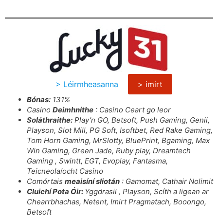
> Léirmheasanna
> imirt
Bónas:
131%
Casino
Deimhnithe
: Casino Ceart go leor
Soláthraithe:
Play’n GO, Betsoft, Push Gaming, Genii,
Playson, Slot Mill, PG Soft, Isoftbet, Red Rake Gaming,
Tom Horn Gaming, MrSlotty, BluePrint, Bgaming, Max
Win Gaming, Green Jade, Ruby play, Dreamtech
Gaming , Swintt, EGT, Evoplay, Fantasma,
Teicneolaíocht Casino
Comórtais
meaisíní sliotán
: Gamomat, Cathair Nolimit
Cluichí Pota Óir:
Yggdrasil
, Playson, Scíth a ligean ar
Chearrbhachas, Netent, Imirt Pragmatach, Booongo,
Betsoft