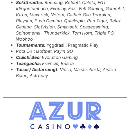
Soláthraithe:
Booming, Betsoft, Caleta, EGT
idirghníomhach, Evoplay, Fazi, Felt Gaming, GameArt,
Kiron, Maverick, Netent, Cathair Gan Teorainn,
Playson, Push Gaming, Quickspin, Red Tiger, Relax
Gaming, SlotVision, Smartsoft, Spadegaming,
Spinomenal , Thunderkick, Tom Horn, Triple PG,
Woohoo
Tournaments:
Yggdrasil, Pragmatic Play
Pota Óir
:
Isoftbet, Pay’n GO
Cluichí Beo:
Evolution Gaming
Teangacha:
Fraincis, Béarla
Taiscí / Aistarraingt:
Víosa, Máistirchárta, Aistriú
Bainc, Astropay