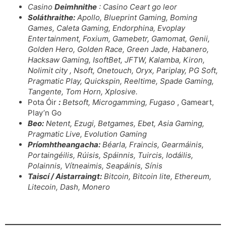
Casino
Deimhnithe
: Casino Ceart go leor
Soláthraithe:
Apollo, Blueprint Gaming, Boming
Games, Caleta Gaming, Endorphina, Evoplay
Entertainment, Foxium, Gamebetr, Gamomat, Genii,
Golden Hero, Golden Race, Green Jade, Habanero,
Hacksaw Gaming, IsoftBet, JFTW, Kalamba, Kiron,
Nolimit city , Nsoft, Onetouch, Oryx, Pariplay, PG Soft,
Pragmatic Play, Quickspin, Reeltime, Spade Gaming,
Tangente, Tom Horn, Xplosive.
Pota Óir
:
Betsoft, Microgamming, Fugaso
, Gameart,
Play’n Go
Beo:
Netent, Ezugi, Betgames, Ebet, Asia Gaming,
Pragmatic Live, Evolution Gaming
Príomhtheangacha:
Béarla, Fraincis, Gearmáinis,
Portaingéilis, Rúisis, Spáinnis, Tuircis, Iodáilis,
Polainnis, Vítneaimis, Seapáinis, Sínis
Taiscí / Aistarraingt:
Bitcoin, Bitcoin lite, Ethereum,
Litecoin, Dash, Monero