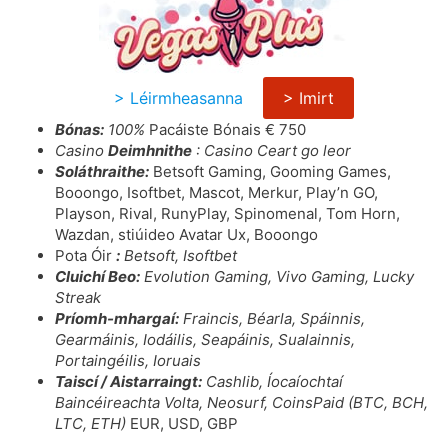
> Léirmheasanna
> Imirt
Bónas:
100%
Pacáiste Bónais € 750
Casino
Deimhnithe
: Casino Ceart go leor
Soláthraithe:
Betsoft Gaming, Gooming Games,
Booongo, Isoftbet, Mascot, Merkur, Play’n GO,
Playson, Rival, RunyPlay, Spinomenal, Tom Horn,
Wazdan, stiúideo Avatar Ux, Booongo
Pota Óir
:
Betsoft, Isoftbet
Cluichí Beo:
Evolution Gaming, Vivo Gaming, Lucky
Streak
Príomh-mhargaí:
Fraincis, Béarla, Spáinnis,
Gearmáinis, Iodáilis, Seapáinis, Sualainnis,
Portaingéilis, Ioruais
Taiscí / Aistarraingt:
Cashlib, Íocaíochtaí
Baincéireachta Volta, Neosurf, CoinsPaid (BTC, BCH,
LTC, ETH)
EUR, USD, GBP