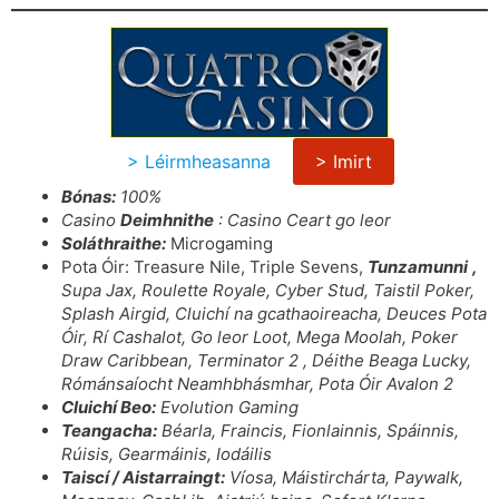
> Léirmheasanna
> Imirt
Bónas:
100%
Casino
Deimhnithe
: Casino Ceart go leor
Soláthraithe:
Microgaming
Pota Óir: Treasure Nile, Triple Sevens,
Tunzamunni
,
Supa Jax, Roulette Royale, Cyber Stud, Taistil Poker,
Splash Airgid, Cluichí na gcathaoireacha, Deuces Pota
Óir, Rí Cashalot, Go leor Loot, Mega Moolah, Poker
Draw Caribbean, Terminator 2 , Déithe Beaga Lucky,
Rómánsaíocht Neamhbhásmhar, Pota Óir Avalon 2
Cluichí Beo:
Evolution Gaming
Teangacha:
Béarla, Fraincis, Fionlainnis, Spáinnis,
Rúisis, Gearmáinis, Iodáilis
Taiscí / Aistarraingt:
Víosa, Máistirchárta, Paywalk,