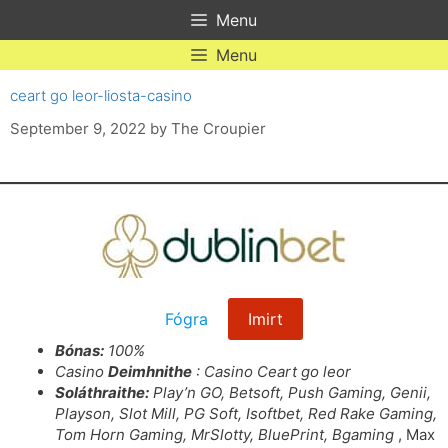
Skip
Menu
to
content
Menu
ceart go leor-liosta-casino
September 9, 2022
by
The Croupier
Fógra
Imirt
Bónas:
100%
Casino
Deimhnithe
: Casino Ceart go leor
Soláthraithe:
Play’n GO, Betsoft, Push Gaming, Genii,
Playson, Slot Mill, PG Soft, Isoftbet, Red Rake Gaming,
Tom Horn Gaming, MrSlotty, BluePrint, Bgaming
, Max