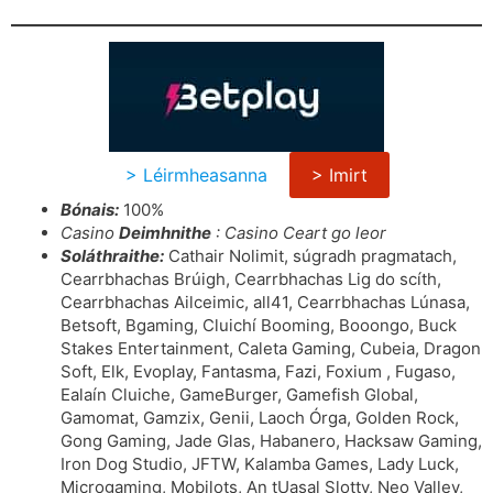
> Léirmheasanna
> Imirt
Bónais:
100%
Casino
Deimhnithe
:
Casino Ceart go leor
Soláthraithe:
Cathair Nolimit, súgradh pragmatach,
Cearrbhachas Brúigh, Cearrbhachas Lig do scíth,
Cearrbhachas Ailceimic, all41, Cearrbhachas Lúnasa,
Betsoft, Bgaming, Cluichí Booming, Booongo, Buck
Stakes Entertainment, Caleta Gaming, Cubeia, Dragon
Soft, Elk, Evoplay, Fantasma, Fazi, Foxium , Fugaso,
Ealaín Cluiche, GameBurger, Gamefish Global,
Gamomat, Gamzix, Genii, Laoch Órga, Golden Rock,
Gong Gaming, Jade Glas, Habanero, Hacksaw Gaming,
Iron Dog Studio, JFTW, Kalamba Games, Lady Luck,
Microgaming, Mobilots, An tUasal Slotty, Neo Valley,