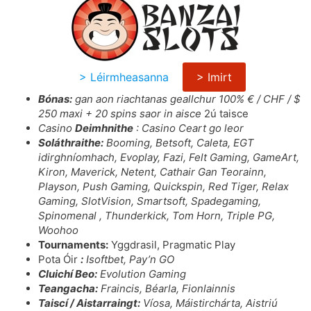
> Léirmheasanna
> Imirt
Bónas:
gan aon riachtanas geallchur
100% € / CHF / $
250
maxi + 20 spins saor in aisce
2ú taisce
Casino
Deimhnithe
: Casino Ceart go leor
Soláthraithe:
Booming, Betsoft, Caleta, EGT
idirghníomhach, Evoplay, Fazi, Felt Gaming, GameArt,
Kiron, Maverick, Netent, Cathair Gan Teorainn,
Playson, Push Gaming, Quickspin, Red Tiger, Relax
Gaming, SlotVision, Smartsoft, Spadegaming,
Spinomenal , Thunderkick, Tom Horn, Triple PG,
Woohoo
Tournaments:
Yggdrasil, Pragmatic Play
Pota Óir
:
Isoftbet, Pay’n GO
Cluichí Beo:
Evolution Gaming
Teangacha:
Fraincis, Béarla, Fionlainnis
Taiscí / Aistarraingt:
Víosa, Máistirchárta, Aistriú