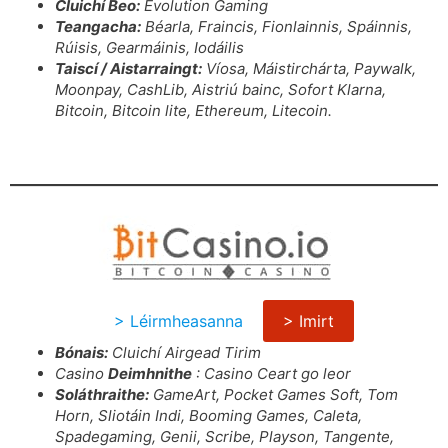
Cluichí Beo:
Evolution Gaming
Teangacha:
Béarla, Fraincis, Fionlainnis, Spáinnis,
Rúisis, Gearmáinis, Iodáilis
Taiscí / Aistarraingt:
Víosa, Máistirchárta, Paywalk,
Moonpay, CashLib, Aistriú bainc, Sofort Klarna,
Bitcoin, Bitcoin lite, Ethereum, Litecoin.
> Léirmheasanna
> Imirt
Bónais:
Cluichí Airgead Tirim
Casino
Deimhnithe
: Casino Ceart go leor
Soláthraithe:
GameArt, Pocket Games Soft, Tom
Horn, Sliotáin Indi, Booming Games, Caleta,
Spadegaming, Genii, Scribe, Playson, Tangente,