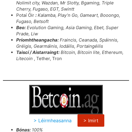
Nolimit city, Wazdan, Mr Slotty, Bgaming, Triple
Cherry, Fugaso, EGT, Swintt
Potaí Óir
:
Kalamba, Play’n Go, Gameart, Booongo,
Fugaso, Betsoft
Beo:
Evolution Gaming, Asia Gaming, Ebet, Super
Prade, Liw
Príomhtheangacha:
Fraincis, Ceanada, Spáinnis,
Gréigis, Gearmáinis, Iodáilis, Portaingéilis
Taiscí / Aistarraingt:
Bitcoin, Bitcoin lite, Ethereum,
Litecoin
, Tether, Tron
> Léirmheasanna
> Imirt
Bónas:
100%