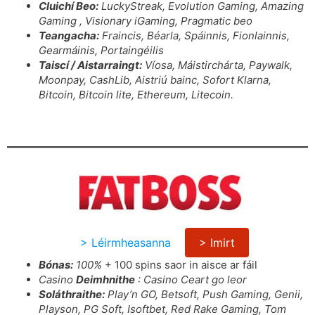
Cluichí Beo:
LuckyStreak, Evolution Gaming,
Amazing
Gaming
, Visionary iGaming, Pragmatic beo
Teangacha:
Fraincis, Béarla, Spáinnis, Fionlainnis,
Gearmáinis, Portaingéilis
Taiscí / Aistarraingt:
Víosa, Máistirchárta, Paywalk,
Moonpay, CashLib, Aistriú bainc, Sofort Klarna,
Bitcoin, Bitcoin lite, Ethereum, Litecoin.
> Léirmheasanna
> Imirt
Bónas:
100%
+ 100 spins saor in aisce ar fáil
Casino
Deimhnithe
: Casino Ceart go leor
Soláthraithe:
Play’n GO, Betsoft, Push Gaming, Genii,
Playson, PG Soft, Isoftbet, Red Rake Gaming, Tom