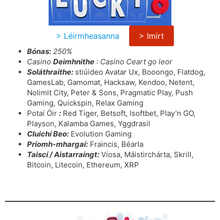
> Léirmheasanna
> Imirt
Bónas:
250%
Casino
Deimhnithe
: Casino Ceart go leor
Soláthraithe:
stiúideo Avatar Ux, Booongo, Flatdog,
GamesLab, Gamomat, Hacksaw, Kendoo, Netent,
Nolimit City, Peter & Sons, Pragmatic Play, Push
Gaming, Quickspin, Relax Gaming
Potaí Óir
:
Red Tiger, Betsoft, Isoftbet, Play’n GO,
Playson, Kalamba Games, Yggdrasil
Cluichí Beo:
Evolution Gaming
Príomh-mhargaí:
Fraincis, Béarla
Taiscí / Aistarraingt:
Víosa, Máistirchárta, Skrill,
Bitcoin, Litecoin, Ethereum, XRP