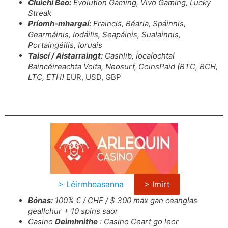
Cluichí Beo:
Evolution Gaming, Vivo Gaming, Lucky
Streak
Príomh-mhargaí:
Fraincis, Béarla, Spáinnis,
Gearmáinis, Iodáilis, Seapáinis, Sualainnis,
Portaingéilis, Ioruais
Taiscí / Aistarraingt:
Cashlib, Íocaíochtaí
Baincéireachta Volta, Neosurf, CoinsPaid (BTC, BCH,
LTC, ETH)
EUR, USD, GBP
> Léirmheasanna
> Imirt
Bónas:
100% € / CHF / $ 300
max gan ceanglas
geallchur + 10 spins saor
Casino
Deimhnithe
: Casino Ceart go leor