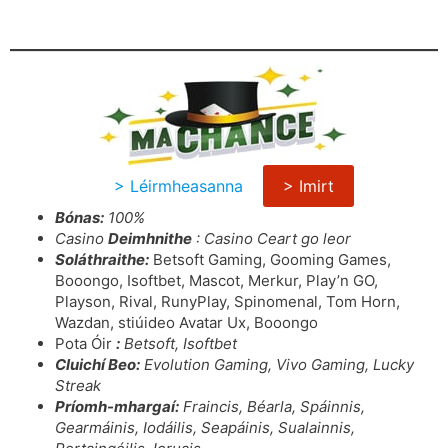
> Léirmheasanna
> Imirt
Bónas:
100%
Casino
Deimhnithe
: Casino Ceart go leor
Soláthraithe:
Betsoft Gaming, Gooming Games,
Booongo, Isoftbet, Mascot, Merkur, Play’n GO,
Playson, Rival, RunyPlay, Spinomenal, Tom Horn,
Wazdan, stiúideo Avatar Ux, Booongo
Pota Óir
:
Betsoft, Isoftbet
Cluichí Beo:
Evolution Gaming, Vivo Gaming, Lucky
Streak
Príomh-mhargaí:
Fraincis, Béarla, Spáinnis,
Gearmáinis, Iodáilis, Seapáinis, Sualainnis,