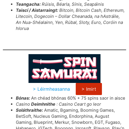
Teangacha:
Rúisis, Béarla, Sínis, Seapáinis
Taiscí / Aistarraingt:
Bitcoin, Bitcoin Cash, Ethereum,
Litecoin, Dogecoin – Dollar Cheanada, na hAstráile,
An Nua-Shéalainn, Yen, Rúbal, Sloty, Euro, Coróin na
hIorua
> Léirmheasanna
> Imirt
Bónas:
An chéad bhónas 60% + 75 spins saor in aisce
Casino
Deimhnithe
:
Casino Ceart go leor
Soláthraithe:
Amatic, Bgaming, Booming Games,
BetSoft, Nucleus Gaming, Endorphina, August
Gaming, Blueprint, Merkur, Snowborn, EGT, Fugaso,
Habanero, iGTech, Booongo, Igrosoft, Playson, Play’n