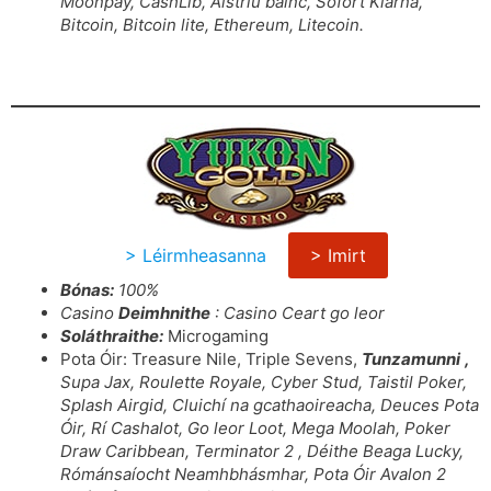
Moonpay, CashLib, Aistriú bainc, Sofort Klarna,
Bitcoin, Bitcoin lite, Ethereum, Litecoin.
> Léirmheasanna
> Imirt
Bónas:
100%
Casino
Deimhnithe
: Casino Ceart go leor
Soláthraithe:
Microgaming
Pota Óir: Treasure Nile, Triple Sevens,
Tunzamunni
,
Supa Jax, Roulette Royale, Cyber Stud, Taistil Poker,
Splash Airgid, Cluichí na gcathaoireacha, Deuces Pota
Óir, Rí Cashalot, Go leor Loot, Mega Moolah, Poker
Draw Caribbean, Terminator 2 , Déithe Beaga Lucky,
Rómánsaíocht Neamhbhásmhar, Pota Óir Avalon 2